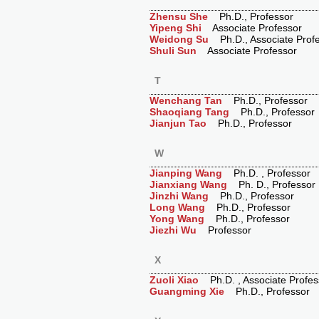
Zhensu She
Ph.D., Professor
Yipeng Shi
Associate Professor
Weidong Su
Ph.D., Associate Prof
Shuli Sun
Associate Professor
T
Wenchang Tan
Ph.D., Professor
Shaoqiang Tang
Ph.D., Professor
Jianjun Tao
Ph.D., Professor
W
Jianping Wang
Ph.D. , Professor
Jianxiang Wang
Ph. D., Professor
Jinzhi Wang
Ph.D., Professor
Long Wang
Ph.D., Professor
Yong Wang
Ph.D., Professor
Jiezhi Wu
Professor
X
Zuoli Xiao
Ph.D. , Associate Profes
Guangming Xie
Ph.D., Professor