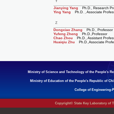
Y
Jianying Yang
Ph.D., Research Pro
Ying Yang
Ph.D. , Associate Profes
Z
Dongxiao Zhang
Ph.D., Professor
Yufeng Zheng
Ph.D.,Professor
Chao Zhou
Ph.D., Assistant Profes
Huaiqiu Zhu
Ph.D.,Associate Profe
Ministry of Science and Technology of the People's Re
Ministry of Education of the People's Republic of Ch
College of Engineering-P
Copyright© State Key Laboratory of