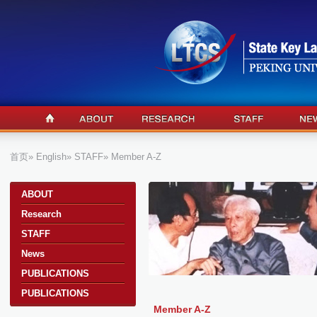
首页
»
English
»
STAFF
» Member A-Z
a
ABOUT
Research
STAFF
News
PUBLICATIONS
PUBLICATIONS
Member A-Z