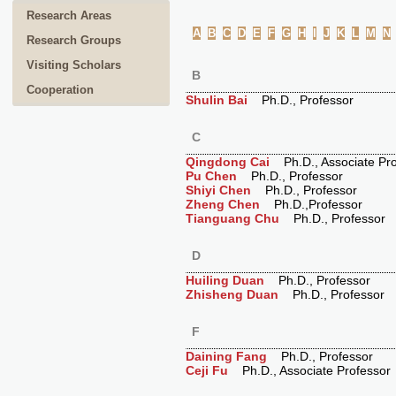
Research Areas
A
B
C
D
E
F
G
H
I
J
K
L
M
N
Research Groups
Visiting Scholars
B
Cooperation
Shulin Bai
Ph.D., Professor
C
Qingdong Cai
Ph.D., Associate Pro
Pu Chen
Ph.D., Professor
Shiyi Chen
Ph.D., Professor
Zheng Chen
Ph.D.,Professor
Tianguang Chu
Ph.D., Professor
D
Huiling Duan
Ph.D., Professor
Zhisheng Duan
Ph.D., Professor
F
Daining Fang
Ph.D., Professor
Ceji Fu
Ph.D., Associate Professor