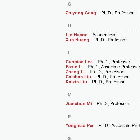
G
Zhiyong Geng
Ph.D., Professor
H
Lin Huang
Academician
Xun Huang
Ph.D., Professor
L
Cunbiao Lee
Ph.D., Professor
Faxin Li
Ph.D., Associate Professo
Zheng Li
Ph. D., Professor
Caishan Liu
Ph.D., Professor
Kaixin Liu
Ph.D., Professor
M
Jianchun Mi
Ph.D., Professor
P
Yongmao Pei
Ph.D., Associate Prof
S