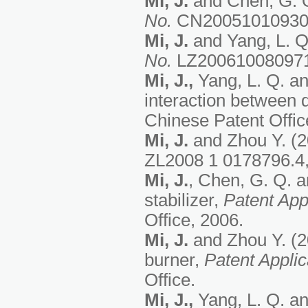
Mi, J.
and Chen, G. Q.
No.
CN200510109308,
Mi, J.
and Yang, L. Q.
No.
LZ200610080971, 
Mi, J.,
Yang, L. Q. an
interaction between d
Chinese Patent Office
Mi, J.
and Zhou Y. (20
ZL2008 1 0178796.4, 
Mi, J.
, Chen, G. Q. a
stabilizer,
Patent App
Office, 2006.
Mi, J.
and Zhou Y. (20
burner,
Patent Appli
Office.
Mi, J.,
Yang, L. Q. an