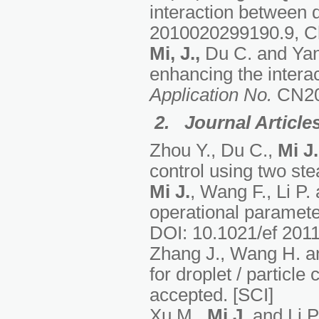
interaction between d
2010020299190.9, Chi
Mi, J.,
Du C. and Yang
enhancing the interac
Application No.
CN20
2. Journal Article
Zhou Y., Du C.,
Mi J.
control using two ste
Mi J.
, Wang F., Li P.
operational paramet
DOI: 10.1021/ef 2011
Zhang J., Wang H. 
for droplet / particle 
accepted. [SCI]
Xu M.,
Mi J
. and Li P