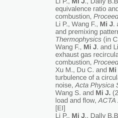
Li P.,
M
i J
., Dally B.
equivalence ratio and
combustion,
Proceed
Li P., Wang F.,
M
i J
.
and premixing patte
Thermophysics
(in 
Wang F.,
M
i J
. and L
exhaust gas recircul
combustion,
Proceed
Xu M., Du C. and
Mi 
turbulence of a circu
noise,
Acta Physica 
Wang S. and
Mi J.
(2
load and flow,
ACTA
[EI]
Li P.,
M
i J
., Dally B.