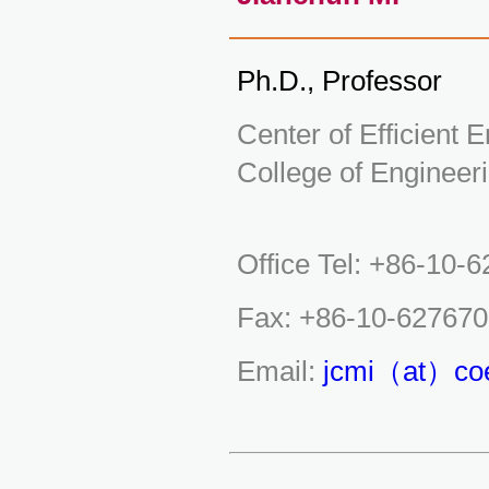
Ph.D., Professor
Center of Efficient
College of Engineeri
Office Tel: +86-10-
Fax: +86-10-62767
Email:
jcmi（at）coe