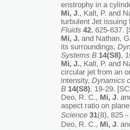
enstrophy in a cylin
Mi, J
., Kalt, P. and
turbulent Jet issuin
Fluids
42
, 625-637. [
Mi, J.
and Nathan, G.J
its surroundings,
Dyn
Systems B
14(S8)
, 
Mi, J.
, Kalt, P. and 
circular jet from an or
intensity,
Dynamics o
B
14(S8)
, 19-29. [SC
Deo, R. C.,
Mi, J
. an
aspect ratio on plane 
Science
31
(8), 825－
Deo, R. C.,
Mi, J
. an