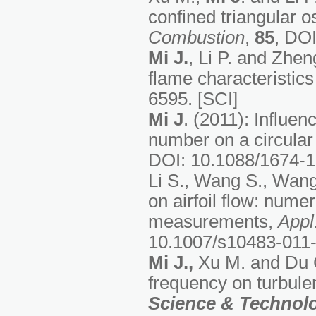
confined triangular os
Combustion
,
85
, DOI
Mi J.
, Li P. and Zhen
flame characteristics 
6595. [SCI]
Mi J
. (2011): Influen
number on a circular t
DOI: 10.1088/1674-1
Li S., Wang S., Wan
on airfoil flow: nume
measurements,
Appl
10.1007/s10483-011-
Mi J.
,
Xu M. and Du C.
frequency on turbulen
Science & Technol