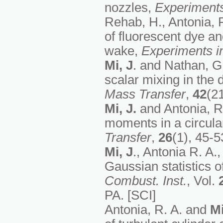
nozzles,
Experiments
Rehab, H., Antonia, 
of fluorescent dye an
wake,
Experiments in
Mi, J
. and Nathan, G.
scalar mixing in the 
Mass Transfer
,
42
(2
Mi, J.
and Antonia, R.
moments in a circula
Transfer
,
26
(1), 45-5
Mi, J
., Antonia R. A.
Gaussian statistics o
Combust. Inst.
, Vol.
PA. [SCI]
Antonia, R. A. and
Mi