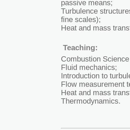
passive means;
Turbulence structure
fine scales);
Heat and mass transfe
Teaching:
Combustion Science
Fluid mechanics;
Introduction to turbu
Flow measurement t
Heat and mass transf
Thermodynamics.