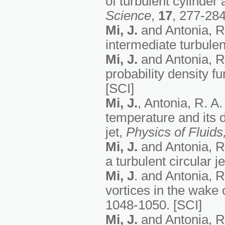
of turbulent cylinde
Science
,
17
, 277-284
Mi, J.
and Antonia, R. 
intermediate turbule
Mi, J.
and Antonia, R.
probability density f
[SCI]
Mi, J.
, Antonia, R. A
temperature and its 
jet,
Physics of Fluids
Mi, J.
and Antonia, R.
a turbulent circular j
Mi, J
. and Antonia, R
vortices in the wake 
1048-1050. [SCI]
Mi, J.
and Antonia, R