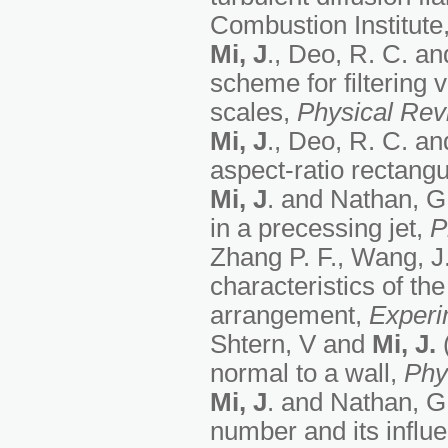
Combustion Institute,
Mi, J
., Deo, R. C. an
scheme for filtering 
scales,
Physical Rev
Mi, J
., Deo, R. C. an
aspect-ratio rectangu
Mi, J
. and Nathan, G. 
in a precessing jet,
P
Zhang P. F., Wang, J.
characteristics of th
arrangement,
Experi
Shtern, V and
Mi, J.
(
normal to a wall,
Phy
Mi, J
. and Nathan, G.
number and its influ