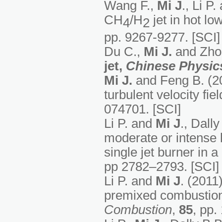
Wang F.,
Mi J
., Li P
CH
/H
jet in hot l
4
2
pp. 9267-9277. [SCI]
Du C.,
Mi J.
and Zhou
jet,
Chinese Physics
Mi J.
and Feng B. (20
turbulent velocity fie
074701. [SCI]
Li P. and
Mi J
., Dall
moderate or intense 
single jet burner in 
pp 2782–2793. [SCI]
Li P. and
Mi J
. (2011)
premixed combustion 
Combustion
,
85
, pp.