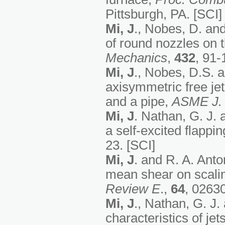
Pittsburgh, PA. [SCI]
Mi, J
., Nobes, D. and
of round nozzles on th
Mechanics
,
432
, 91-
Mi, J
., Nobes, D.S. a
axisymmetric free jet
and a pipe,
ASME
J.
Mi, J
. Nathan, G. J. 
a self-excited flappin
23. [SCI]
Mi, J
. and R. A. Anto
mean shear on scalin
Review E
.,
64
, 02630
Mi, J
., Nathan, G. J.
characteristics of jet