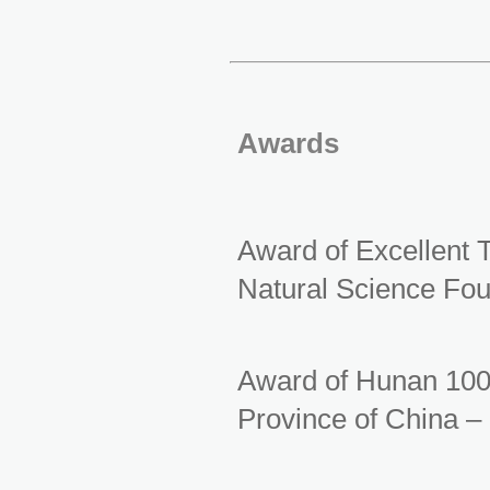
Awards
Award of Excellent 
Natural Science Fou
Award of Hunan 100
Province of China –