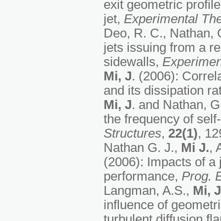
exit geometric profile
jet,
Experimental The
Deo, R. C., Nathan, 
jets issuing from a r
sidewalls,
Experimen
Mi, J
. (2006): Correl
and its dissipation ra
Mi, J
. and Nathan, G.
the frequency of self
Structures
,
22(1)
, 12
Nathan G. J.,
Mi J.
, 
(2006): Impacts of a 
performance,
Prog. 
Langman, A.S.,
Mi, J
influence of geometri
turbulent diffusion f