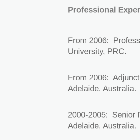
Professional Expe
From 2006: Professo
University, PRC.
From 2006: Adjunct 
Adelaide, Australia.
2000-2005: Senior R
Adelaide, Australia.