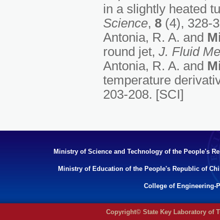
in a slightly heated t
Science
,
8
(4), 328-3
Antonia, R. A. and
Mi
round jet,
J. Fluid M
Antonia, R. A. and
Mi
temperature derivativ
203-208. [SCI]
Ministry of Science and Technology of the People's Re
Ministry of Education of the People's Republic of Ch
College of Engineering-P
Copyright© State Key Laboratory of