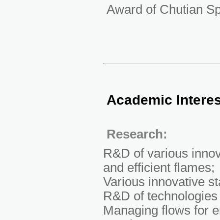
Award of Chutian Sp
Academic Intere
Research:
R&D of various innov
and efficient flames;
Various innovative st
R&D of technologies 
Managing flows for e