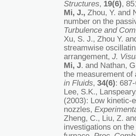
Structures
,
19(6)
, 85
Mi, J.,
Zhou, Y. and N
number on the passiv
Turbulence and Com
Xu, S. J., Zhou Y. a
streamwise oscillatin
arrangement,
J. Visu
Mi, J
. and Nathan, G.
the measurement of a
in Fluids
,
34(6)
: 687-
Lee, S.K., Lanspeary,
(2003): Low kinetic-en
nozzles,
Experimenta
Zheng, C., Liu, Z. a
investigations on th
furnace,
Proc. Combu