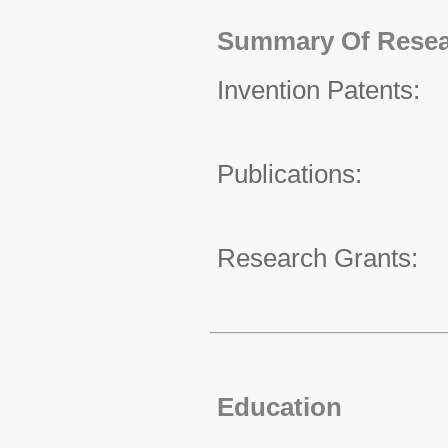
Summary Of Resea
Invention Patents
Publications:
Research Grants
Education