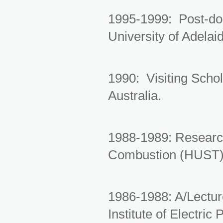
1995-1999: Post-doc
University of Adelaid
1990: Visiting Schol
Australia.
1988-1989: Research
Combustion (HUST)
1986-1988: A/Lectur
Institute of Electri