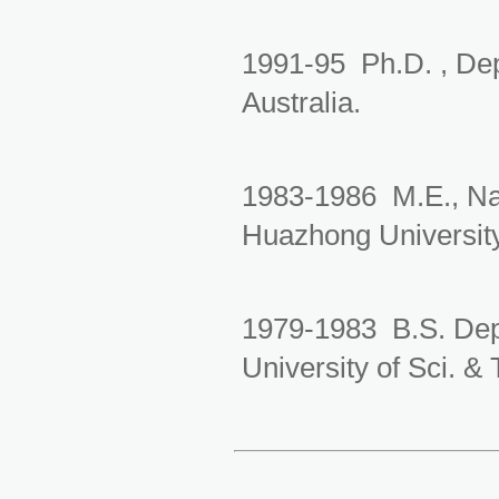
1991-95 Ph.D. , Dep
Australia.
1983-1986
M.E.
, N
Huazhong Universit
1979-1983 B.S.
Dep
University of Sci. &