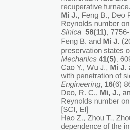
recuperative furnace
Mi J.
, Feng B., Deo R
Reynolds number on s
Sinica
58(11)
, 7756
Feng B. and
Mi J.
(20
preservation states o
Mechanics
41(5)
, 60
Cao Y., Wu J.,
Mi J.
a
with penetration of s
Engineering
,
16
(6) 8
Deo, R. C.,
Mi, J
., a
Reynolds number on 
[SCI, EI]
Hao Z., Zhou T., Zho
dependence of the ine