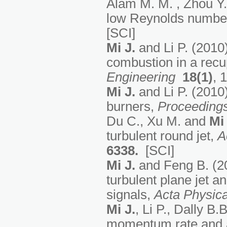
Alam M. M. , Zhou Y.
low Reynolds number
[SCI]
Mi J
.
and Li P. (2010
combustion in a recu
Engineering
18(1)
, 
Mi J
.
and Li P. (2010
burners,
Proceeding
Du C., Xu M. and
Mi 
turbulent round jet,
A
6338
.
[SCI]
Mi J.
and Feng B. (20
turbulent plane jet a
signals,
Acta Physica
Mi J.
, Li P., Dally B.
momentum rate and a