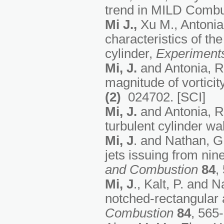
trend in MILD Combu
Mi J.
,
Xu M., Antonia
characteristics of th
cylinder,
Experiments
Mi, J.
and Antonia, R.
magnitude of vorticit
(2)
024702. [SCI]
Mi, J.
and Antonia, R.
turbulent cylinder w
Mi, J
. and Nathan, G. 
jets issuing from nin
and Combustion
84
,
Mi, J
., Kalt, P. and 
notched-rectangular a
Combustion
84
, 565