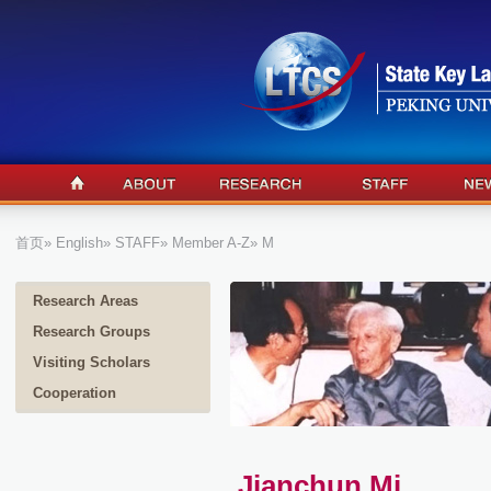
首页
»
English
»
STAFF
»
Member A-Z
» M
Research Areas
Research Groups
Visiting Scholars
Cooperation
Jianchun Mi