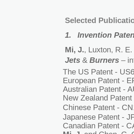
Selected Publicati
1. Invention Pate
Mi, J.
, Luxton, R. E
Jets
&
Burners
– in
The US Patent - US6
European Patent - E
Australian Patent - 
New Zealand Patent 
Chinese Patent - C
Japanese Patent - J
Canadian Patent - C