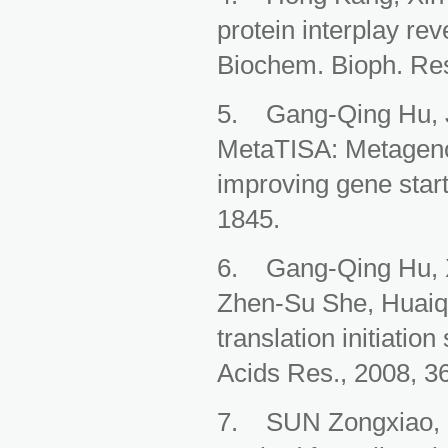
protein interplay rev
Biochem. Bioph. Res
5. Gang-Qing Hu, J
MetaTISA: Metagenomi
improving gene start
1845.
6. Gang-Qing Hu, Xi
Zhen-Su She, Huaiqi
translation initiatio
Acids Res., 2008, 3
7. SUN Zongxiao, S