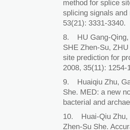
method for splice si
splicing signals and
53(21): 3331-3340.
8. HU Gang-Qing, 
SHE Zhen-Su, ZHU Hua
site prediction for 
2008, 35(11): 1254-
9. Huaiqiu Zhu, Ga
She. MED: a new non
bacterial and archa
10. Huai-Qiu Zhu, 
Zhen-Su She. Accura