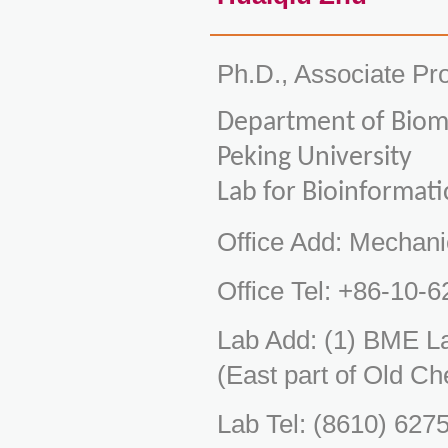
Ph.D., Associate Pr
Department of Biome
Peking University
Lab for Bioinformat
Office Add: Mechani
Office Tel: +86-10-
Lab Add: (1) BME L
(East part of Old Ch
Lab Tel: (8610) 627