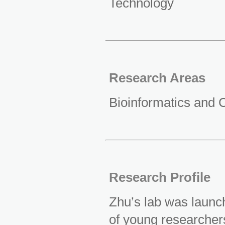
Technology
Research Areas
Bioinformatics and 
Research Profile
Zhu’s lab was launch
of young researcher