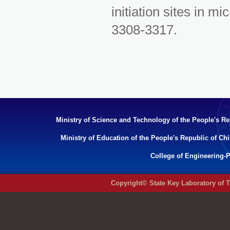
initiation sites in m
3308-3317.
Ministry of Science and Technology of the People's Re
Ministry of Education of the People's Republic of Ch
College of Engineering-P
Copyright© State Key Laboratory of