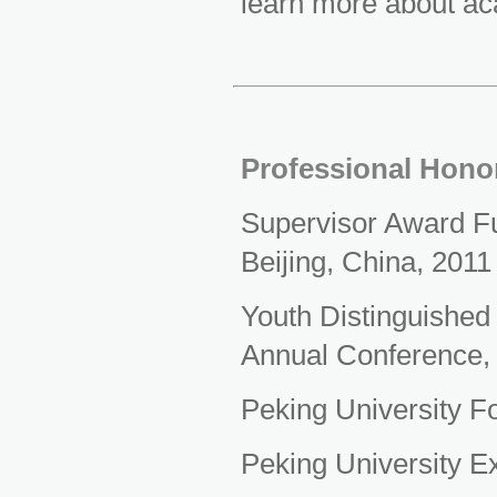
learn more about ac
Professional Hono
Supervisor Award Fun
Beijing, China, 2011
Youth Distinguished
Annual Conference,
Peking University F
Peking University E