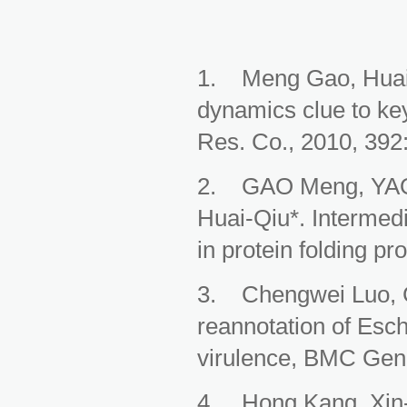
1. Meng Gao, Huaiq
dynamics clue to key
Res. Co., 2010, 392
2. GAO Meng, YAO 
Huai-Qiu*. Intermed
in protein folding p
3. Chengwei Luo, 
reannotation of Esch
virulence, BMC Geno
4. Hong Kang, Xin-