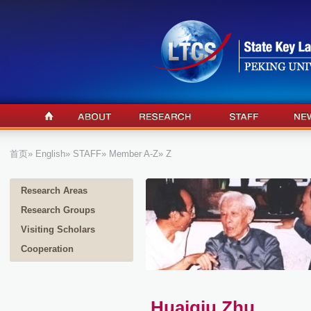
首页
»
English
»
STAFF
»
Member A-Z
» Z
Research Areas
Research Groups
Visiting Scholars
Cooperation
Huaiqiu Zhu