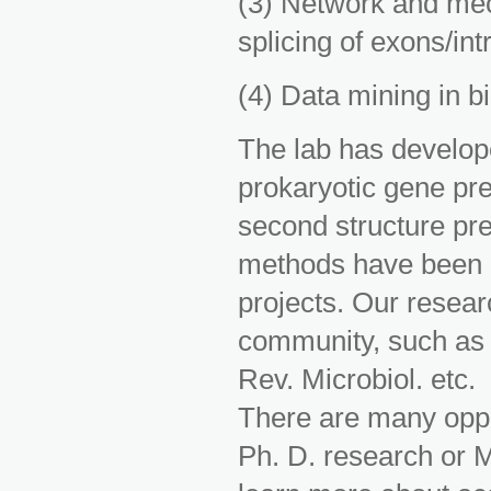
(3) Network and mec
splicing of exons/in
(4) Data mining in b
The lab has develope
prokaryotic gene pre
second structure pre
methods have been a
projects. Our resear
community, such as i
Rev. Microbiol. etc.
There are many oppor
Ph. D. research or M