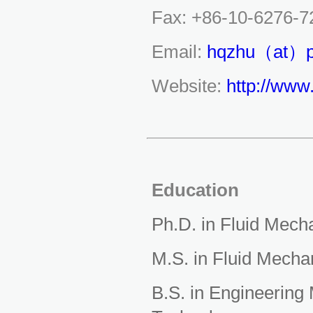
Fax: +86-10-6276-7
Email:
hqzhu（at）p
Website:
http://www
Education
Ph.D. in Fluid Mech
M.S. in Fluid Mecha
B.S. in Engineering