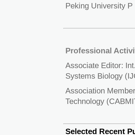
Peking University P
Professional Activi
Associate Editor: Int
Systems Biology (I
Association Member:
Technology (CABMI
Selected Recent Pu