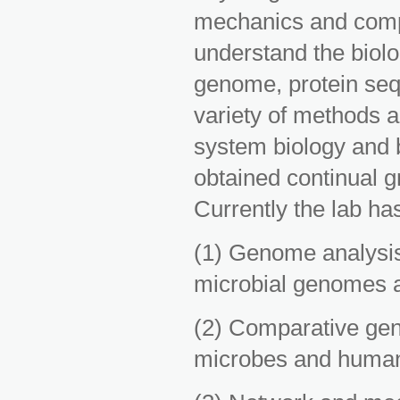
mechanics and compu
understand the biol
genome, protein seq
variety of methods a
system biology and b
obtained continual 
Currently the lab has
(1) Genome analysis
microbial genomes
(2) Comparative gen
microbes and human