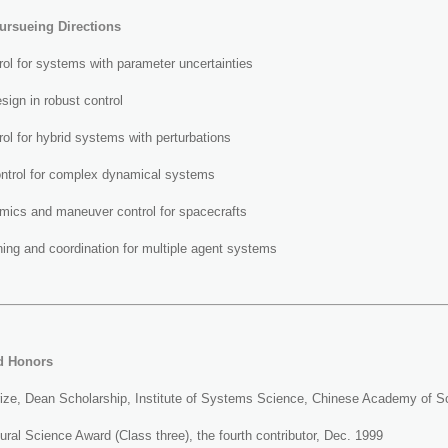
ursueing Directions
ol for systems with parameter uncertainties
sign in robust control
ol for hybrid systems with perturbations
ontrol for complex dynamical systems
amics and maneuver control for spacecrafts
ing and coordination for multiple agent systems
d Honors
rize, Dean Scholarship, Institute of Systems Science, Chinese Academy of S
ural Science Award (Class three), the fourth contributor, Dec. 1999