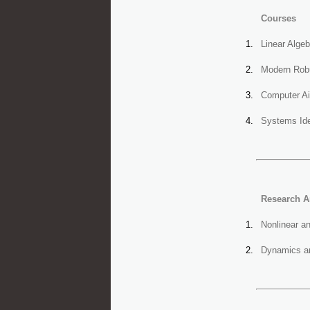
Courses
Linear Alge
Modern Robu
Computer Ai
Systems Ide
Research A
Nonlinear a
Dynamics an