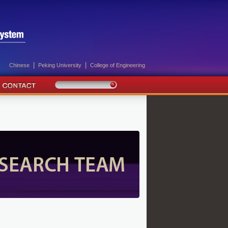
|
|
Chinese
Peking University
College of Engineering