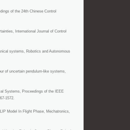
dings of the 24th Chinese Control
ainties, International Journal of Control
nical systems, Robotics and Autonomous
our of uncertain pendulum-like systems,
ical Systems, Proceedings of the IEEE
567-1572.
LIP Model In Flight Phase, Mechatronics,