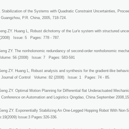
Stabilization of the Systems with Quadratic Constraint Uncertainties, Procee
 Guangzhou, P.R. China, 2005, 718-724.
ng ZY. Huang L, Robust dichotomy of the Lur'e system with structured uncert
(2008) Issue: 5 Pages: 778 - 787.
eng ZY. The nonholonomic redundancy of second-order nonholonomic mecha
lume: 56 (2008) Issue: 7 Pages: 583-591
Geng ZY. Huang L, Robust analysis and synthesis for the gradient-like behavi
al Journal of Control Volume: 82 (2008) Issue: 1 Pages: 74 - 85.
eng ZY. Optimal Motion Planning for Differential flat Underactuated Mechan
al Conference on Automation and Logistics Qingdao, China September 2008,1
eng ZY. Exponentially Stabilizing An One-Legged Hopping Robot With Non-S
:19(2009) Issue:3 Pages:326-336.