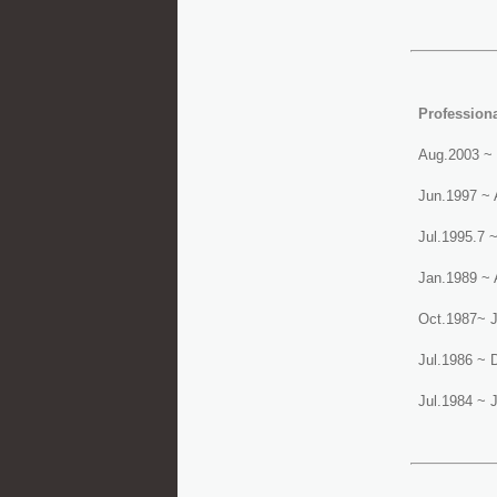
Profession
Aug.2003 ~ 
Jun.1997 ~ 
Jul.1995.7 
Jan.1989 ~ 
Oct.1987~ J
Jul.1986 ~ 
Jul.1984 ~ J