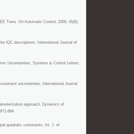
EE Trans. On Automatic Control, 2000, 45(8),
he IQC descriptions, International Journal of
mic Uncertainties, Systems & Control Letters.
nstraint uncertainties, International Journal
rameterization approach, Dynamics of
 971-884
l quadratic constraints, Int. J. of