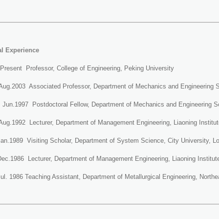
al Experience
Present Professor, College of Engineering, Peking University
Aug.2003 Associated Professor, Department of Mechanics and Engineering Sc
~ Jun.1997 Postdoctoral Fellow, Department of Mechanics and Engineering Sc
Aug.1992 Lecturer, Department of Management Engineering, Liaoning Institut
an.1989 Visiting Scholar, Department of System Science, City University, L
Dec.1986 Lecturer, Department of Management Engineering, Liaoning Institut
ul. 1986 Teaching Assistant, Department of Metallurgical Engineering, Northea