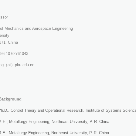
essor
of Mechanics and Aerospace Engineering
ersity
871, China
 +86-10-62761043
eng（at）pku.edu.cn
Background
h.D., Control Theory and Operational Research, Institute of Systems Scien
E., Metallurgy Engineering, Northeast University, P. R. China
E., Metallurgy Engineering, Northeast University, P. R. China