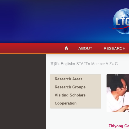
首页
»
English
»
STAFF
»
Member A-Z
» G
Research Areas
Research Groups
Visiting Scholars
Cooperation
Zhiyong G