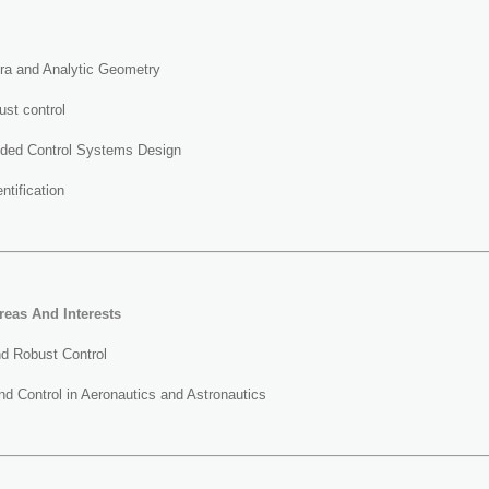
bra and Analytic Geometry
st control
ded Control Systems Design
ntification
reas And Interests
nd Robust Control
d Control in Aeronautics and Astronautics