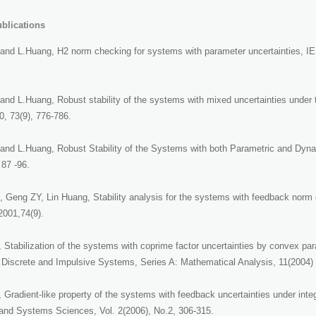
blications
and L.Huang, H2 norm checking for systems with parameter uncertainties, IE
nd L.Huang, Robust stability of the systems with mixed uncertainties under t
0, 73(9), 776-786.
and L.Huang, Robust Stability of the Systems with both Parametric and Dyna
 87 -96.
Geng ZY, Lin Huang, Stability analysis for the systems with feedback norm co
 2001,74(9).
 Stabilization of the systems with coprime factor uncertainties by convex pa
 Discrete and Impulsive Systems, Series A: Mathematical Analysis, 11(2004)
Gradient-like property of the systems with feedback uncertainties under integra
 and Systems Sciences, Vol. 2(2006), No.2, 306-315.