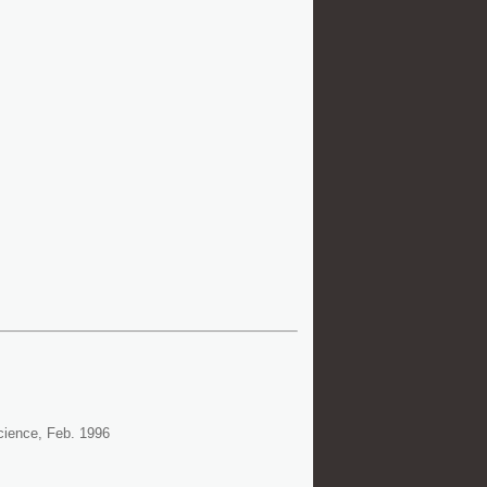
cience, Feb. 1996