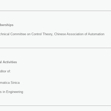
berships
hnical Committee on Control Theory, Chinese Association of Automation
l Activities
itor of:
omatica Sinica
s in Engineering