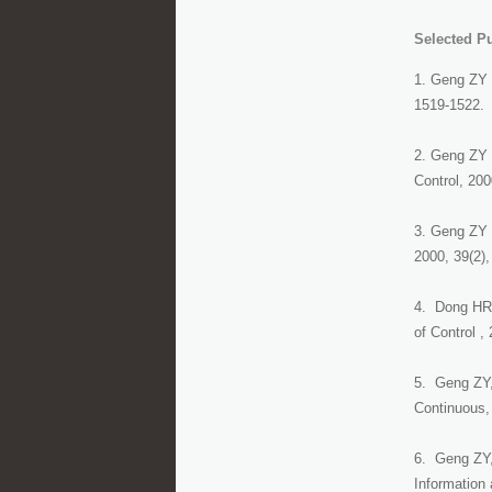
Selected Pu
1. Geng ZY 
1519-1522.
2. Geng ZY a
Control, 200
3. Geng ZY 
2000, 39(2),
4. Dong HR, 
of Control ,
5. Geng ZY,
Continuous,
6. Geng ZY, 
Information