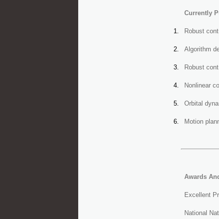
Currently P
Robust contr
Algorithm de
Robust contr
Nonlinear c
Orbital dyn
Motion plann
Awards An
Excellent P
National Nat