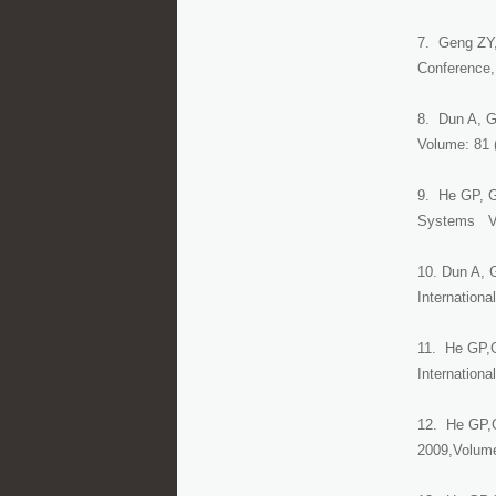
7. Geng ZY, 
Conference,
8. Dun A, Ge
Volume: 81 
9. He GP, G
Systems Vo
10. Dun A, 
Internation
11. He GP,G
Internation
12. He GP,G
2009,Volume