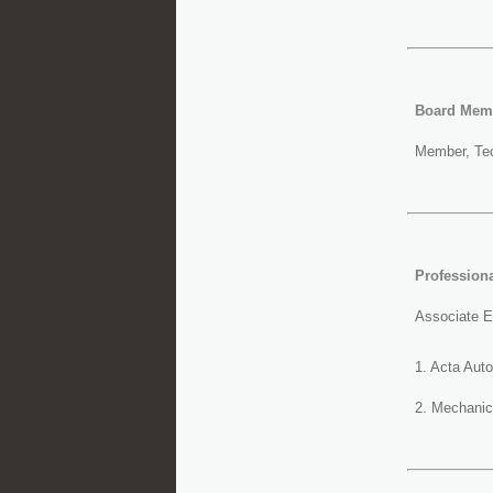
Board Mem
Member, Tec
Professiona
Associate Ed
1. Acta Aut
2. Mechanic