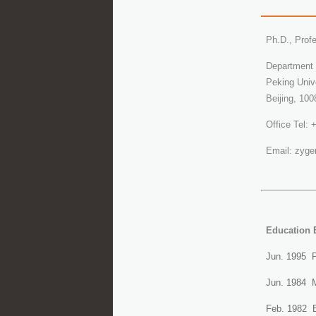
Ph.D., Prof
Department 
Peking Univ
Beijing, 100
Office Tel:
Email: zyg
Education 
Jun. 1995 P
Jun. 1984 M.
Feb. 1982 B.