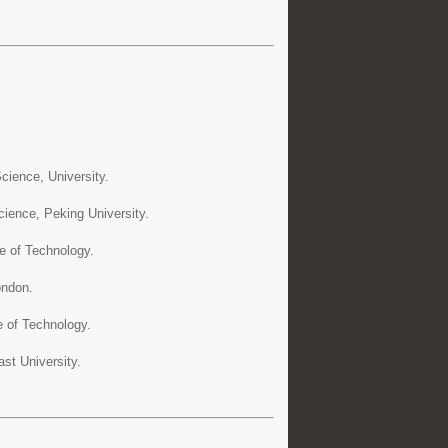
ience, University.
ience, Peking University.
e of Technology.
ondon.
e of Technology.
st University.