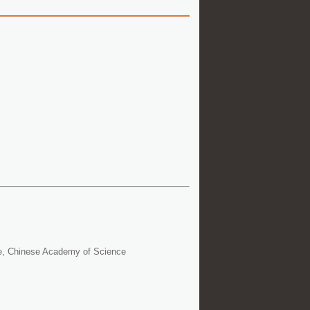
ce, Chinese Academy of Science