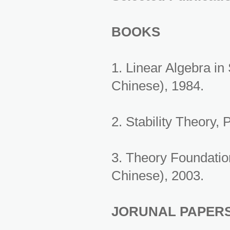
BOOKS
1. Linear Algebra i
Chinese), 1984.
2. Stability Theory,
3. Theory Foundatio
Chinese), 2003.
JORUNAL PAPER