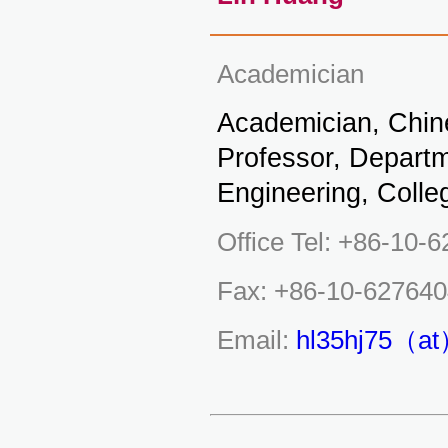
Academician
Academician, Chin
Professor, Depart
Engineering, Colle
Office Tel: +86-10-
Fax: +86-10-62764
Email:
hl35hj75（at