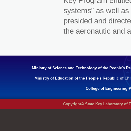
Key Program entitl
systems” as well 
presided and directe
the aeronautic and a
Ministry of Science and Technology of the People's Re
Ministry of Education of the People's Republic of Ch
College of Engineering-P
Copyright© State Key Laboratory of