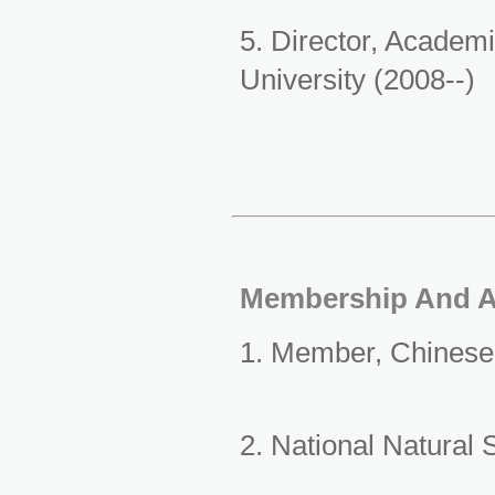
5. Director, Academ
University (2008--)
Membership And 
1. Member, Chinese
2. National Natural 