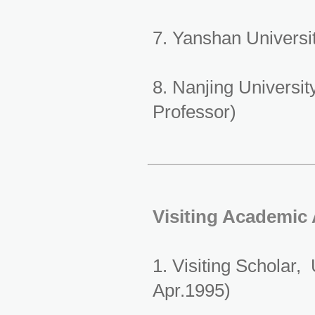
7. Yanshan Universi
8. Nanjing Universi
Professor)
Visiting Academic
1. Visiting Scholar,
Apr.1995)