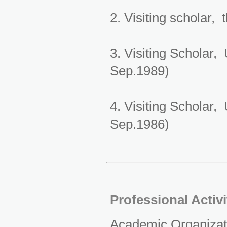
2. Visiting scholar,
3. Visiting Scholar,
Sep.1989)
4. Visiting Scholar,
Sep.1986)
Professional Activ
Academic Organizat