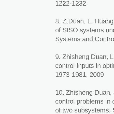
1222-1232
8. Z.Duan, L. Huan
of SISO systems und
Systems and Contro
9. Zhisheng Duan, L
control inputs in opt
1973-1981, 2009
10. Zhisheng Duan,
control problems in
of two subsystems, 