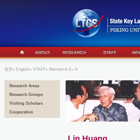
首页
»
English
»
STAFF
»
Member A-Z
» H
Research Areas
Research Groups
Visiting Scholars
Cooperation
Lin Huang