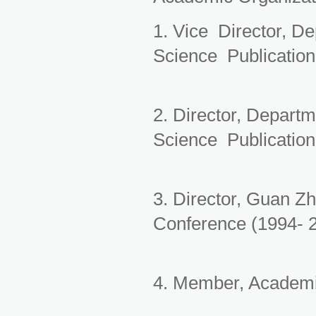
1. Vice Director, D
Science Publication
2. Director, Depart
Science Publication
3. Director, Guan Z
Conference (1994- 
4. Member, Academi