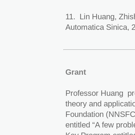
11. Lin Huang, Zhis
Automatica Sinica, 
Grant
Professor Huang pre
theory and applicat
Foundation (NNSFC)
entitled “A few pro