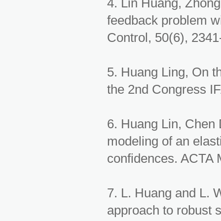
4. Lin Huang, Zhong
feedback problem wit
Control, 50(6), 2341
5. Huang Ling, On th
the 2nd Congress IF
6. Huang Lin, Chen
modeling of an elasti
confidences. ACTA M
7. L. Huang and L. 
approach to robust s