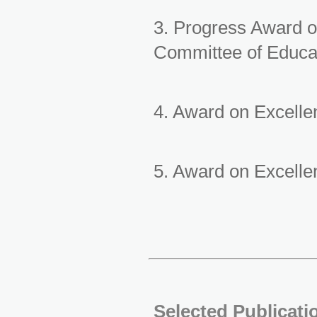
3. Progress Award o
Committee of Educa
4. Award on Excell
5. Award on Excelle
Selected Publicati