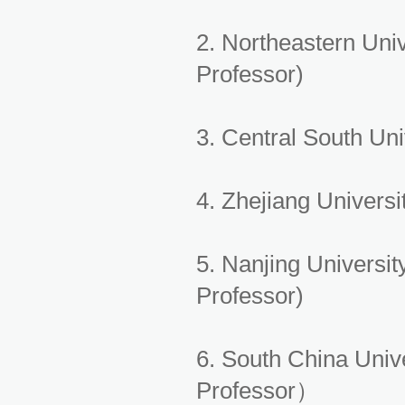
2. Northeastern Uni
Professor)
3. Central South Un
4. Zhejiang Univer
5. Nanjing Universi
Professor)
6. South China Univ
Professor）