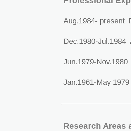
Professional Exp
Aug.1984- present P
Dec.1980-Jul.1984 A
Jun.1979-Nov.1980 L
Jan.1961-May 1979 A
Research Areas a