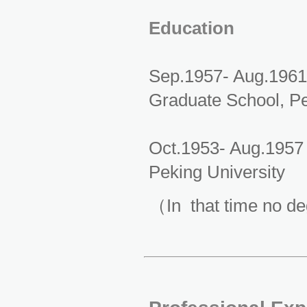
Education
Sep.1957- Aug.1961
Graduate School, Pe
Oct.1953- Aug.1957
Peking University
（In that time no d