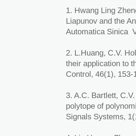
1. Hwang Ling Zhen
Liapunov and the An
Automatica Sinica V
2. L.Huang, C.V. Hol
their application to t
Control, 46(1), 153-
3. A.C. Bartlett, C.V
polytope of polynomi
Signals Systems, 1(