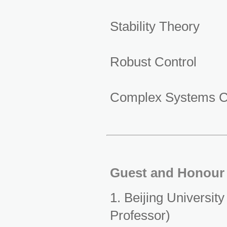
Stability Theory
Robust Control
Complex Systems C
Guest and Honour 
1. Beijing Universit
Professor)