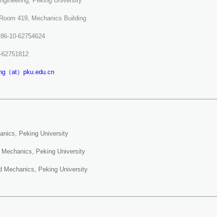
Engineering, Peking University
 Room 419, Mechanics Building
 +86-10-62754624
0-62751812
eng（at）pku.edu.cn
anics, Peking University
d Mechanics, Peking University
id Mechanics, Peking University