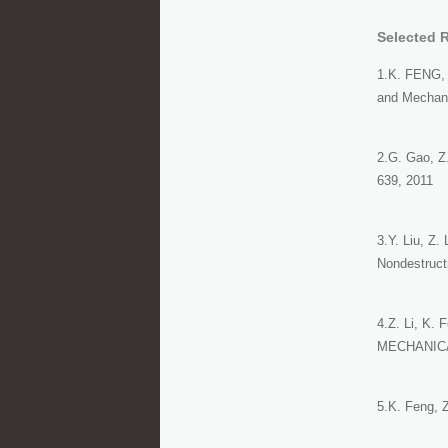
Selected 
1.K. FENG, 
and Mechani
2.G. Gao, Z.
639, 2011
3.Y. Liu, Z.
Nondestruct
4.Z. Li, K. 
MECHANICA,
5.K. Feng, Z