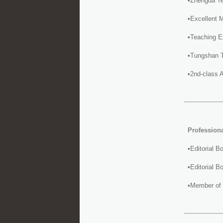
•Zhengda Te
•Excellent 
•Teaching E
•Tungshan T
•2nd-class 
Profession
•Editorial 
•Editorial 
•Member of 