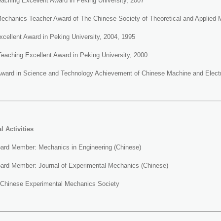
aching Excellent Award in Peking University, 2007
Mechanics Teacher Award of The Chinese Society of Theoretical and Applied
xcellent Award in Peking University, 2004, 1995
eaching Excellent Award in Peking University, 2000
Award in Science and Technology Achievement of Chinese Machine and Electri
al
Activities
Board Member: Mechanics in Engineering (Chinese)
Board Member: Journal of Experimental Mechanics (Chinese)
Chinese Experimental Mechanics Society