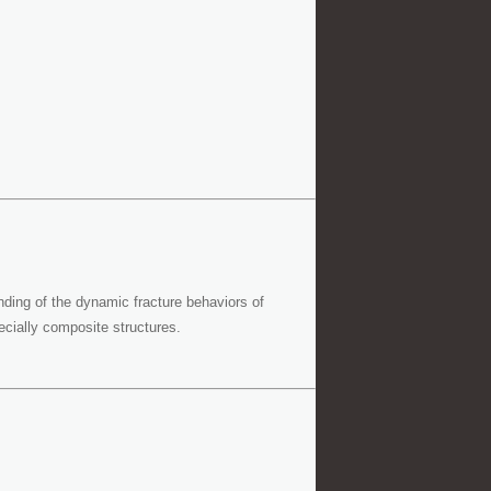
nding of the dynamic fracture behaviors of
cially composite structures.