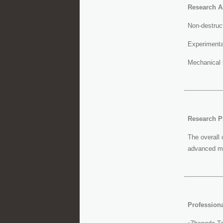
Research A
Non-destruct
Experimenta
Mechanical 
Research Pr
The overall 
advanced mat
Profession