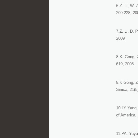
6.Z. Li; W.
209-228, 20
7.Z. Li, D. 
2009
8.K. Gong, 
619, 2008
9.K Gong, Z
Sinica, 21(5
10.LY Yang, 
of America, 
11.PA. Yuya,