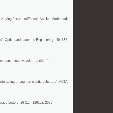
arying flexural stiffness”, Applied Mathematics
sis”, Optics and Lasers in Engineering, 49: 632–
 on continuous wavelet transform”,
interacting through an elastic substrate”, ACTA
ysics Letters, 26 (12): 126202, 2009