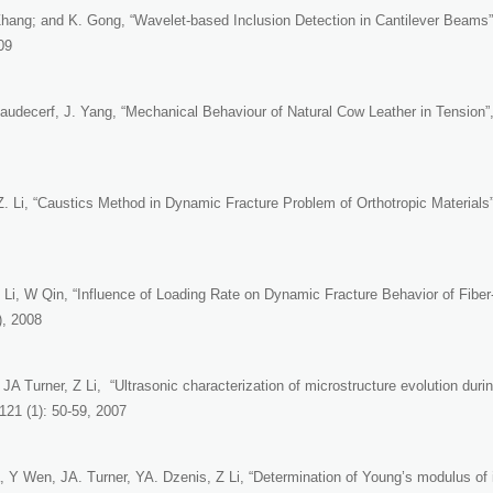
 Zhang; and K. Gong, “Wavelet-based Inclusion Detection in Cantilever Beams
09
Paudecerf, J. Yang, “Mechanical Behaviour of Natural Cow Leather in Tension”
Z. Li, “Caustics Method in Dynamic Fracture Problem of Orthotropic Materials
 Li, W Qin, “Influence of Loading Rate on Dynamic Fracture Behavior of Fibe
), 2008
JA Turner, Z Li, “Ultrasonic characterization of microstructure evolution duri
121 (1): 50-59, 2007
 Y Wen, JA. Turner, YA. Dzenis, Z Li, “Determination of Young’s modulus of i