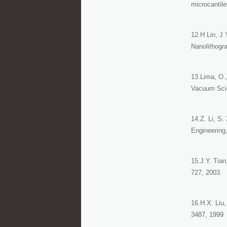
microcantile
12.H Lin, J 
Nanolithogr
13.Lima, O.,
Vacuum Scie
14.Z. Li, S
Engineering,
15.J.Y. Tian
727, 2003
16.H.X. Liu,
3487, 1999