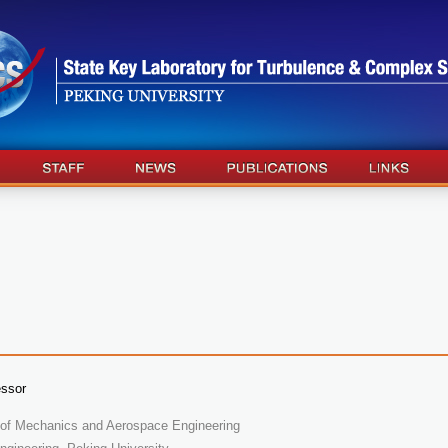
essor
of Mechanics and Aerospace Engineering