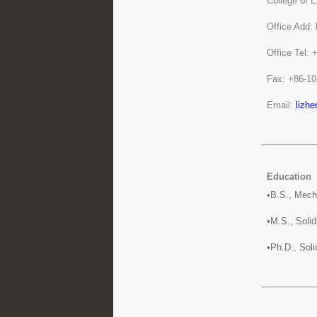
College of 
Office Add:
Office Tel:
Fax: +86-1
Email:
lizh
Education
•B.S., Mech
•M.S., Soli
•Ph.D., Sol