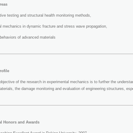
reas
ive testing and structural health monitoring methods,
l mechanics in dynamic fracture and stress wave propagation,
behaviors of advanced materials
ofile
objective of the research in experimental mechanics is to further the understa
erials, the damage monitoring and evaluation of engineering structures, espe
al Honors and Awards