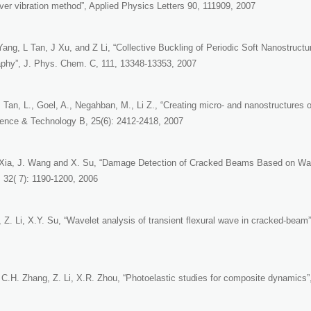
ver vibration method”, Applied Physics Letters 90, 111909, 2007
Yang, L Tan, J Xu, and Z Li, “Collective Buckling of Periodic Soft Nanostruct
aphy”, J. Phys. Chem. C, 111, 13348-13353, 2007
 Tan, L., Goel, A., Negahban, M., Li Z., “Creating micro- and nanostructures o
nce & Technology B, 25(6): 2412-2418, 2007
. Xia, J. Wang and X. Su, “Damage Detection of Cracked Beams Based on Wave
 32( 7): 1190-1200, 2006
, Z. Li, X.Y. Su, “Wavelet analysis of transient flexural wave in cracked-beam”
 C.H. Zhang, Z. Li, X.R. Zhou, “Photoelastic studies for composite dynamics”,