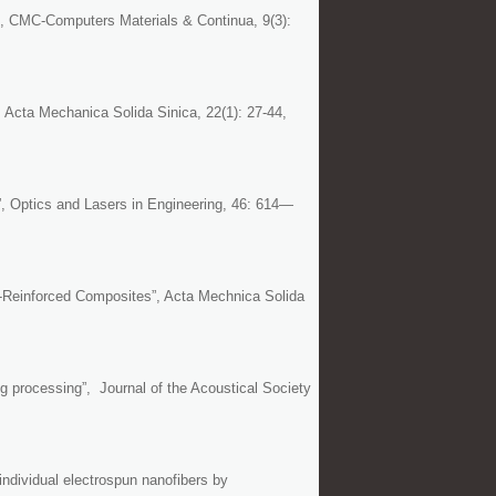
”, CMC-Computers Materials & Continua, 9(3):
, Acta Mechanica Solida Sinica, 22(1): 27-44,
”, Optics and Lasers in Engineering, 46: 614—
r-Reinforced Composites”, Acta Mechnica Solida
ng processing”, Journal of the Acoustical Society
ndividual electrospun nanofibers by