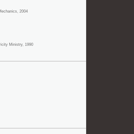
 Mechanics, 2004
city Ministry, 1990