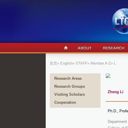
首页
»
English
»
STAFF
»
Member A-Z
» L
Research Areas
Research Groups
Zheng Li
Visiting Scholars
Cooperation
Ph.D., Prof
Department 