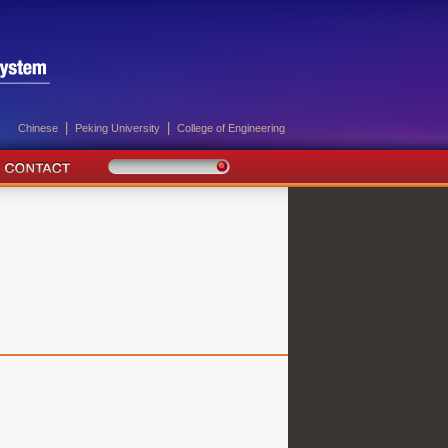
|
|
Chinese
Peking University
College of Engineering