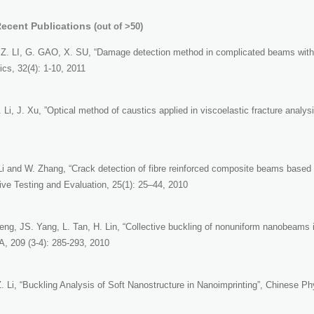
Recent Publications
(out of >50)
Z. LI, G. GAO, X. SU, “Damage detection method in complicated beams with v
cs, 32(4): 1-10, 2011
 Li, J. Xu, ”Optical method of caustics applied in viscoelastic fracture analy
 Li and W. Zhang, “Crack detection of fibre reinforced composite beams based
ive Testing and Evaluation, 25(1): 25–44, 2010
Feng, JS. Yang, L. Tan, H. Lin, “Collective buckling of nonuniform nanobeams 
 209 (3-4): 285-293, 2010
. Li, “Buckling Analysis of Soft Nanostructure in Nanoimprinting”, Chinese Ph