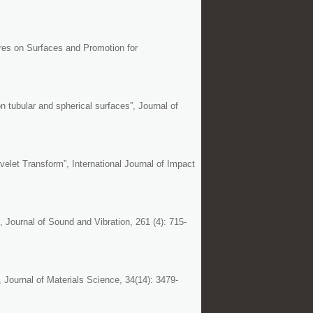
ures on Surfaces and Promotion for
n tubular and spherical surfaces”, Journal of
let Transform”, International Journal of Impact
, Journal of Sound and Vibration, 261 (4): 715-
 Journal of Materials Science, 34(14): 3479-