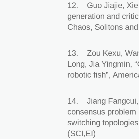
12. Guo Jiajie, Xie
generation and criti
Chaos, Solitons and
13. Zou Kexu, Wan
Long, Jia Yingmin, “C
robotic fish”, Amer
14. Jiang Fangcui,
consensus problem o
switching topologies
(SCI,EI)