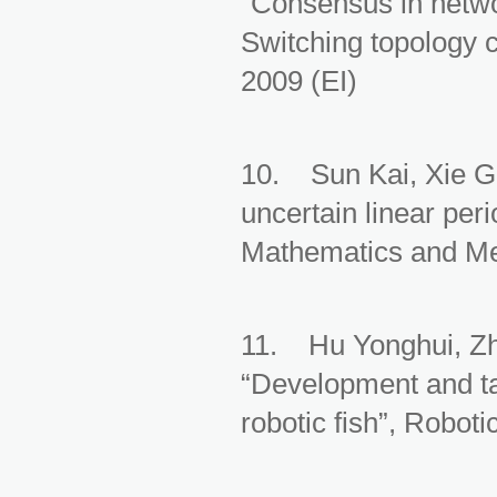
“Consensus in netwo
Switching topology 
2009 (EI)
10. Sun Kai, Xie Gu
uncertain linear per
Mathematics and Mec
11. Hu Yonghui, Z
“Development and ta
robotic fish”, Robot