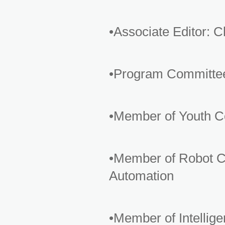
•Associate Editor: 
•Program Committe
•Member of Youth Co
•Member of Robot Co
Automation
•Member of Intelli