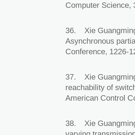
Computer Science, 3
36. Xie Guangming,
Asynchronous partia
Conference, 1226-12
37. Xie Guangming, 
reachability of swit
American Control Co
38. Xie Guangming, 
varying transmission