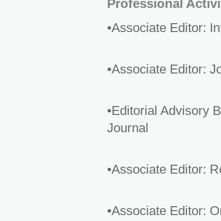
Professional Activi
•Associate Editor: 
•Associate Editor: 
•Editorial Advisor
Journal
•Associate Editor: 
•Associate Editor: 