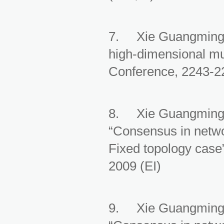
7. Xie Guangming, 
high-dimensional mu
Conference, 2243-22
8. Xie Guangming, 
“Consensus in netwo
Fixed topology case
2009 (EI)
9. Xie Guangming, 