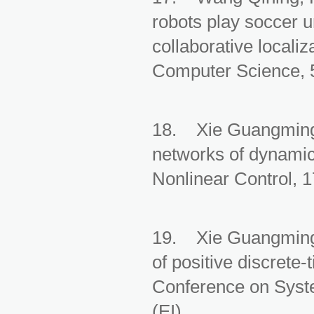
robots play soccer 
collaborative localiz
Computer Science, 5
18. Xie Guangming,
networks of dynamic 
Nonlinear Control, 
19. Xie Guangming, 
of positive discrete
Conference on Syst
(EI)