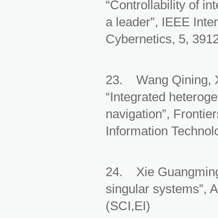
“Controllability of 
a leader”, IEEE Int
Cybernetics, 5, 391
23. Wang Qining, 
“Integrated heteroge
navigation”, Frontie
Information Technol
24. Xie Guangming, 
singular systems”, A
(SCI,EI)