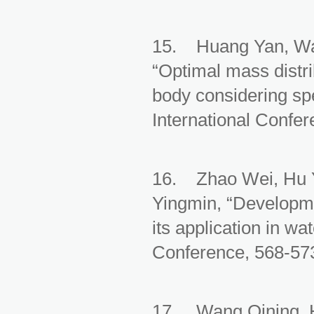
15. Huang Yan, Wa
“Optimal mass distri
body considering spe
International Confe
16. Zhao Wei, Hu Y
Yingmin, “Developme
its application in w
Conference, 568-573
17. Wang Qining, H