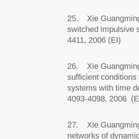
25. Xie Guangming, 
switched impulsive 
4411, 2006 (EI)
26. Xie Guangming
sufficient conditions
systems with time d
4093-4098, 2006 (E
27. Xie Guangming,
networks of dynamic