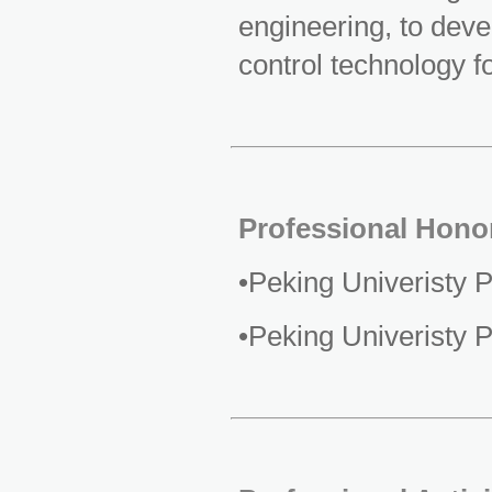
engineering, to dev
control technology fo
Professional Hono
•Peking Univeristy 
•Peking Univeristy 