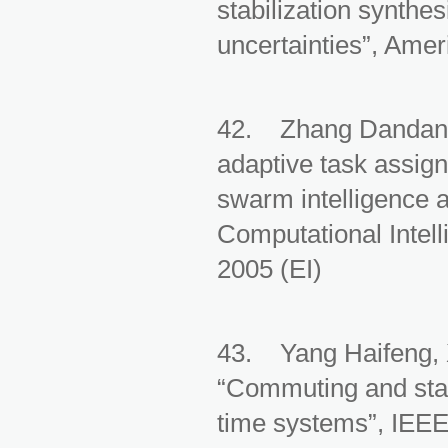
stabilization synthes
uncertainties”, Amer
42. Zhang Dandan, 
adaptive task assign
swarm intelligence 
Computational Intel
2005 (EI)
43. Yang Haifeng, 
“Commuting and stab
time systems”, IEEE