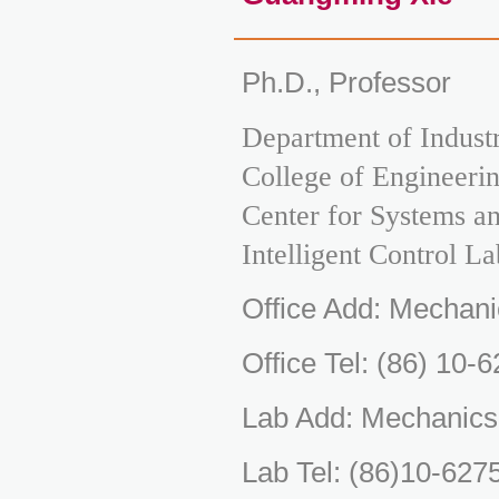
Ph.D., Professor
Department of Indust
College of Engineerin
Center for Systems a
Intelligent Control La
Office Add: Mechani
Office Tel: (86) 10-
Lab Add: Mechanics
Lab Tel: (86)10-627