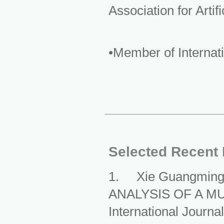
Association for Artifi
•Member of Interna
Selected Recent 
1. Xie Guangmin
ANALYSIS OF A M
International Journa