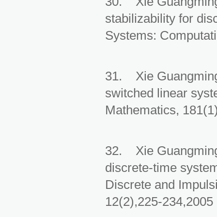
30. Xie Guangming, 
stabilizability for d
Systems: Computatio
31. Xie Guangming, 
switched linear sys
Mathematics, 181(1)
32. Xie Guangming, 
discrete-time syste
Discrete and Impuls
12(2),225-234,2005