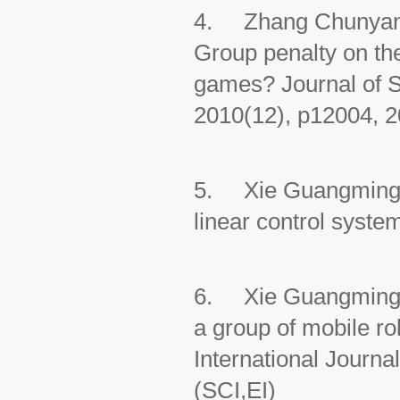
4. Zhang Chunyan,
Group penalty on the
games? Journal of S
2010(12), p12004, 
5. Xie Guangming, W
linear control syste
6. Xie Guangming, 
a group of mobile ro
International Journ
(SCI,EI)