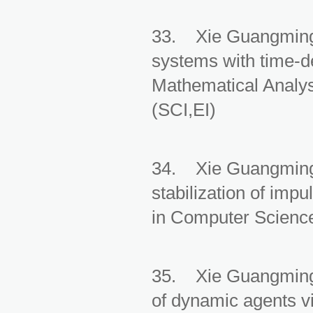
33. Xie Guangming, 
systems with time-de
Mathematical Analys
(SCI,EI)
34. Xie Guangming,
stabilization of imp
in Computer Science
35. Xie Guangming,
of dynamic agents vi