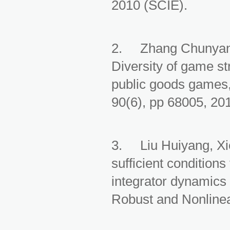
2010 (SCIE).
2. Zhang Chunyan,
Diversity of game st
public goods games,
90(6), pp 68005, 20
3. Liu Huiyang, X
sufficient condition
integrator dynamics 
Robust and Nonlinea