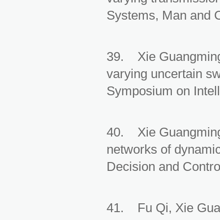
Systems, Man and Cy
39. Xie Guangming, 
varying uncertain sw
Symposium on Intell
40. Xie Guangming,
networks of dynamic
Decision and Control
41. Fu Qi, Xie Guan