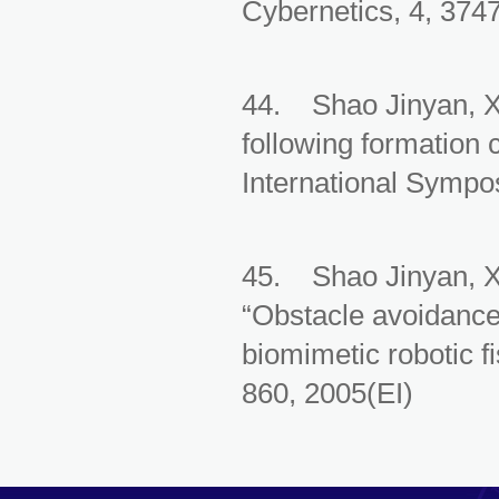
Cybernetics, 4, 374
44. Shao Jinyan, X
following formation 
International Sympos
45. Shao Jinyan, 
“Obstacle avoidance 
biomimetic robotic f
860, 2005(EI)