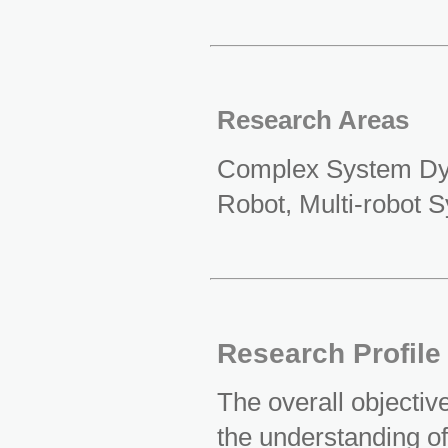
Research Areas
Complex System Dyna
Robot, Multi-robot 
Research Profile
The overall objective
the understanding o