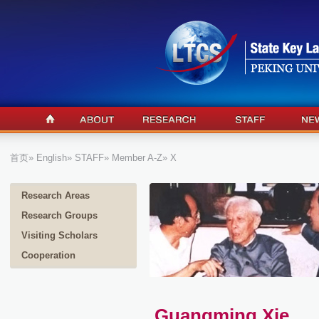
首页
»
English
»
STAFF
»
Member A-Z
» X
Research Areas
Research Groups
Visiting Scholars
Cooperation
Guangming Xie