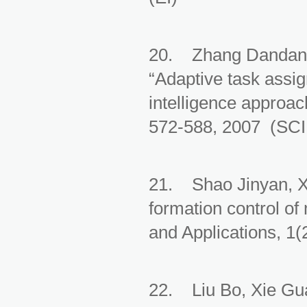
20. Zhang Dandan,
“Adaptive task assi
intelligence approa
572-588, 2007 (SCI
21. Shao Jinyan, X
formation control of
and Applications, 1(
22. Liu Bo, Xie Gu