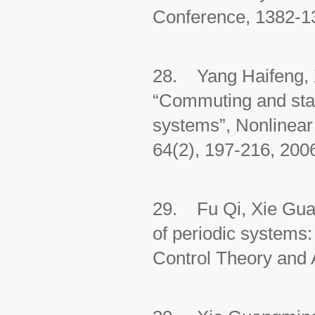
Conference, 1382-13
28. Yang Haifeng, 
“Commuting and stab
systems”, Nonlinear
64(2), 197-216, 200
29. Fu Qi, Xie Gua
of periodic systems
Control Theory and A