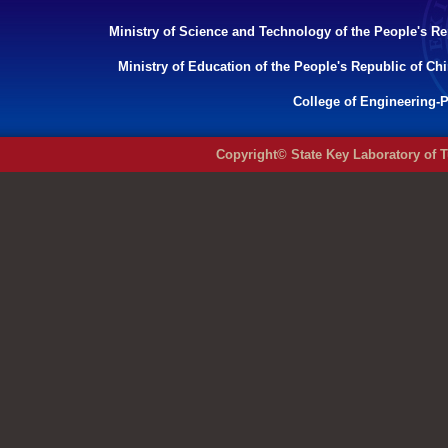
Ministry of Science and Technology of the People's Re
Ministry of Education of the People's Republic of Ch
College of Engineering-P
Copyright© State Key Laboratory of