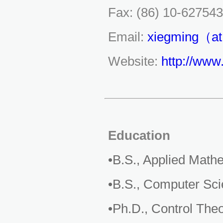
Fax: (86) 10-62754
Email:
xiegming（at
Website:
http://www
Education
•B.S., Applied Math
•B.S., Computer Sci
•Ph.D., Control The