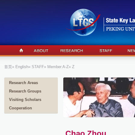
首页
»
English
»
STAFF
»
Member A-Z
» Z
Research Areas
Research Groups
Visiting Scholars
Cooperation
Chao Zhou