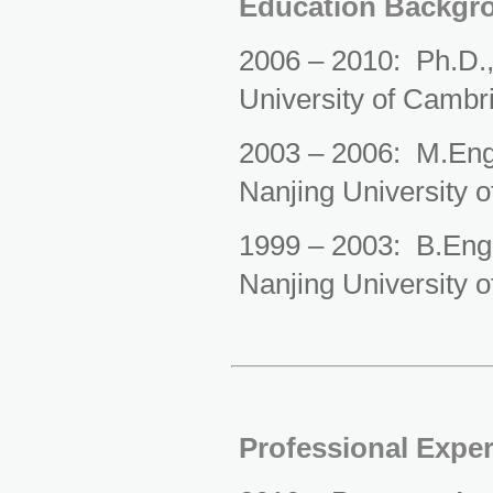
Education Backgr
2006 – 2010: Ph.D.,
University of Cambr
2003 – 2006: M.Eng.
Nanjing University o
1999 – 2003: B.En
g
Nanjing University o
Professional Expe