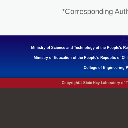
*Corresponding Aut
Ministry of Science and Technology of the People's Re
Ministry of Education of the People's Republic of Ch
College of Engineering-P
Copyright© State Key Laboratory of