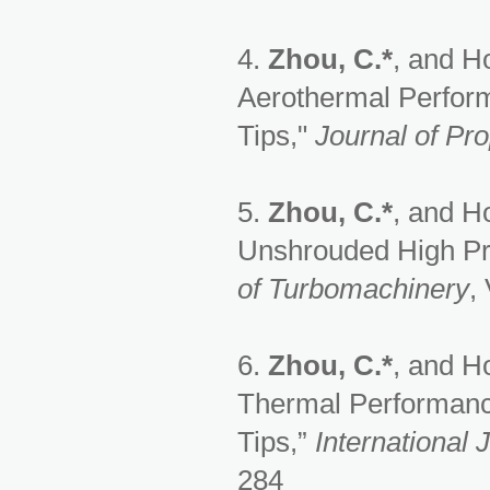
4.
Zhou, C.*
, and H
Aerothermal Perform
Tips,"
Journal of Pr
5.
Zhou, C.*
, and H
Unshrouded High Pre
of Turbomachinery
,
6.
Zhou, C.*
, and H
Thermal Performanc
Tips,”
International 
284