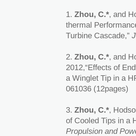
1.
Zhou, C.*
, and Ho
thermal Performance
Turbine Cascade,”
J
2.
Zhou, C.*
, and Ho
2012,“Effects of En
a Winglet Tip in a H
061036 (12pages)
3.
Zhou, C.*
, Hodso
of Cooled Tips in a
Propulsion and Pow