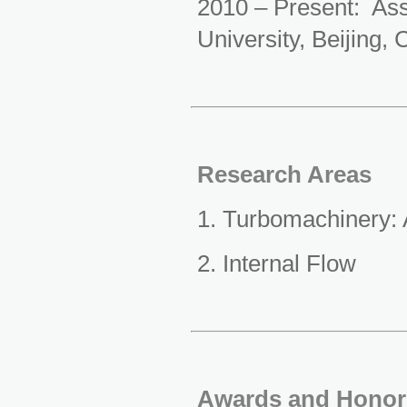
2010 – Present: A
s
University, Beijing, 
Research Areas
1. Turbomachinery:
2. Internal Flow
Awards and Honor