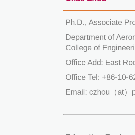
Ph.D., Associate Pr
Department of Aeron
College of Engineeri
Office Add: East Ro
Office Tel: +86-10-
Email: czhou（at）p