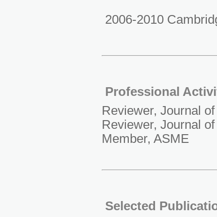
2006-2010 Cambridg
Professional Activi
Reviewer, Journal o
Reviewer, Journal o
Member, ASME
Selected Publicati