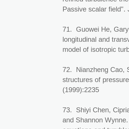
Passive scalar field"
71. Guowei He, Gary 
longitudinal and trans
model of isotropic tur
72. Nianzheng Cao, Sh
structures of pressure
(1999):2235
73. Shiyi Chen, Cipria
and Shannon Wynne. 