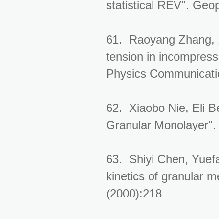
statistical REV". Geo
61. Raoyang Zhang, X
tension in incompress
Physics Communicati
62. Xiaobo Nie, Eli B
Granular Monolayer".
63. Shiyi Chen, Yuef
kinetics of granular m
(2000):218