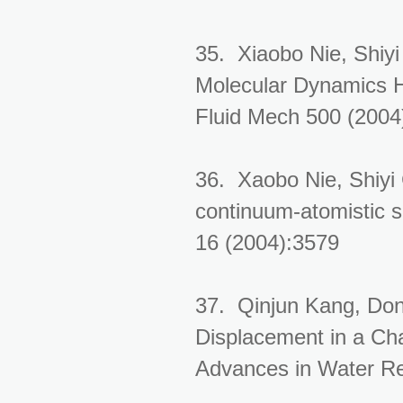
35. Xiaobo Nie, Shiy
Molecular Dynamics H
Fluid Mech 500 (2004
36. Xaobo Nie, Shiyi
continuum-atomistic si
16 (2004):3579
37. Qinjun Kang, Don
Displacement in a Cha
Advances in Water Re