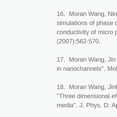
16. Moran Wang, Nin
simulations of phase d
conductivity of micro 
(2007):562-570.
17. Moran Wang, Jin L
in nanochannels". Mol
18. Moran Wang, Jink
"Three dimensional eff
media". J. Phys. D: A