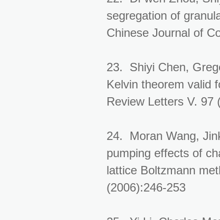
segregation of granula
Chinese Journal of C
23. Shiyi Chen, Grego
Kelvin theorem valid 
Review Letters V. 97
24. Moran Wang, Jink
pumping effects of ch
lattice Boltzmann met
(2006):246-253