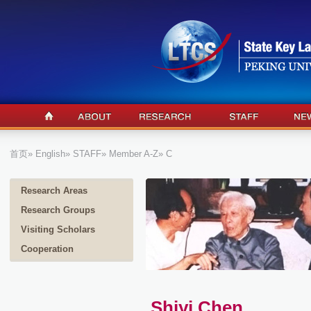
首页
»
English
»
STAFF
»
Member A-Z
» C
Research Areas
Research Groups
Visiting Scholars
Cooperation
Shiyi Chen