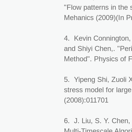
"Flow patterns in the s
Mehanics (2009)(In P
4. Kevin Connington,
and Shiyi Chen,. "Peri
Method". Physics of F
5. Yipeng Shi, Zuoli 
stress model for large
(2008):011701
6. J. Liu, S. Y. Chen
Multi-Timescale Algo