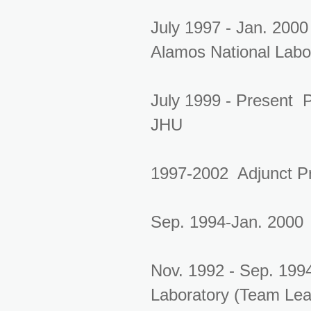
July 1997 - Jan. 2000
Alamos National Labo
July 1999 - Present 
JHU
1997-2002 Adjunct Pr
Sep. 1994-Jan. 2000 
Nov. 1992 - Sep. 199
Laboratory (Team Lea