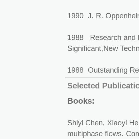
1990 J. R. Oppenheim
1988 Research and D
Significant,New
1988 Outstanding Res
Selected Publicati
Books:
Shiyi Chen, Xiaoyi He
multiphase flows. Co