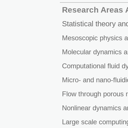
Research Areas A
Statistical theory an
Mesoscopic physics a
Molecular dynamics a
Computational fluid d
Micro- and nano-fluidi
Flow through porous 
Nonlinear dynamics a
Large scale computing