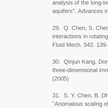
analysis of the long-t
aquifers". Advances 
29. Q. Chen, S. Chen
interactions in rotat
Fluid Mech. 542. 139
30. Qinjun Kang, Don
three-dimensional immi
(2005)
31. S. Y. Chen, B. Dh
"Anomalous scaling of 