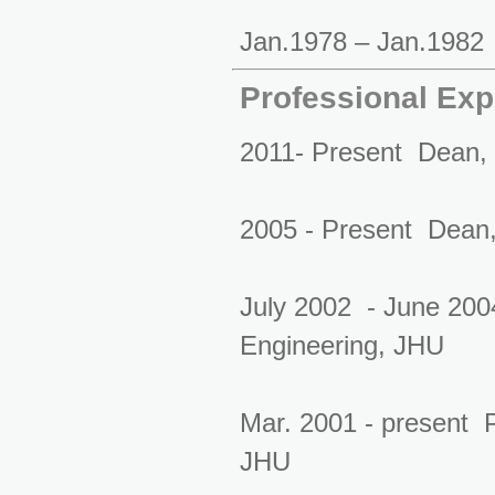
Jan.1978 – Jan.1982 
Professional Exp
2011- Present Dean, 
2005 - Present Dean, 
July 2002 - June 200
Engineering, JHU
Mar. 2001 - present 
JHU