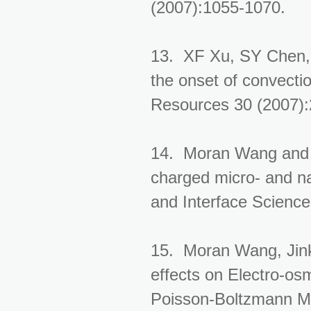
(2007):1055-1070.
13. XF Xu, SY Chen, 
the onset of convecti
Resources 30 (2007)
14. Moran Wang and 
charged micro- and n
and Interface Science
15. Moran Wang, Jink
effects on Electro-os
Poisson-Boltzmann Me