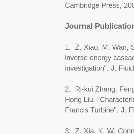
Cambridge Press, 20
Journal Publicatio
1. Z. Xiao, M. Wan, 
inverse energy cascad
investigation". J. Flu
2. Ri-kui Zhang, Fen
Hong Liu. "Characteri
Francis Turbine". J. 
3. Z. Xia, K. W. Conn