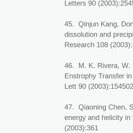
Letters 90 (2003):25
45. Qinjun Kang, Don
dissolution and precip
Research 108 (2003)
46. M. K. Rivera, W. 
Enstrophy Transfer i
Lett 90 (2003):15450
47. Qiaoning Chen, S
energy and helicity in
(2003):361