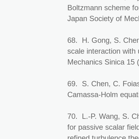
Boltzmann scheme for 
Japan Society of Mec
68. H. Gong, S. Chen
scale interaction with
Mechanics Sinica 15 
69. S. Chen, C. Foias
Camassa-Holm equatio
70. L.-P. Wang, S. Ch
for passive scalar fi
refined turbulence the