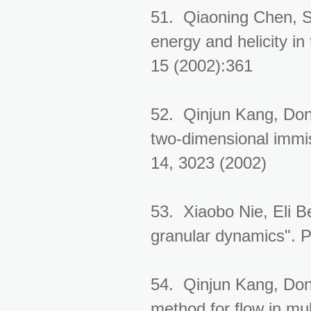
51. Qiaoning Chen, S
energy and helicity in
15 (2002):361
52. Qinjun Kang, Don
two-dimensional immisc
14, 3023 (2002)
53. Xiaobo Nie, Eli B
granular dynamics". 
54. Qinjun Kang, Don
method for flow in mu