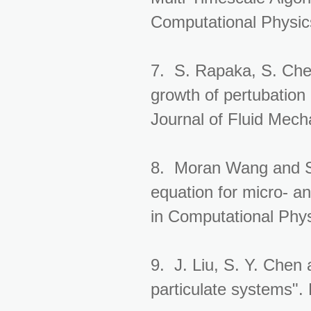
Computational Physic
7. S. Rapaka, S. Che
growth of pertubation 
Journal of Fluid Mech
8. Moran Wang and Sh
equation for micro- a
in Computational Phys
9. J. Liu, S. Y. Chen 
particulate systems".