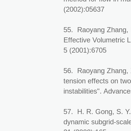
(2002):05637
55. Raoyang Zhang, 
Effective Volumetric
5 (2001):6705
56. Raoyang Zhang, X
tension effects on tw
instabilities". Advan
57. H. R. Gong, S. Y
dynamic subgrid-scal