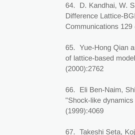
64. D. Kandhai, W. Sol
Difference Lattice-B
Communications 129 
65. Yue-Hong Qian and
of lattice-based mode
(2000):2762
66. Eli Ben-Naim, Sh
"Shock-like dynamics 
(1999):4069
67. Takeshi Seta, Koj