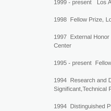
1999 - present Los A
1998 Fellow Prize, L
1997 External Honor 
Center
1995 - present Fellow
1994 Research and D
Significant,Technical
1994 Distinguished P