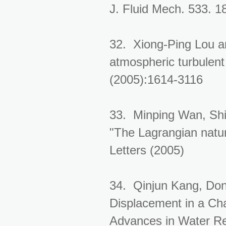
J. Fluid Mech. 533. 1
32. Xiong-Ping Lou an
atmospheric turbulent
(2005):1614-3116
33. Minping Wan, Shi
"The Lagrangian natur
Letters (2005)
34. Qinjun Kang, Don
Displacement in a Cha
Advances in Water Re