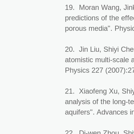
19. Moran Wang, Jin
predictions of the eff
porous media". Physi
20. Jin Liu, Shiyi Ch
atomistic multi-scale 
Physics 227 (2007):2
21. Xiaofeng Xu, Shiy
analysis of the long-t
aquifers". Advances 
22. Di-wen Zhou, Shiy