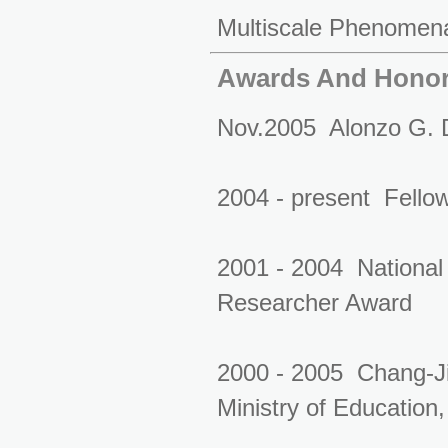
Multiscale Phenomen
Awards And Hono
Nov.2005 Alonzo G. D
2004 - present Fellow,
2001 - 2004 National
Researcher Award
2000 - 2005 Chang-Ji
Ministry of Educatio