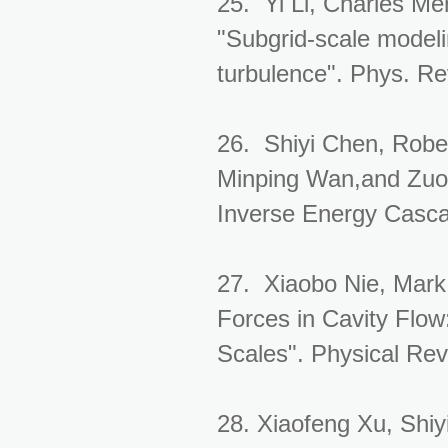
25. Yi Li, Charles Me
"Subgrid-scale modelin
turbulence". Phys. Re
26. Shiyi Chen, Rober
Minping Wan,and Zuol
Inverse Energy Casca
27. Xiaobo Nie, Mark 
Forces in Cavity Flow
Scales". Physical Rev
28. Xiaofeng Xu, Shiy