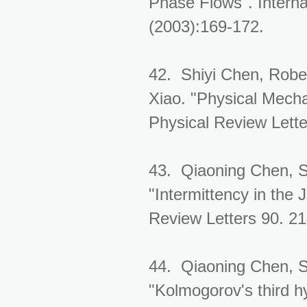
Phase Flows". Interna
(2003):169-172.
42. Shiyi Chen, Rober
Xiao. "Physical Mech
Physical Review Lett
43. Qiaoning Chen, S
"Intermittency in the 
Review Letters 90. 2
44. Qiaoning Chen, S
"Kolmogorov's third h