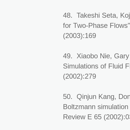
48. Takeshi Seta, Ko
for Two-Phase Flows".
(2003):169
49. Xiaobo Nie, Gary
Simulations of Fluid 
(2002):279
50. Qinjun Kang, Don
Boltzmann simulation 
Review E 65 (2002):