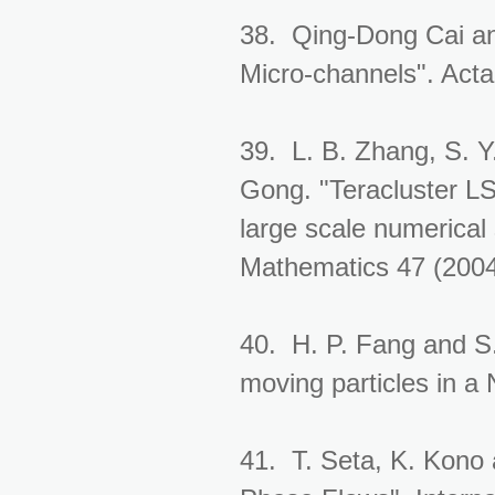
38. Qing-Dong Cai and
Micro-channels". Act
39. L. B. Zhang, S. Y
Gong. "Teracluster LSS
large scale numerical 
Mathematics 47 (2004
40. H. P. Fang and S
moving particles in a
41. T. Seta, K. Kono