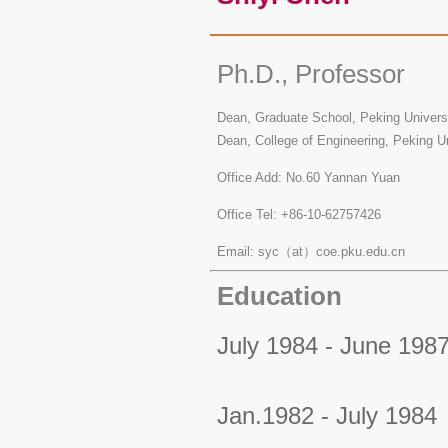
Ph.D., Professor
Dean, Graduate School, Peking Univers
Dean, College of Engineering, Peking Un
Office Add: No.60 Yannan Yuan
Office Tel: +86-10-62757426
Email: syc（at）coe.pku.edu.cn
Education
July 1984 - June 198
Jan.1982 - July 1984