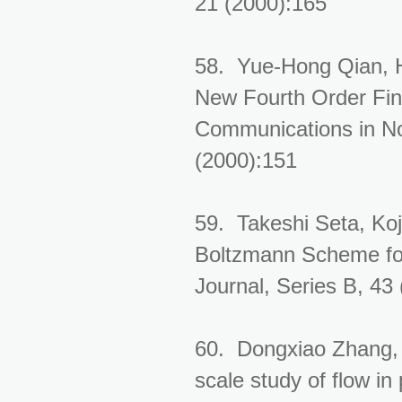
21 (2000):165
58. Yue-Hong Qian, 
New Fourth Order Fini
Communications in No
(2000):151
59. Takeshi Seta, Koj
Boltzmann Scheme for
Journal, Series B, 43
60. Dongxiao Zhang,
scale study of flow i