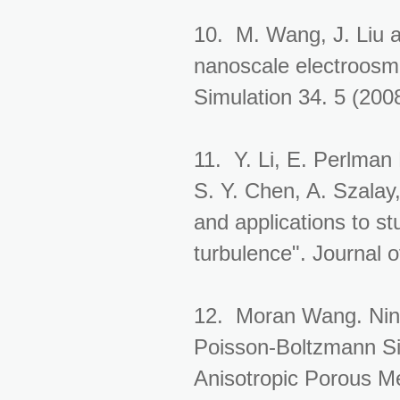
10. M. Wang, J. Liu an
nanoscale electroosmo
Simulation 34. 5 (200
11. Y. Li, E. Perlman
S. Y. Chen, A. Szalay
and applications to st
turbulence". Journal 
12. Moran Wang. Ning
Poisson-Boltzmann Si
Anisotropic Porous M