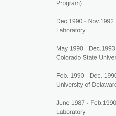
Program)
Dec.1990 - Nov.1992
Laboratory
May 1990 - Dec.1993 
Colorado State Univer
Feb. 1990 - Dec. 1990
University of Delawar
June 1987 - Feb.1990
Laboratory