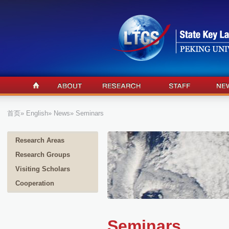
首页
»
English
»
News
» Seminars
Research Areas
Research Groups
Visiting Scholars
Cooperation
Seminars