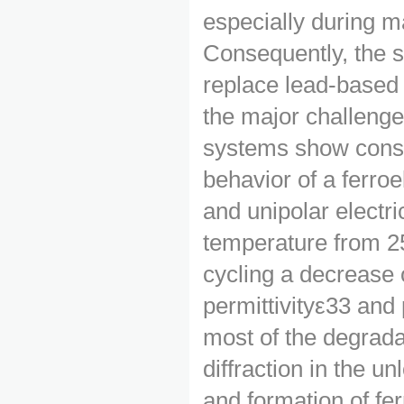
especially during m
Consequently, the 
replace lead-based 
the major challeng
systems show consid
behavior of a ferro
and unipolar electri
temperature from 25
cycling a decrease o
permittivityε33 and 
most of the degradat
diffraction in the 
and formation of fer