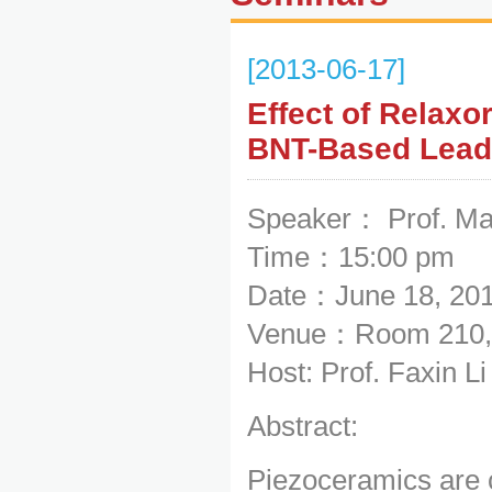
[2013-06-17]
Effect of Relaxor
BNT-Based Lead
Speaker： Prof. M
Time：15:00 pm
Date：June 18, 20
Venue：Room 210, 
Host: Prof. Faxin L
Abstract:
Piezoceramics are c