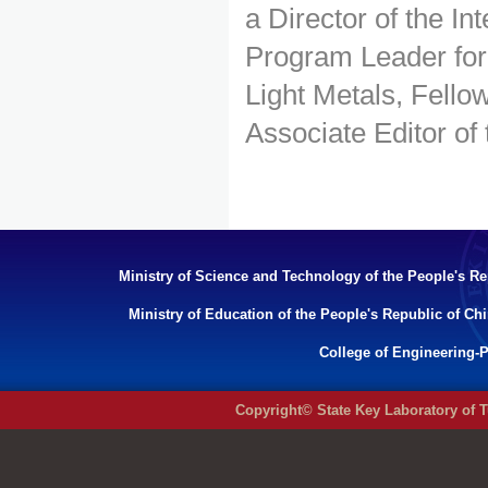
a Director of the I
Program Leader for
Light Metals, Fellow
Associate Editor of
Ministry of Science and Technology of the People's Re
Ministry of Education of the People's Republic of Ch
College of Engineering-P
Copyright© State Key Laboratory of