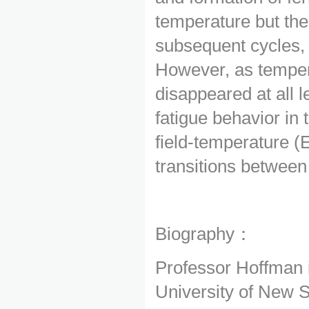
temperature but the
subsequent cycles, d
However, as tempera
disappeared at all l
fatigue behavior in
field-temperature (E
transitions between
Biography：
Professor Hoffman 
University of New 