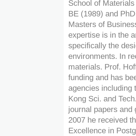
School of Material
BE (1989) and PhD 
Masters of Busine
expertise is in the a
specifically the desi
environments. In re
materials. Prof. Ho
funding and has bee
agencies includin
Kong Sci. and Tech.
journal papers and
2007 he received t
Excellence in Postg