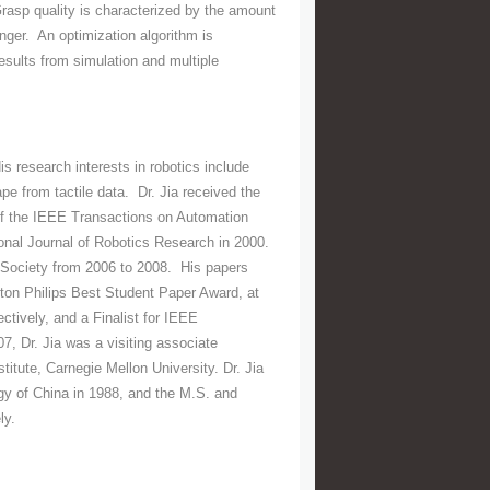
Grasp quality is characterized by the amount
nger. An optimization algorithm is
esults from simulation and multiple
 research interests in robotics include
e from tactile data. Dr. Jia received the
f the IEEE Transactions on Automation
ional Journal of Robotics Research in 2000.
 Society from 2006 to 2008. His papers
nton Philips Best Student Paper Award, at
tively, and a Finalist for IEEE
, Dr. Jia was a visiting associate
itute, Carnegie Mellon University. Dr. Jia
gy of China in 1988, and the M.S. and
ly.