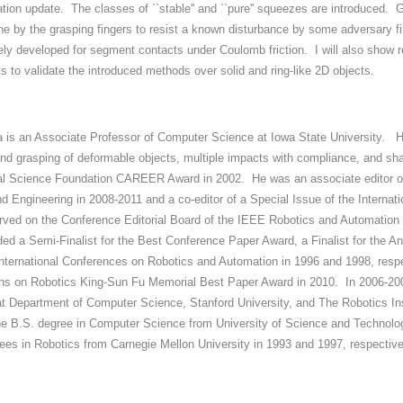
ation update. The classes of ``stable'' and ``pure'' squeezes are introduced. 
ne by the grasping fingers to resist a known disturbance by some adversary fi
ely developed for segment contacts under Coulomb friction. I will also show r
s to validate the introduced methods over solid and ring-like 2D objects.
a is an Associate Professor of Computer Science at Iowa State University. His
nd grasping of deformable objects, multiple impacts with compliance, and shap
l Science Foundation CAREER Award in 2002. He was an associate editor o
d Engineering in 2008-2011 and a co-editor of a Special Issue of the Internat
rved on the Conference Editorial Board of the IEEE Robotics and Automation
ded a Semi-Finalist for the Best Conference Paper Award, a Finalist for the A
nternational Conferences on Robotics and Automation in 1996 and 1998, respec
ns on Robotics King-Sun Fu Memorial Best Paper Award in 2010. In 2006-2007
at Department of Computer Science, Stanford University, and The Robotics Inst
he B.S. degree in Computer Science from University of Science and Technolo
ees in Robotics from Carnegie Mellon University in 1993 and 1997, respective