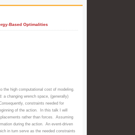
ergy-Based Optimalities
 to the high computational cost of modeling.
d: a changing wrench space, (generally)
Consequently, constraints needed for
nning of the action. In this talk I will
displacements rather than forces. Assuming
rmation during the action. An event-driven
which in turn serve as the needed constraints