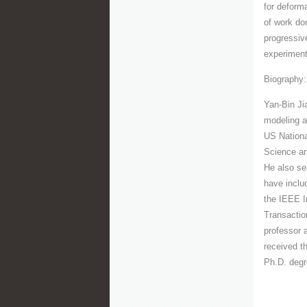
for deform
of work do
progressiv
experiment
Biography:
Yan-Bin Ji
modeling a
US Nationa
Science an
He also se
have inclu
the IEEE I
Transactio
professor 
received t
Ph.D. degr