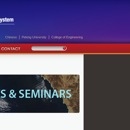
|
|
Chinese
Peking University
College of Engineering