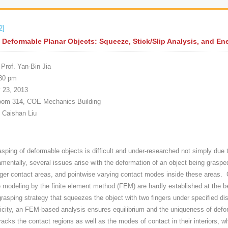
2]
 Deformable Planar Objects: Squeeze, Stick/Slip Analysis, and En
Prof. Yan-Bin Jia
30 pm
 23, 2013
m 314, COE Mechanics Building
. Caishan Liu
asping of deformable objects is difficult and under-researched not simply due
mentally, several issues arise with the deformation of an object being graspe
nger contact areas, and pointwise varying contact modes inside these areas. 
modeling by the finite element method (FEM) are hardly established at the begi
grasping strategy that squeezes the object with two fingers under specified 
sticity, an FEM-based analysis ensures equilibrium and the uniqueness of defo
racks the contact regions as well as the modes of contact in their interiors, 