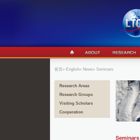
首页
»
English
»
News
» Seminars
Research Areas
Research Groups
Visiting Scholars
Cooperation
Seminars