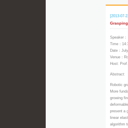
[2013-07-2
Grasping
Speaker： 
Time：14:
Date：July
Venue：Roo
Host: Prof
Abstract:
Robotic gr
More funda
growing fi
deformable 
present a 
linear ela
algorithm t