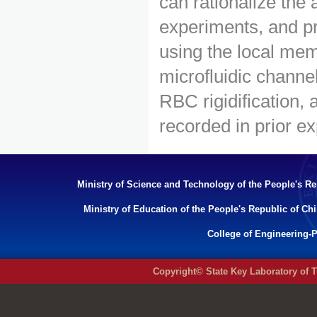
can rationalize the
experiments, and pre
using the local mem
microfluidic channe
RBC rigidification,
recorded in prior e
Ministry of Science and Technology of the People's Re
Ministry of Education of the People's Republic of Ch
College of Engineering-P
Copyright© State Key Laboratory of