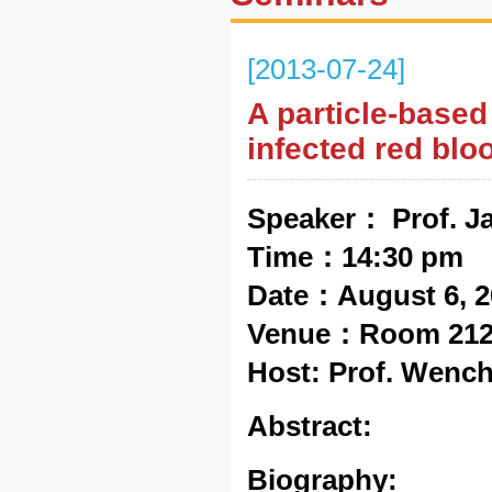
[2013-07-24]
A particle-based
infected red blo
Speaker： Prof. J
Time：14:30 pm
Date：August 6, 2
Venue：Room 212,
Host: Prof. Wenc
Abstract:
Biography: