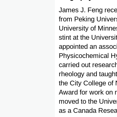
James J. Feng rece
from Peking Univers
University of Minnes
stint at the Univers
appointed an associa
Physicochemical Hy
carried out resear
rheology and taught
the City College of
Award for work on 
moved to the Univer
as a Canada Resear