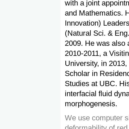
with a joint appoin
and Mathematics. H
Innovation) Leader
(Natural Sci. & Eng
2009. He was also 
2010-2011, a Visiti
University, in 2013
Scholar in Residenc
Studies at UBC. Hi
interfacial fluid dy
morphogenesis.
We use computer sim
deformability of red