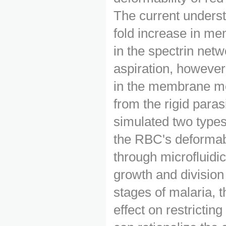
The current underst
fold increase in me
in the spectrin net
aspiration, however
in the membrane mo
from the rigid paras
simulated two types
the RBC's deformabil
through microfluidi
growth and division
stages of malaria, 
effect on restrictin