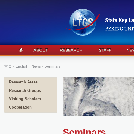
首页
»
English
»
News
» Seminars
Research Areas
Research Groups
Visiting Scholars
Cooperation
Seminars