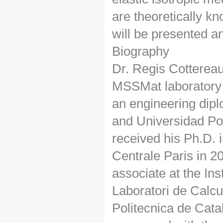
are theoretically kn
will be presented a
Biography
Dr. Regis Cotterea
MSSMat laboratory 
an engineering dipl
and Universidad Pol
received his Ph.D.
Centrale Paris in 2
associate at the Ins
Laboratori de Calc
Politecnica de Cata