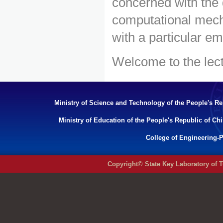
concerned with the
computational mech
with a particular e
Welcome to the lect
Ministry of Science and Technology of the People's Re
Ministry of Education of the People's Republic of Ch
College of Engineering-P
Copyright© State Key Laboratory of