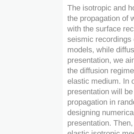
The isotropic and 
the propagation of 
with the surface rec
seismic recordings
models, while diffu
presentation, we ai
the diffusion regime
elastic medium. In o
presentation will b
propagation in rand
designing numerical 
presentation. Then,
elastic isotropic me