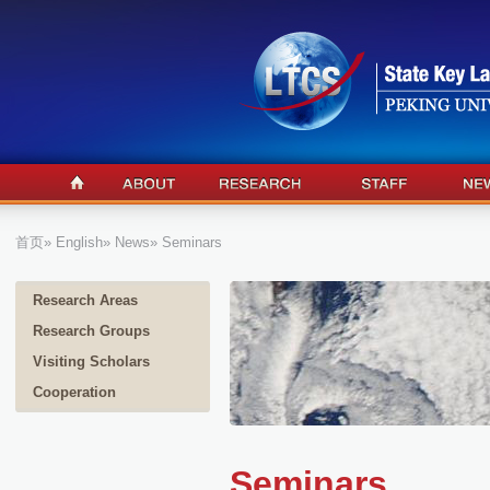
首页
»
English
»
News
» Seminars
Research Areas
Research Groups
Visiting Scholars
Cooperation
Seminars