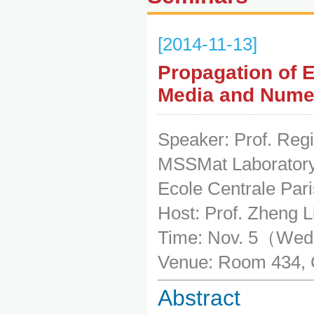
[2014-11-13]
Propagation of 
Media and Numer
Speaker: Prof. Reg
MSSMat Laboratory
Ecole Centrale Pari
Host: Prof. Zheng L
Time: Nov. 5（We
Venue: Room 434, 
Abstract