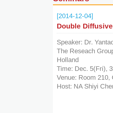
[2014-12-04]
Double Diffusiv
Speaker: Dr. Yanta
The Reseach Group 
Holland
Time: Dec. 5(Fri), 
Venue: Room 210, 
Host: NA Shiyi Che