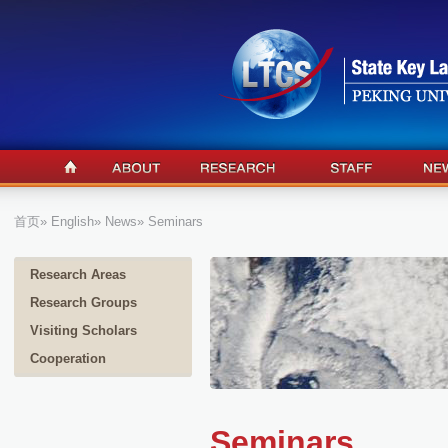
首页
»
English
»
News
» Seminars
Research Areas
Research Groups
Visiting Scholars
Cooperation
Seminars