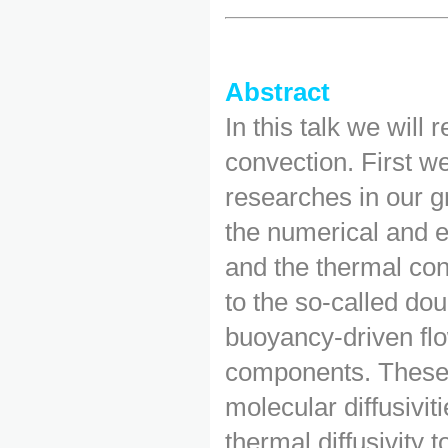
Abstract
In this talk we will
convection. First we
researches in our g
the numerical and e
and the thermal con
to the so-called dou
buoyancy-driven flo
components. These 
molecular diffusivit
thermal diffusivity t