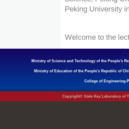
Peking University in
Welcome to the lect
Ministry of Science and Technology of the People's Re
Ministry of Education of the People's Republic of Ch
College of Engineering-P
Copyright© State Key Laboratory of