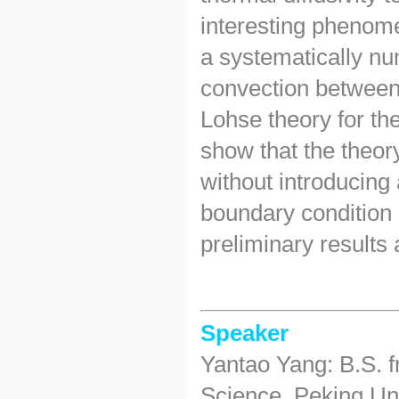
interesting phenom
a systematically num
convection between
Lohse theory for th
show that the theory
without introducing 
boundary condition 
preliminary results
Speaker
Yantao Yang: B.S. 
Science, Peking Uni