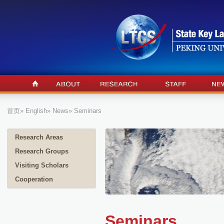
首页
»
English
»
News
» Seminars
Research Areas
Research Groups
Visiting Scholars
Cooperation
Seminars