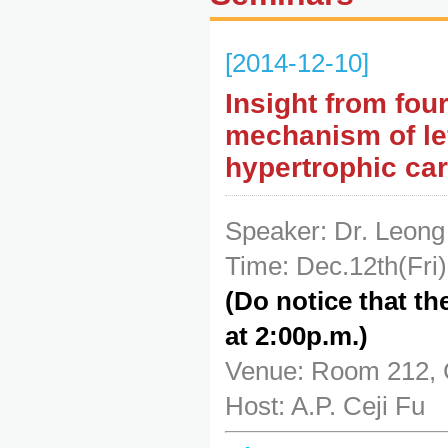
[2014-12-10]
Insight from fou
mechanism of lef
hypertrophic ca
Speaker: Dr. Leon
Time: Dec.12th(Fri
(Do notice that th
at 2:00p.m.)
Venue: Room 212, 
Host: A.P. Ceji Fu