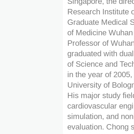
Singapore, the dire
Research Institute
Graduate Medical S
of Medicine Wuhan 
Professor of Wuhan
graduated with dua
of Science and Tec
in the year of 2005,
University of Bologn
His major study fie
cardiovascular eng
simulation, and non
evaluation. Chong 