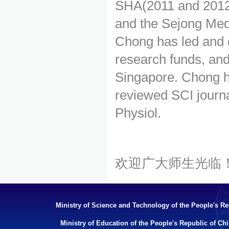
SHA(2011 and 2012
and the Sejong Med
Chong has led and c
research funds, and
Singapore. Chong h
reviewed SCI journa
Physiol.
欢迎广大师生光临
Ministry of Science and Technology of the People's Re
Ministry of Education of the People's Republic of Ch