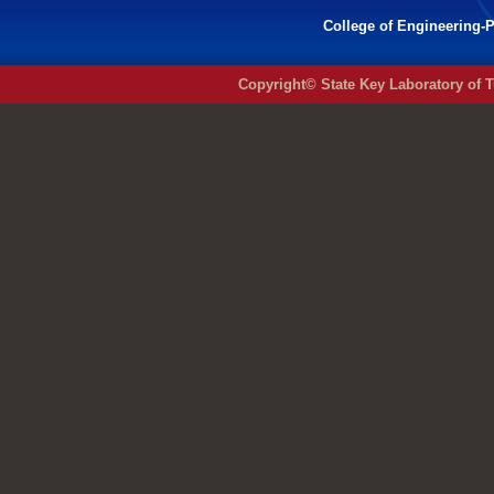
College of Engineering-P
Copyright© State Key Laboratory of