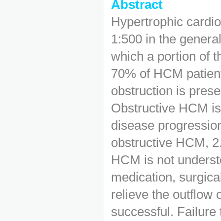
Abstract
Hypertrophic cardi
1:500 in the general
which a portion of 
70% of HCM patients
obstruction is presen
Obstructive HCM is
disease progression
obstructive HCM, 2
HCM is not understo
medication, surgi
relieve the outflow
successful. Failure 