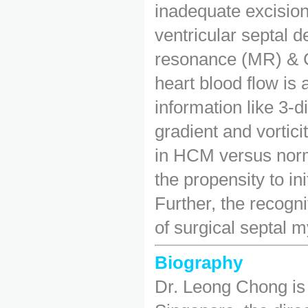
inadequate excisio
ventricular septal 
resonance (MR) & C
heart blood flow is
information like 3-d
gradient and vortic
in HCM versus norm
the propensity to in
Further, the recogni
of surgical septal
Biography
Dr. Leong Chong is 