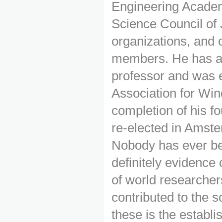
Engineering Academ
Science Council of 
organizations, and
members. He has al
professor and was e
Association for Win
completion of his f
re-elected in Amste
Nobody has ever bee
definitely evidence 
of world researche
contributed to the s
these is the establ