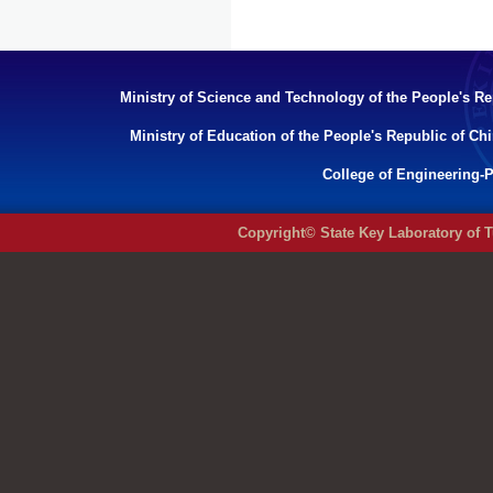
Ministry of Science and Technology of the People's Re
Ministry of Education of the People's Republic of Ch
College of Engineering-P
Copyright© State Key Laboratory of