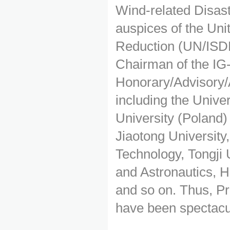
Wind-related Disas
auspices of the Unit
Reduction (UN/ISDR)
Chairman of the IG
Honorary/Advisory/A
including the Unive
University (Poland)
Jiaotong University,
Technology, Tongji 
and Astronautics, 
and so on. Thus, Pr
have been spectacula