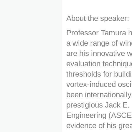
About the speaker:
Professor Tamura h
a wide range of win
are his innovative w
evaluation techniqu
thresholds for buil
vortex-induced osci
been international
prestigious Jack E.
Engineering (ASCE)
evidence of his gre