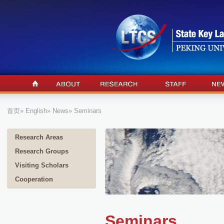
首页
»
English
»
News
» Seminars
Research Areas
Research Groups
Visiting Scholars
Cooperation
Seminars