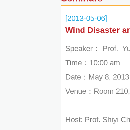
[2013-05-06]
Wind Disaster a
Speaker： Prof. Y
Time：10:00 am
Date：May 8
, 2013
Venue：
Room 210,
Host: Prof. Shiyi C