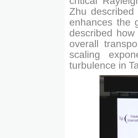
critical Rayle
Zhu described 
enhances the gl
described how 
overall trans
po
scaling expon
turbulence in T