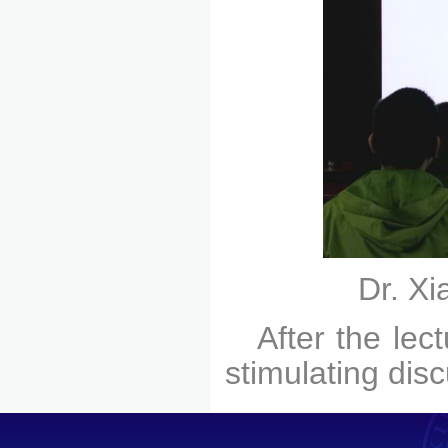
Dr. Xi
After the lec
stimulating dis