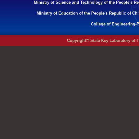
Ministry of Science and Technology of the People's Re
Ministry of Education of the People's Republic of Ch
College of Engineering-P
Copyright© State Key Laboratory of