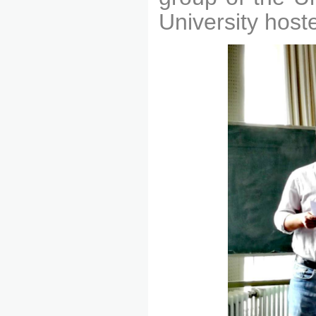
University host