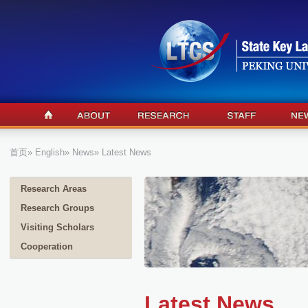
首页
»
English
»
News
» Latest News
Research Areas
Research Groups
Visiting Scholars
Cooperation
Latest News