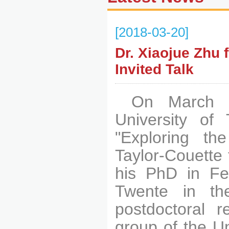
[2018-03-20]
Dr. Xiaojue Zhu 
Invited Talk
On March 1
University of 
"Exploring th
Taylor-Couette 
his PhD in Feb
Twente in th
postdoctoral r
group of the Un