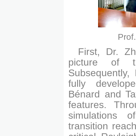
Prof
First, Dr. Z
picture of t
Subsequently, 
fully develop
Bénard and Tay
features. Thr
simulations o
transition reac