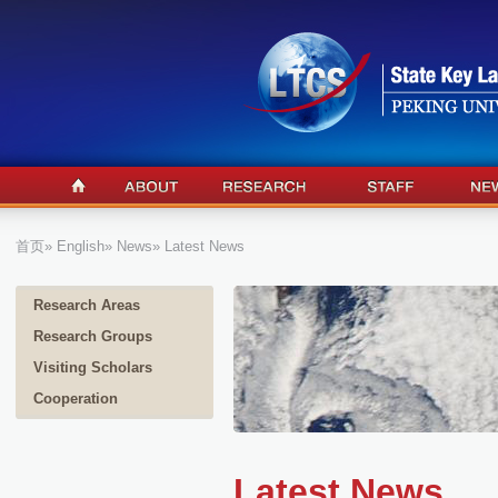
首页
»
English
»
News
» Latest News
Research Areas
Research Groups
Visiting Scholars
Cooperation
Latest News