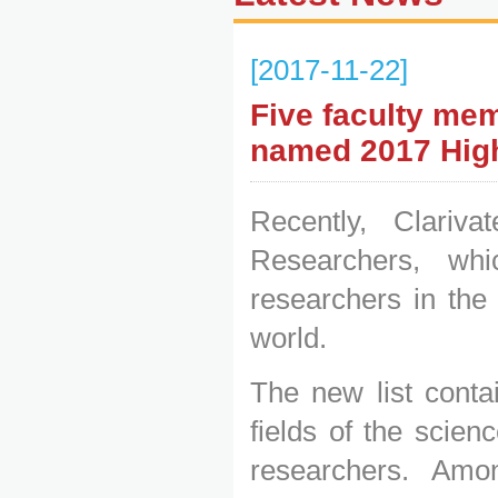
[2017-11-22]
Five faculty mem
named 2017 High
Recently, Clariv
Researchers, whi
researchers in the
world.
The new list conta
fields of the scie
researchers. Amo