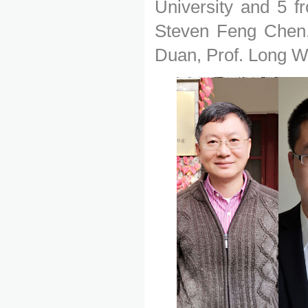
University and 5 f
Steven Feng Chen,
Duan, Prof. Long W