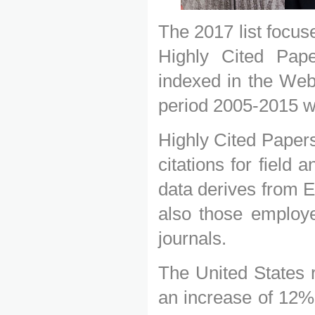
The 2017 list focu
Highly Cited Pape
indexed in the Web
period 2005-2015 w
Highly Cited Papers
citations for field
data derives from E
also those employe
journals.
The United States r
an increase of 12% o