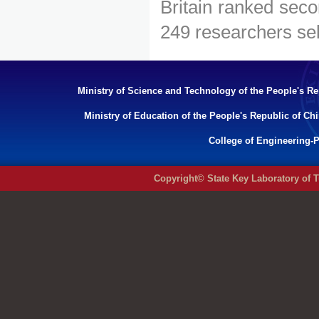
Britain ranked seco
249 researchers sel
Ministry of Science and Technology of the People's Re
Ministry of Education of the People's Republic of Ch
College of Engineering-P
Copyright© State Key Laboratory of