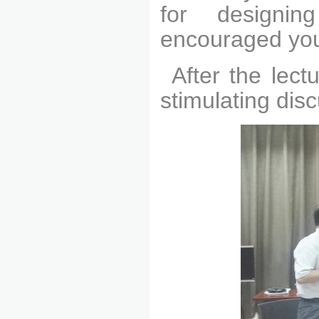
for designi
encouraged youn
After the lec
stimulating dis