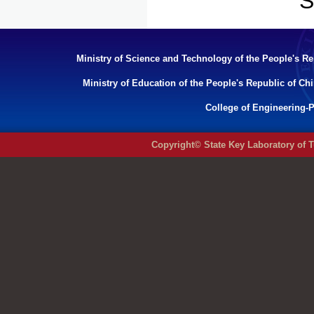
S
Ministry of Science and Technology of the People's Re
Ministry of Education of the People's Republic of Ch
College of Engineering-P
Copyright© State Key Laboratory of