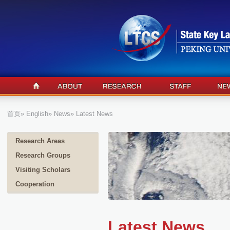
首页
»
English
»
News
» Latest News
Research Areas
Research Groups
Visiting Scholars
Cooperation
Latest News