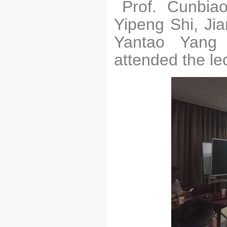
Prof. Cunbiao
Yipeng Shi, Ji
Yantao Yang
attended the le