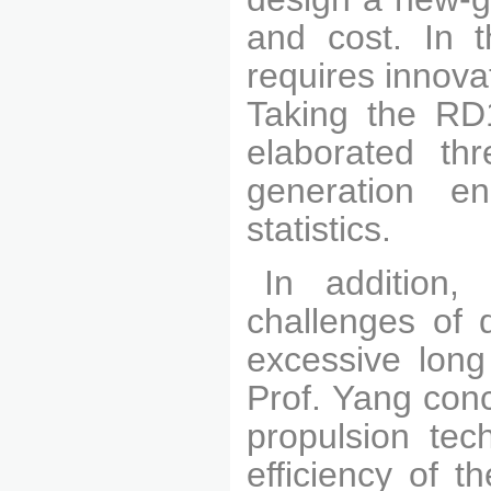
and cost. In t
requires innov
Taking the RD
elaborated thr
generation e
statistics.
In addition,
challenges of 
excessive long 
Prof. Yang con
propulsion tec
efficiency of t