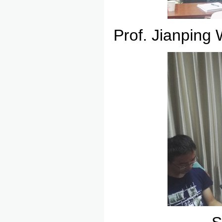
Prof. Jianping 