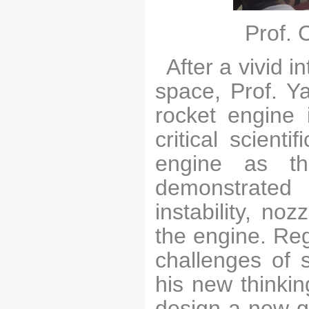
Prof. 
After a vivid 
space, Prof. Y
rocket engine 
critical scient
engine as th
demonstrated 
instability, no
the engine. Re
challenges of 
his new thinki
design a new-ge