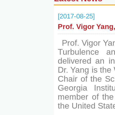
[2017-08-25]
Prof. Vigor Yan
Prof. Vigor Ya
Turbulence 
delivered an in
Dr. Yang is the
Chair of the S
Georgia Insti
member of the 
the United Stat