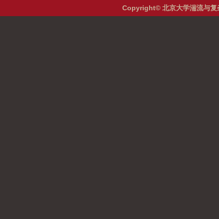
Copyright© 北京大学湍流与