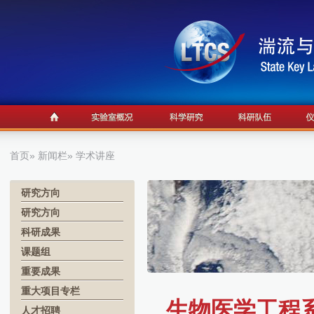
首页
»
新闻栏
» 学术讲座
研究方向
研究方向
科研成果
课题组
重要成果
重大项目专栏
生物医学工程系学
人才招聘