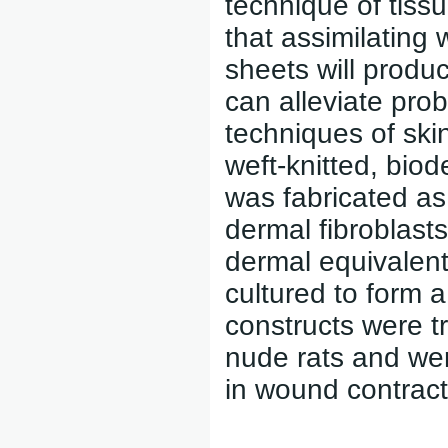
technique of tiss
that assimilating
sheets will produ
can alleviate prob
techniques of ski
weft-knitted, biod
was fabricated as
dermal fibroblasts
dermal equivalen
cultured to form a
constructs were t
nude rats and wer
in wound contracti