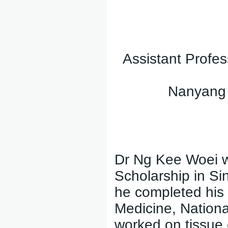
Assistant Profes
Nanyang T
Dr Ng Kee Woei w
Scholarship in Si
he completed his
Medicine, Nationa
worked on tissue 