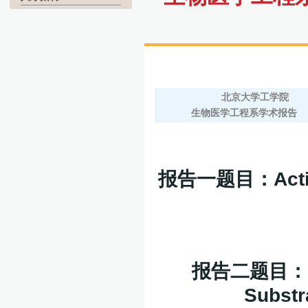
北京大学工学院
生物医学工程系学术报告
报告一题目：
Act
报告二题目：
Substr