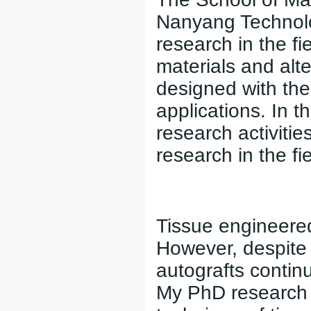
Nanyang Technolog
research in the fi
materials and alt
designed with the 
applications. In th
research activitie
research in the fi
Tissue engineered
However, despite 
autografts continu
My PhD research 