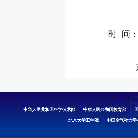
时 间：
中华人民共和国科学技术部
中华人民共和国教育部
北京大学工学院
中国空气动力学