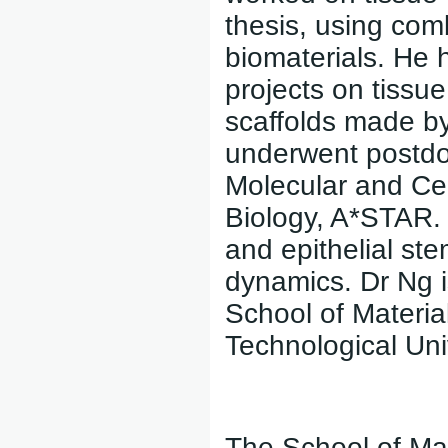
thesis, using com
biomaterials. He 
projects on tissu
scaffolds made by
underwent postdoct
Molecular and Cel
Biology, A*STAR.
and epithelial st
dynamics. Dr Ng i
School of Materi
Technological Uni
The School of Mat