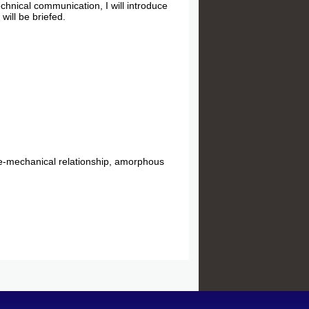
echnical communication, I will introduce
will be briefed.
.
re-mechanical relationship, amorphous