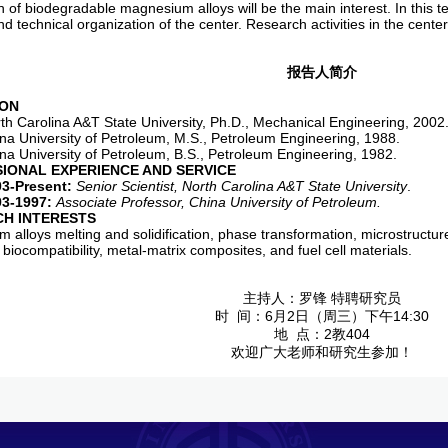
n of biodegradable magnesium alloys will be the main interest. In this t
d technical organization of the center. Research activities in the center 
报告人简介
ION
arolina A&T State University, Ph.D., Mechanical Engineering, 2002
niversity of Petroleum, M.S., Petroleum Engineering, 1988.
niversity of Petroleum, B.S., Petroleum Engineering, 1982.
SIONAL EXPERIENCE AND SERVICE
03-Present:
Senior Scientist, North Carolina A&T State University
.
93-1997:
Associate Professor
, China University of Petroleum.
H INTERESTS
 alloys melting and solidification, phase transformation, microstructu
 biocompatibility, metal-matrix composites, and fuel cell materials.
主持人：罗锋 特聘研究员
时 间：6月2日（周三）下午14:30
地 点：2教404
欢迎广大老师和研究生参加！