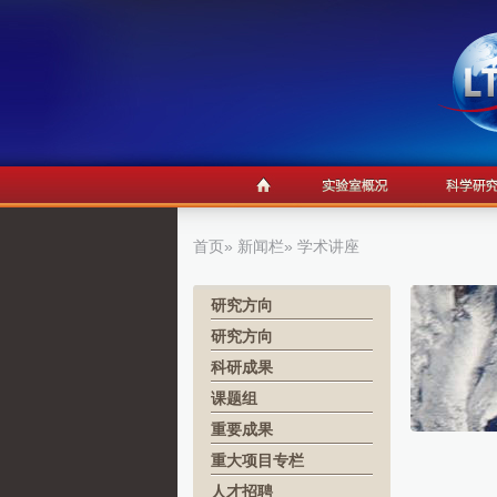
首页
»
新闻栏
» 学术讲座
研究方向
研究方向
科研成果
课题组
重要成果
重大项目专栏
人才招聘