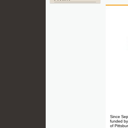
Since Sep
funded by
of Pittsb