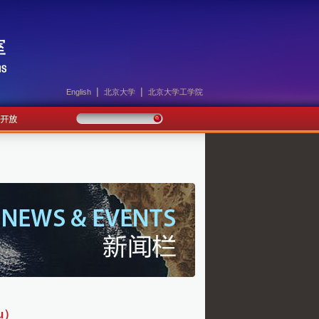
|
|
English
北京大学
北京大学工学院
u）