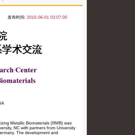
发布时间:
2010-06-01 03:07:00
SA
zing Metallic Biomaterials (RMB) was
rsity, NC with partners from University
n Germany. The development and