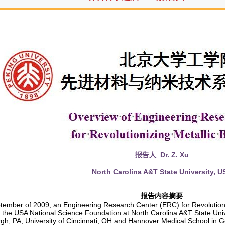
报告人
Dr. Z. Xu
North Carolina A&T State University
, U
报告内容摘要
tember of 2009, an Engineering Research Center (ERC) for Revolutioni
 the USA National Science Foundation at North Carolina A&T State Unive
urgh, PA, University of Cincinnati, OH and Hannover Medical School i