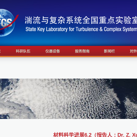
材料科学进展6.2（报告人：Dr. Z. X