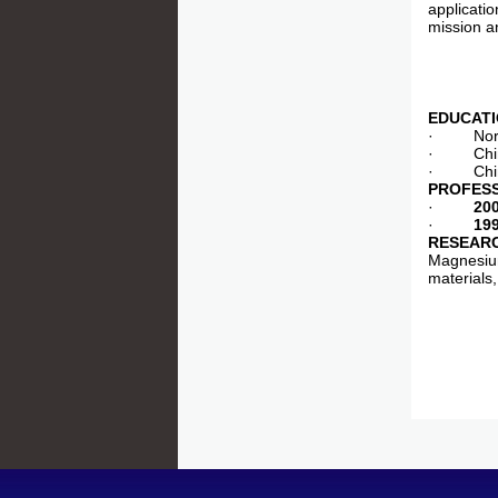
applicatio
mission an
EDUCAT
· North C
· China U
· China U
PROFES
·
20
·
19
RESEARC
Magnesium
materials,