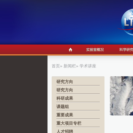
首页
»
新闻栏
» 学术讲座
研究方向
研究方向
科研成果
课题组
重要成果
重大项目专栏
人才招聘