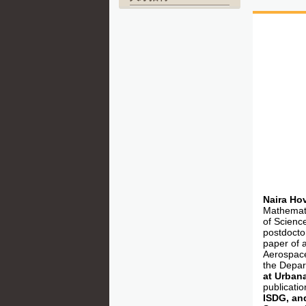
Naira Ho
Mathemati
of Scienc
postdoctor
paper of 
Aerospace
the Depar
at Urban
publicati
ISDG, and