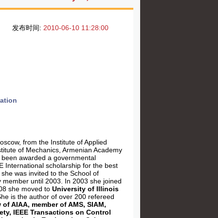
发布时间:
2010-06-10 11:28:00
ation
scow, from the Institute of Applied
stitute of Mechanics, Armenian Academy
has been awarded a governmental
E International scholarship for the best
she was invited to the School of
 member until 2003. In 2003 she joined
008 she moved to
University of Illinois
She is the author of over 200 refereed
w of AIAA, member of AMS, SIAM,
iety, IEEE Transactions on Control