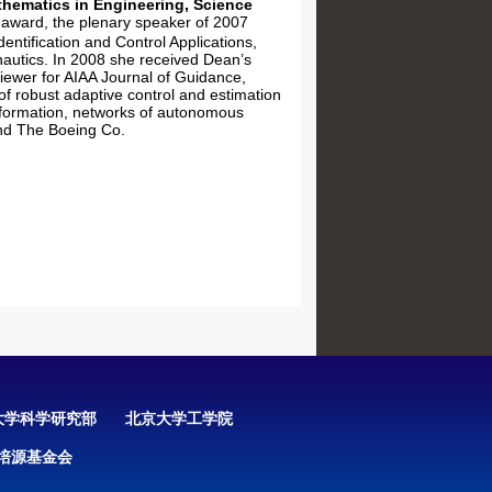
hematics in Engineering, Science
award, the plenary speaker of 2007
ntification and Control Applications,
autics. In 2008 she received Dean’s
iewer for AIAA Journal of Guidance,
of robust adaptive control and estimation
information, networks of autonomous
nd The Boeing Co.
大学科学研究部
北京大学工学院
培源基金会