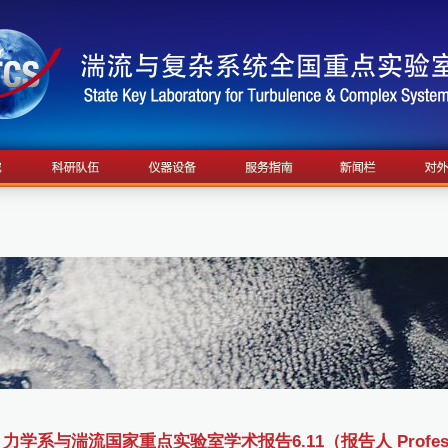
力学系与湍流国家重点实验室学术报告6.11（报告人 Professor 