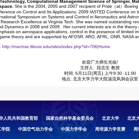
Technology, Computational Management Science of Springer, Mat
space.
She is the 2004, 2005 and 2007 recipient of Pride（at）Boeing 
erence on Control and Its Applications, 2009 IASTED Conference on Ide
rnational Symposium on Systems and Control in Aeronautics and Astron
 Research Excellence at Virginia Tech. She was named outstanding rev
nd Dynamics in 2008 and 2009. Her current interests are in the theory 
mphasis on aerospace applications, control in the presence of limited 
 game theory and are supported by AFOSR, ARO, AFRL, ONR, NASA a
：
http://mechse.illinois.edu/sites/index.php?id=706|Home
欢迎广大师生光临!
主持人: 段志生 教授
时间: 6月11日(周五) 上午9:30 -11:00
地点: 北京大学力学大院湍流风洞会议室
华人民共和国教育部
国家自然科学基金委员会
北京大学
北京
工学院
中国空气动力学会
中国力学学会
周培源力学竞赛
周