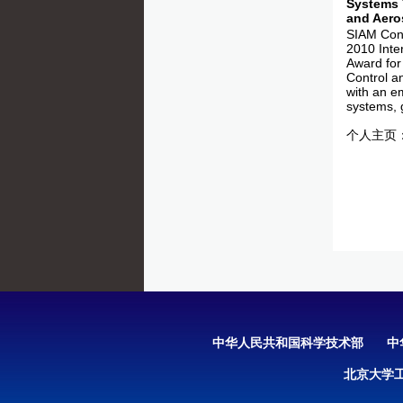
Systems 
and Aero
SIAM Conf
2010 Inte
Award for
Control a
with an e
systems,
个人主页
中华人民共和国科学技术部
中
北京大学