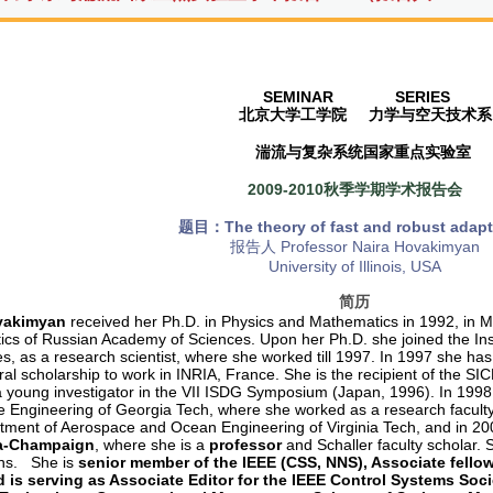
SEMINAR SERIES
北京大学工学院
力学与空天技术系
湍流与复杂系统国家重点实验室
2009-2010秋季学期学术报告会
题目：The theory of fast and robust adapt
报告人 Professor Naira Hovakimyan
University of Illinois, USA
简历
vakimyan
received her Ph.D. in Physics and Mathematics in 1992, in Mo
cs of Russian Academy of Sciences. Upon her Ph.D. she joined the In
es, as a research scientist, where she worked till 1997. In 1997 she 
al scholarship to work in INRIA, France. She is the recipient of the SIC
a young investigator in the VII ISDG Symposium (Japan, 1996). In 1998 
 Engineering of Georgia Tech, where she worked as a research faculty
tment of Aerospace and Ocean Engineering of Virginia Tech, and in 2
a-Champaign
, where she is a
professor
and Schaller faculty scholar. 
ons. She is
senior member of the IEEE (CSS, NNS), Associate fello
 is serving as Associate Editor for the IEEE Control Systems Soc