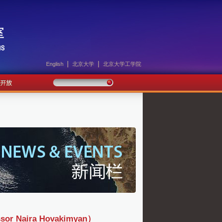
|
|
English
北京大学
北京大学工学院
Naira Hovakimyan）