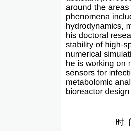
around the areas o
phenomena includ
hydrodynamics, m
his doctoral resea
stability of high-
numerical simulati
he is working on 
sensors for infect
metabolomic analy
bioreactor design 
时 