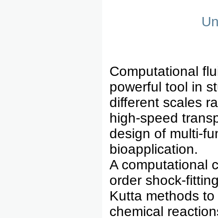
Un
Computational fl
powerful tool in 
different scales r
high-speed transpo
design of multi-fu
bioapplication.
A computational c
order shock-fitti
Kutta methods to 
chemical reactions