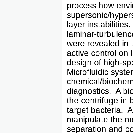
process how envi
supersonic/hyper
layer instabilities
laminar-turbulen
were revealed in t
active control on 
design of high-sp
Microfluidic syste
chemical/biochemic
diagnostics. A bi
the centrifuge in
target bacteria. 
manipulate the mo
separation and co