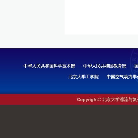
中华人民共和国科学技术部
中华人民共和国教育部
北京大学工学院
中国空气动力学
Copyright© 北京大学湍流与