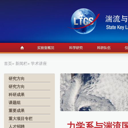
首页
»
新闻栏
» 学术讲座
研究方向
研究方向
科研成果
课题组
重要成果
重大项目专栏
力学系与湍流国
人才招聘