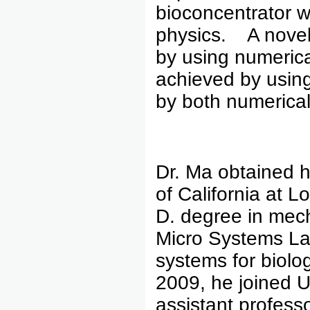
bioconcentrator w
physics. A novel
by using numerica
achieved by usin
by both numerical
Dr. Ma obtained h
of California at L
D. degree in mec
Micro Systems La
systems for biolo
2009, he joined U
assistant professo