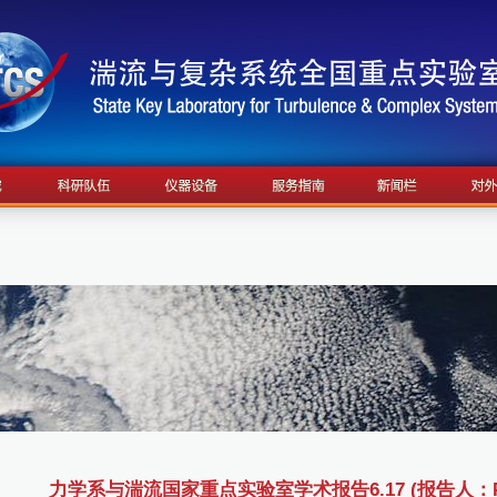
力学系与湍流国家重点实验室学术报告6.17 (报告人：Profes