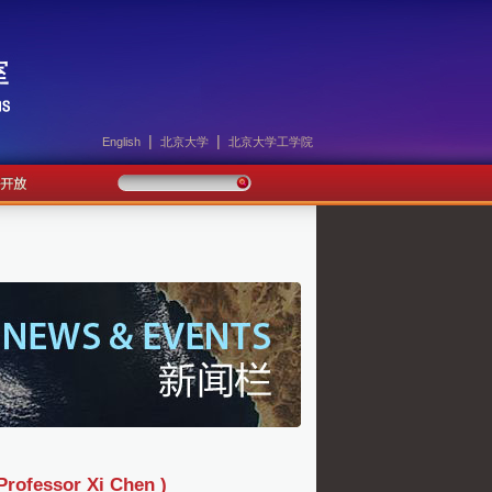
|
|
English
北京大学
北京大学工学院
sor Xi Chen )