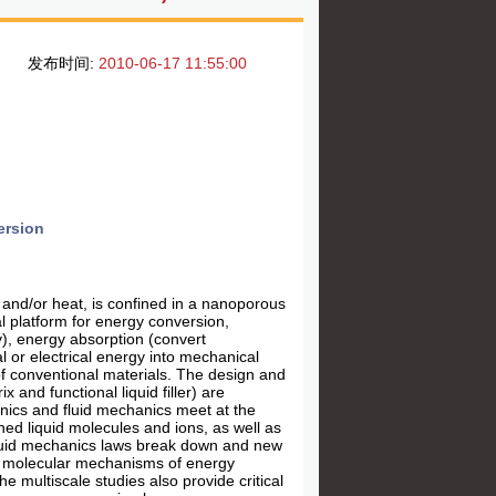
发布时间:
2010-06-17 11:55:00
ersion
 and/or heat, is confined in a nanoporous
l platform for energy conversion,
y), energy absorption (convert
 or electrical energy into mechanical
of conventional materials. The design and
and functional liquid filler) are
nics and fluid mechanics meet at the
ined liquid molecules and ions, as well as
 fluid mechanics laws break down and new
ed molecular mechanisms of energy
 multiscale studies also provide critical