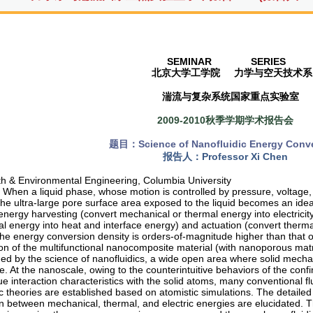
SEMINAR SERIES
北京大学工学院
力学与空天技术系
湍流与复杂系统国家重点实验室
2009-2010秋季学期学术报告会
题目：
Science of Nanofluidic Energy Conv
报告人：
Professor Xi Chen
th & Environmental Engineering, Columbia University
When a liquid phase, whose motion is controlled by pressure, voltage,
the ultra-large pore surface area exposed to the liquid becomes an idea
energy harvesting (convert mechanical or thermal energy into electricit
l energy into heat and interface energy) and actuation (convert thermal
The energy conversion density is orders-of-magnitude higher than that 
on of the multifunctional nanocomposite material (with nanoporous matrix 
ed by the science of nanofluidics, a wide open area where solid mecha
e. At the nanoscale, owing to the counterintuitive behaviors of the conf
que interaction characteristics with the solid atoms, many conventional
ic theories are established based on atomistic simulations. The detail
 between mechanical, thermal, and electric energies are elucidated. The