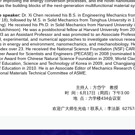
for improving the energy conversion processes, and the novel nanoflui
 as the building blocks of the next-generation multifunctional material s
e speaker
:
Dr. Xi Chen received his B.S. in Engineering Mechanics from
f 18), followed by M.S. in Solid Mechanics from Tsinghua University in 
g). He received his Ph.D. in Solid Mechanics from Harvard University i
utchinson). He was a postdoctoral fellow at Harvard University from 2
003 as an Assistant Professor and was promoted to an Associate Profess
al, experimental, and numerical approaches to investigate various resear
s in energy and environment, nanomechanics, and mechanobiology. He
index over 23. He received the National Science Foundation (NSF) CAR
eer Award for Scientists and Engineers (PECASE) in 2008 (nominated
tor Award from Chinese Natural Science Foundation in 2009, World Cla
of Education, Science and Technology of Korea in 2009, and Changjian
of Education in 2010. He is an Associate Editor of Mechanics Research
tional Materials Technical Committee of ASME.
主持人：方岱宁 教授
时 间：6月17日（周四）下午3:00
地 点：力学楼434会议室
欢迎广大师生光临！联系人：李法新 627574