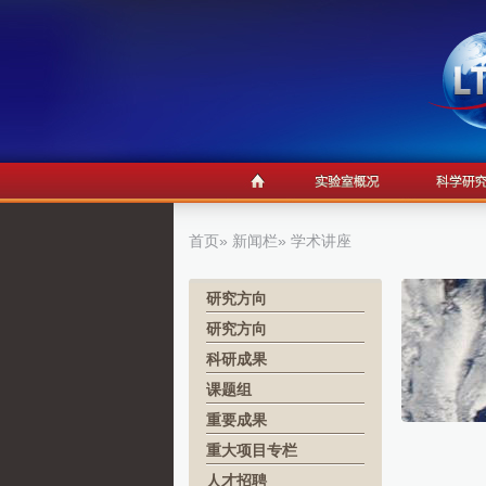
首页
»
新闻栏
» 学术讲座
研究方向
研究方向
科研成果
课题组
重要成果
重大项目专栏
人才招聘