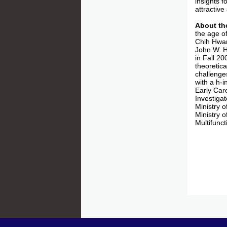
insights 
attractive
About th
the age o
Chih Hwan
John W. H
in Fall 2
theoretic
challenge
with a h-
Early Car
Investiga
Ministry 
Ministry 
Multifunc