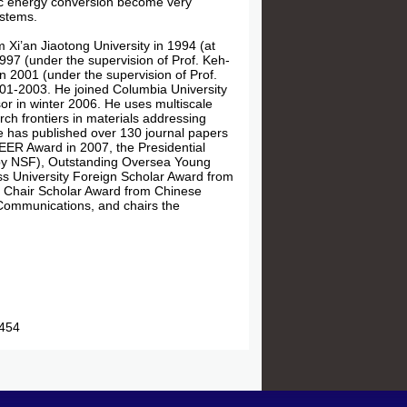
dic energy conversion become very
ystems.
 Xi’an Jiaotong University in 1994 (at
1997 (under the supervision of Prof. Keh-
n 2001 (under the supervision of Prof.
001-2003. He joined Columbia University
or in winter 2006. He uses multiscale
ch frontiers in materials addressing
 has published over 130 journal papers
EER Award in 2007, the Presidential
 by NSF), Outstanding Oversea Young
ss University Foreign Scholar Award from
g Chair Scholar Award from Chinese
 Communications, and chairs the
54