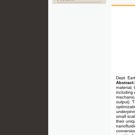
Dept. Ear
Abstract:
material, 
including 
mechanica
output). 
optimizati
underpinn
small scal
their uni
nanofluid
conversion