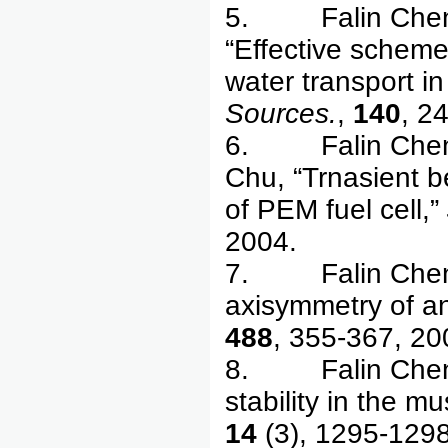
5. Falin Chen, 
“Effective scheme
water transport i
Sources.
,
140
, 2
6. Falin Chen, Y
Chu, “Trnasient b
of PEM fuel cell,”
2004.
7. Falin Chen, J
axisymmetry of ann
488
, 355-367, 20
8. Falin Chen, 
stability in the m
14
(3), 1295-129