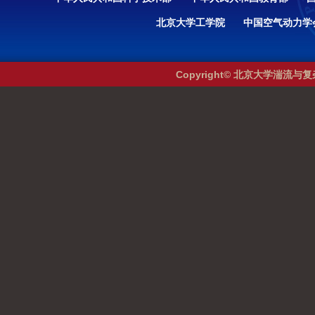
北京大学工学院
中国空气动力学
Copyright© 北京大学湍流与