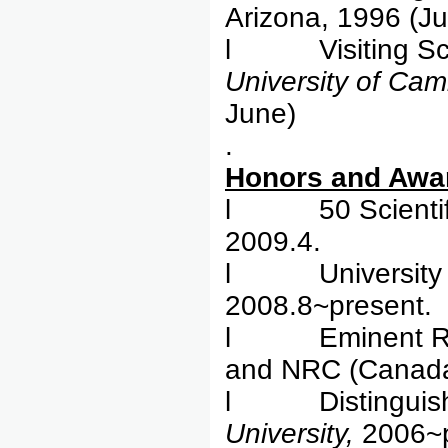
Arizona, 1996 (Ju
l Visiting Schol
University
of Cam
June)
.
Honor
l 50 Scientific
2009.4.
l University Cha
2008.8~present.
l Eminent Rese
and NRC (Canada
l Distinguished
University,
2006~p