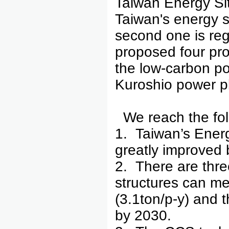
Taiwan Energy Situ
Taiwan's energy si
second one is reg
proposed four proje
the low-carbon po
Kuroshio power pl
We reach the fol
1. Taiwan’s Ener
greatly improved 
2. There are thre
structures can me
(3.1ton/p-y) and
by 2030.