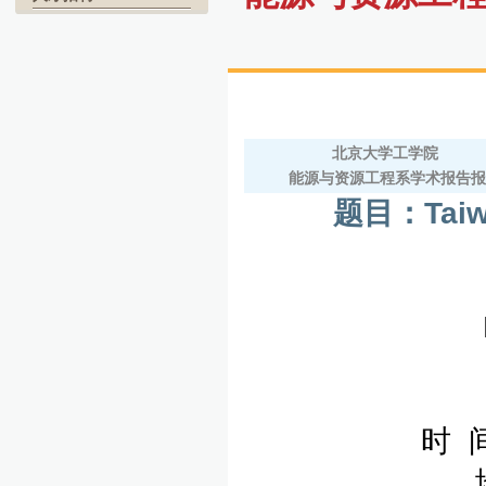
北京大学工学院
能源与资源工程系学术报告
题目：
Tai
时 