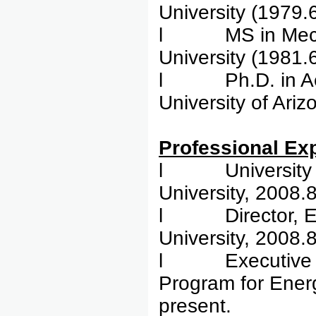
University (1979.
l MS in Mechani
University (1981.
l Ph.D. in Aero
University of Ari
Profess
l University Ch
University, 2008.
l Director, Ene
University, 2008.
l Executive Dir
Program for Energ
present.