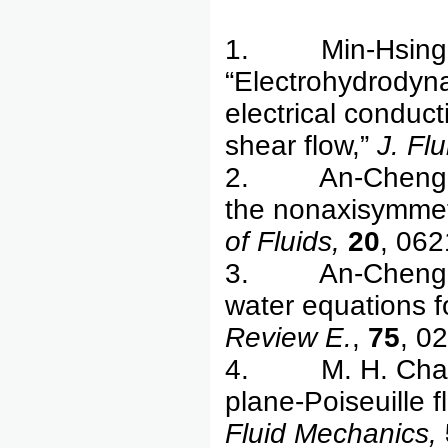
1. Min-Hsing C
“Electrohydrodynam
electrical conduc
shear flow,”
J. Fl
2. An-Cheng Ru
the nonaxisymmetri
of Fluids,
20
, 062
3. An-Cheng Ruo
water equations fo
Review E.
,
75
, 0
4. M. H. Chang, 
plane-Poiseuille f
Fluid Mechanics,