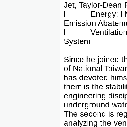
Jet, Taylor-Dean 
l Energy: Hydr
Emission Abateme
l Ventilation A
System
Since he joined th
of National Taiwa
has devoted himsel
them is the stabili
engineering discip
underground water
The second is reg
analyzing the ven