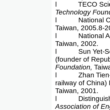
l TECO Scienc
Technology Found
l National Cha
Taiwan, 2005.8-2
l National Ac
Taiwan, 2002.
l Sun Yet-Sen
(founder of Repub
Foundation,
Taiwa
l Zhan Tien-You 
railway of China)
Taiwan, 2001.
l Distinguished
Association of En