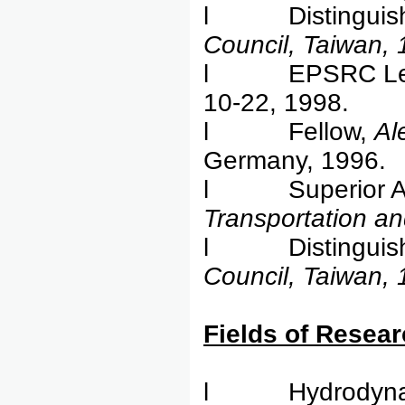
l Distinguishe
Council, Taiwan,
l EPSRC Lecture
10-22, 1998.
l Fellow,
Al
Germany, 1996.
l Superior Ac
Transportation a
l Distinguishe
Council, Taiwan,
Field
l Hydrodynamic 