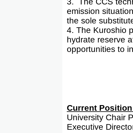
3. The CCS techn
emission situatio
the sole substitut
4. The Kuroshio 
hydrate reserve a
opportunities to i
Curre
University Chair 
Executive Direct