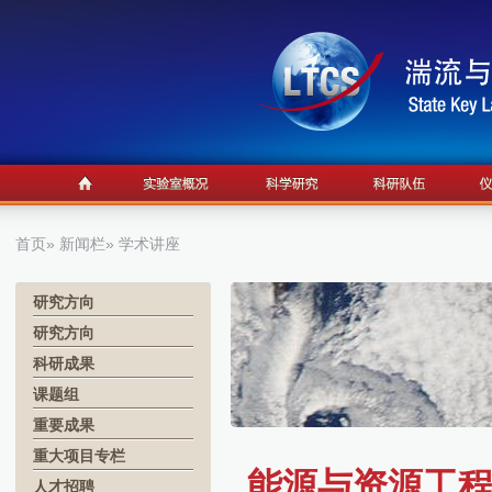
首页
»
新闻栏
» 学术讲座
研究方向
研究方向
科研成果
课题组
重要成果
重大项目专栏
能源与资源工程
人才招聘