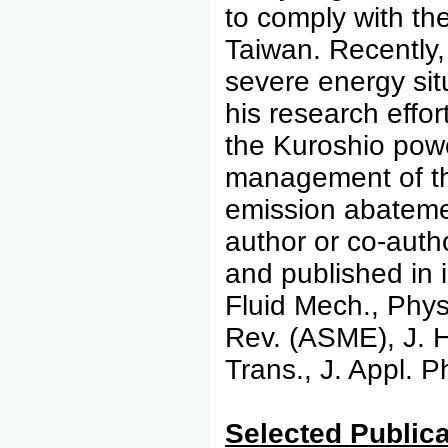
to comply with th
Taiwan. Recently,
severe energy sit
his research effo
the Kuroshio pow
management of the
emission abateme
author or co-auth
and published in 
Fluid Mech., Phys
Rev. (ASME), J. H
Trans., J. Appl. 
Select