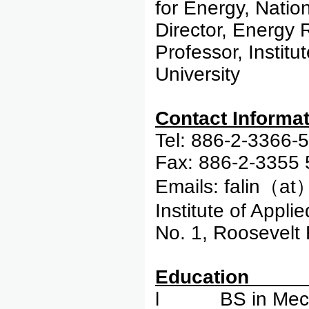
for Energy, Natio
Director, Energy 
Professor, Instit
University
Contac
Tel: 886-2-3366-
Fax: 886-2-3355
Emails: falin（at
Institute of Appli
No. 1, Roosevelt 
Edu
l BS in Mechan