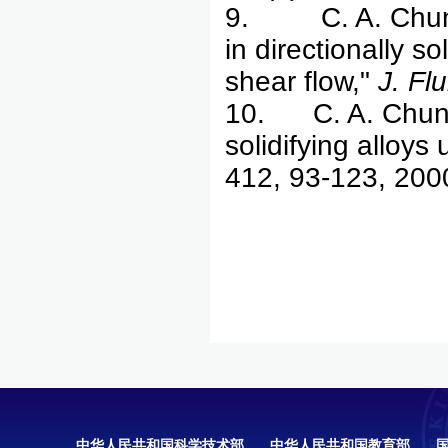
9. C. A. Chung &
in directionally s
shear flow,"
J. Fl
10. C. A. Chung 
solidifying alloys
412, 93-123, 200
中华人民共和国科学技术部
中华人民共和国教育部