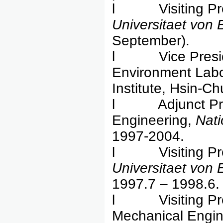
l Visiting Pro
Universitaet von
September).
l Vice Presiden
Environment Labo
Institute, Hsin-C
l Adjunct Profes
Engineering,
Nati
1997-2004.
l Visiting Prof
Universitaet von
1997.7 – 1998.6.
l Visiting Prof
Mechanical Engin