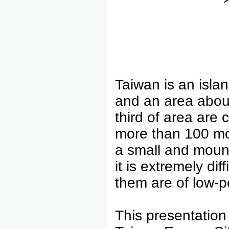
Taiwan is an isla
and an area abou
third of area are
more than 100 mo
a small and mount
it is extremely di
them are of low-p
This presentation 