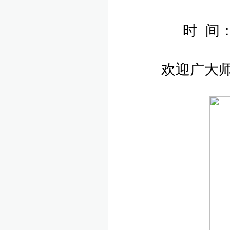
时 间：
欢迎广大师