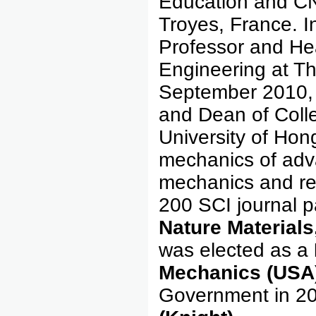
Education and CN
Troyes, France. I
Professor and He
Engineering at Th
September 2010, 
and Dean of Coll
University of Hon
mechanics of adva
mechanics and re
200 SCI journal p
Nature Materials
was elected as a
Mechanics (USA
Government in 20