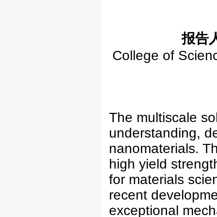
报告
College of Scien
The multiscale so
understanding, d
nanomaterials. The
high yield streng
for materials scie
recent developme
exceptional mecha