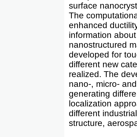
surface nanocrysta
The computational
enhanced ductilit
information about
nanostructured m
developed for tou
different new cat
realized. The dev
nano-, micro- and
generating diffe
localization appro
different industria
structure, aerosp