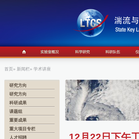
首页
»
新闻栏
» 学术讲座
研究方向
研究方向
科研成果
课题组
重要成果
重大项目专栏
12月22日下
人才招聘