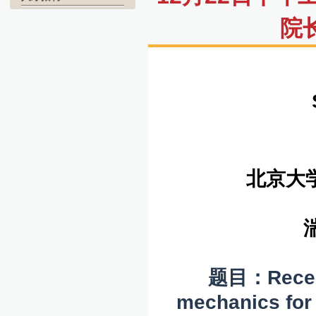
院
北京大
题目：
Rece
mechanics for 