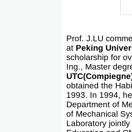
Prof. J.LU comme
at
Peking Univer
scholarship for o
Ing., Master degr
U
TC(Compiegne
obtained the Habi
1993. In 1994, h
Department of Me
of Mechanical Sy
Laboratory jointly