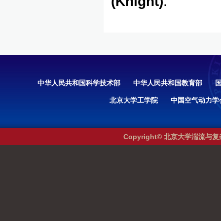
(Knight)
.
中华人民共和国科学技术部
中华人民共和国教育部
北京大学工学院
中国空气动力学
Copyright© 北京大学湍流与