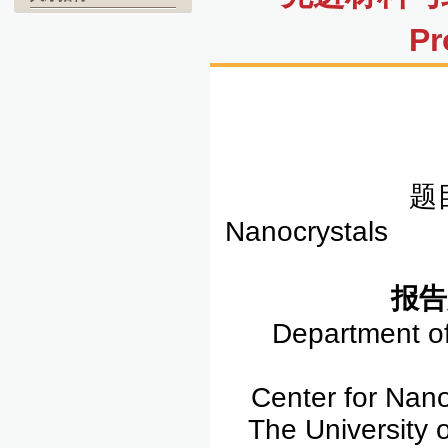
Pr
题目
Nanocrystals
报告
Department of
Center for Nan
The University 