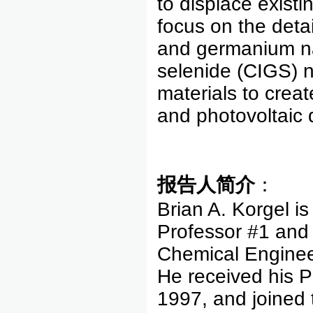
to displace existi
focus on the detai
and germanium na
selenide (CIGS) n
materials to create
and photovoltai
报告人简介
：
Brian A. Korgel i
Professor #1 and
Chemical Engineer
He received his P
1997, and joined 