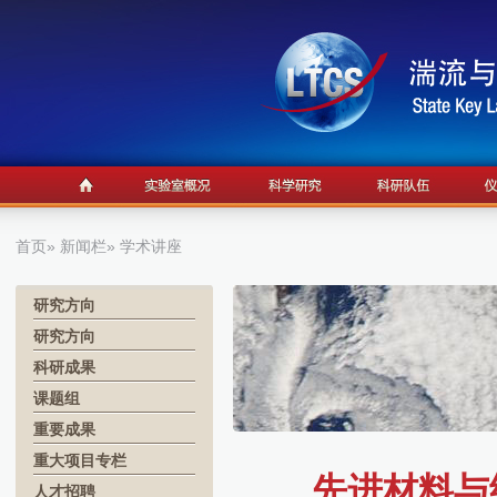
首页
»
新闻栏
» 学术讲座
研究方向
研究方向
科研成果
课题组
重要成果
重大项目专栏
先进材料与纳
人才招聘