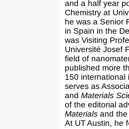
and a half year p
Chemistry at Univ
he was a Senior Fu
in Spain in the D
was Visiting Prof
Université Josef F
field of nanomate
published more th
150 international
serves as Associa
and
Materials Sc
of the editorial a
Materials
and th
At UT Austin, he 