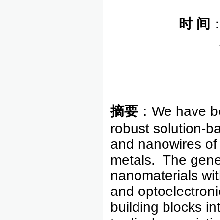
时
间
摘要
：We have bee
robust solution-b
and nanowires of
metals. The gener
nanomaterials with
and optoelectroni
building blocks in