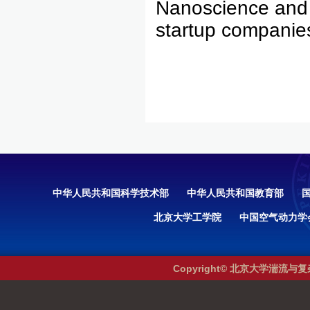
Nanoscience and
startup companie
中华人民共和国科学技术部
中华人民共和国教育部
北京大学工学院
中国空气动力学
Copyright© 北京大学湍流与