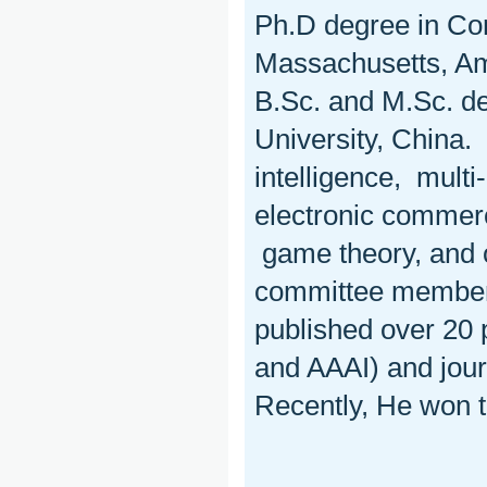
Ph.D degree in Com
Massachusetts, Amh
B.Sc. and M.Sc. d
University, China. 
intelligence, mult
electronic commerc
game theory, and 
committee member
published over 20 
and AAAI) and jour
Recently, He won 