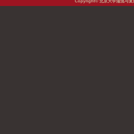
Copyright© 北京大学湍流与