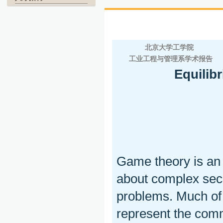
北京大学工学院
工业工程与管理系学术报告
Equilib
Game theory is an 
about complex secu
problems. Much of
represent the comm