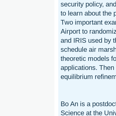
security policy, an
to learn about the 
Two important exa
Airport to randomi
and IRIS used by t
schedule air marshal
theoretic models f
applications. Then 
equilibrium refine
Bo An is a postdoc
Science at the Univ