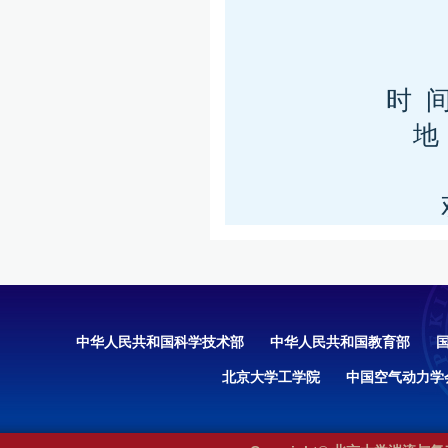
时 间
地
中华人民共和国科学技术部
中华人民共和国教育部
北京大学工学院
中国空气动力学