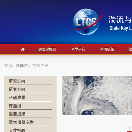
首页
»
新闻栏
» 学术讲座
研究方向
研究方向
科研成果
课题组
重要成果
重大项目专栏
工
人才招聘