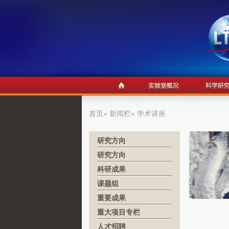
首页
»
新闻栏
» 学术讲座
研究方向
研究方向
科研成果
课题组
重要成果
重大项目专栏
人才招聘