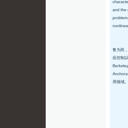
characte
and the 
problems
nonlinea
鲁为民，
应控制以
Berk
Anch
用领域