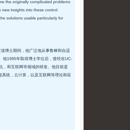
ine the originally complicated problems
 new insights into these control
e solutions usable particularly for
授攻读博士期间，他广泛地从事鲁棒和自适
文。他1995年取得博士学位后，曾经在UC-
天，计算机，和互联网等领域的研发。他目前是
，智能系统，云计算，以及互联网等理论和应