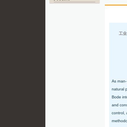
北
工业
As man-m
natural 
Bode int
and cons
control,
methodol