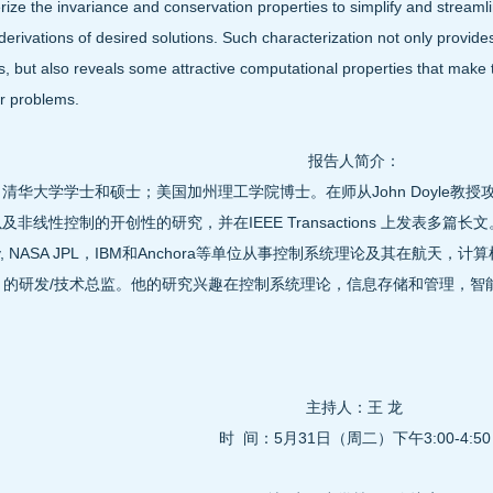
rize the invariance and conservation properties to simplify and streaml
derivations of desired solutions. Such characterization not only provides
, but also reveals some attractive computational properties that make th
r problems.
报告人简介：
清华大学学士和硕士；美国加州理工学院博士。在师从John Doyle教
及非线性控制的开创性的研究，并在IEEE Transactions 上发表多篇长
eley, NASA JPL，IBM和Anchora等单位从事控制系统理论及其在航
ora 的研发/技术总监。他的研究兴趣在控制系统理论，信息存储和管理
。
主持人：王 龙
时 间：5月31日（周二）下午3:00-4:50