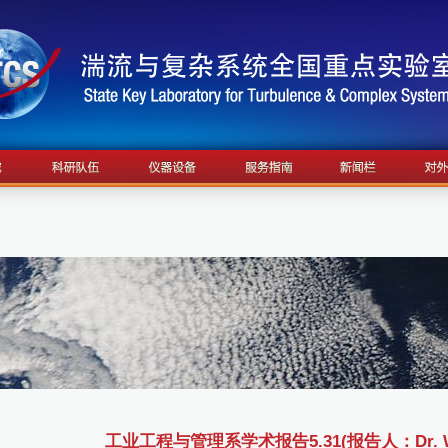
工业工程与管理系学术报告5.31(报告人：Dr. Wei