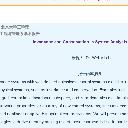
京大学工学院
工程与管理系学术报告
Invariance and Conservation in System Analysis
报告人 Dr. Wei-Min Lu
报告内容摘要：
ade systems with well-defined objectives, control systems exhibit a lot 
physical systems, such as invariance and conservation. Examples inclu
egral, controllable invariance subspace, and zero-dynamics etc. In this 
ervation properties for an array of new control systems, such as decent
 and nonlinear adaptive H∞ optimal control systems. We will present so
ogies to derive them by making use of those characteristics. In particula