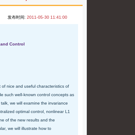
发布时间:
2011-05-30 11:41:00
 and Control
of nice and useful characteristics of
de such well-known control concepts as
talk, we will examine the invariance
ralized optimal control, nonlinear L1
me of the new results and the
r, we will illustrate how to