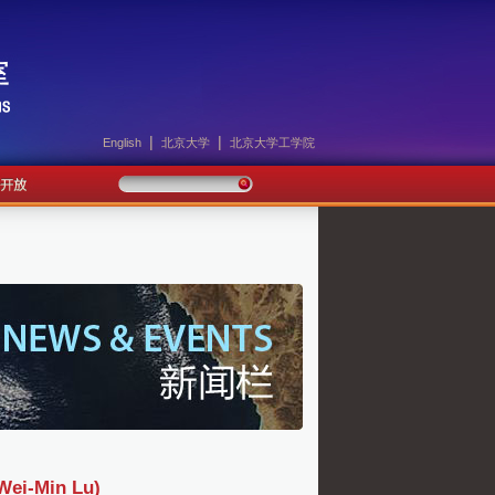
|
|
English
北京大学
北京大学工学院
-Min Lu)