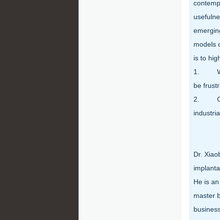
contempo
usefulne
emerging
models d
is to hig
1. With
be frustr
2. Oppo
industri
Dr. Xiao
implanta
He is an
master b
business