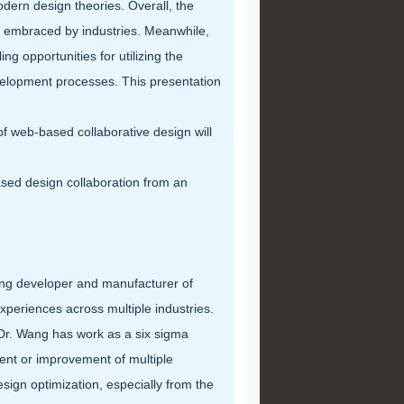
ern design theories. Overall, the
t embraced by industries. Meanwhile,
 opportunities for utilizing the
elopment processes. This presentation
web-based collaborative design will
ed design collaboration from an
ading developer and manufacturer of
periences across multiple industries.
 Dr. Wang has work as a six sigma
ent or improvement of multiple
sign optimization, especially from the