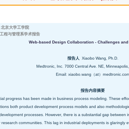
京大学工学院
工程与管理系学术报告
Web-based Design Collaboration - Challenges and
报告人
Xiaobo Wang, Ph.D.
Medtronic, Inc. 7000 Central Ave. NE, Minneapoli
Email: xiaobo.wang（at）medtronic.co
报告内容摘要
ial progress has been made in business process modeling. These effo
tions both product development process models and also methodologies
development processes. However, there is a substantial gap between in
research communities. This lag in industrial deployments is glaringly evi