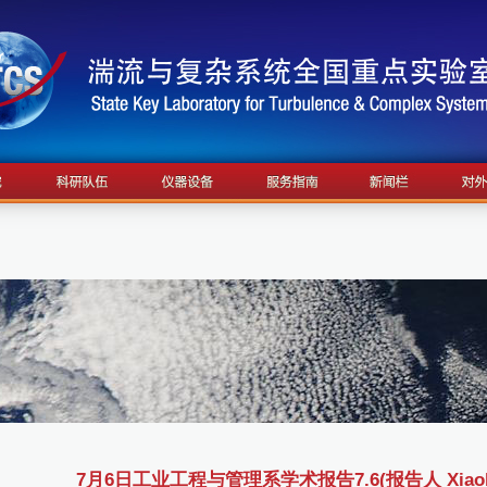
7月6日工业工程与管理系学术报告7.6(报告人 Xiaobo W