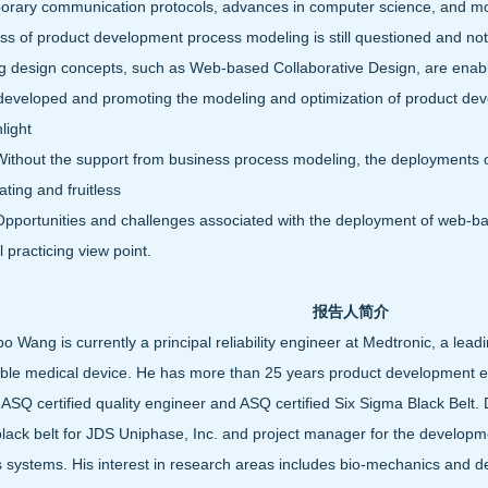
rary communication protocols, advances in computer science, and mod
ss of product development process modeling is still questioned and no
 design concepts, such as Web-based Collaborative Design, are enabling
eveloped and promoting the modeling and optimization of product dev
hlight
out the support from business process modeling, the deployments of 
ating and fruitless
rtunities and challenges associated with the deployment of web-bas
al practicing view point.
报告人简介
bo Wang is currently a principal reliability engineer at Medtronic, a le
ble medical device. He has more than 25 years product development ex
 ASQ certified quality engineer and ASQ certified Six Sigma Black Belt.
lack belt for JDS Uniphase, Inc. and project manager for the developm
 systems. His interest in research areas includes bio-mechanics and de