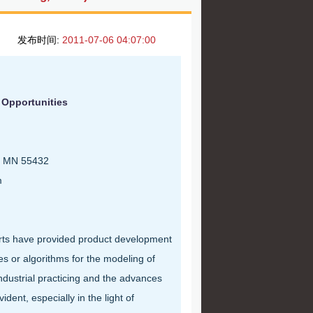
发布时间:
2011-07-06 04:07:00
 Opportunities
s, MN 55432
m
rts have provided product development
 or algorithms for the modeling of
dustrial practicing and the advances
dent, especially in the light of