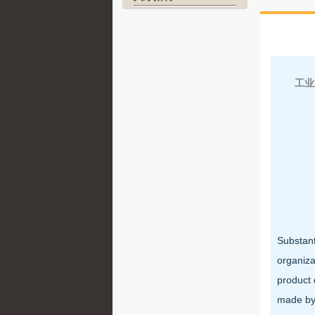
北
工业
Substant
organiza
product 
made by 