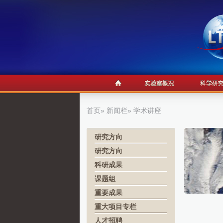
首页
»
新闻栏
» 学术讲座
研究方向
研究方向
科研成果
课题组
重要成果
重大项目专栏
人才招聘