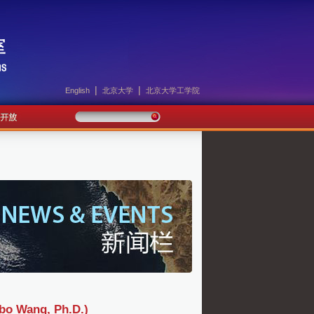
|
|
English
北京大学
北京大学工学院
ang, Ph.D.)