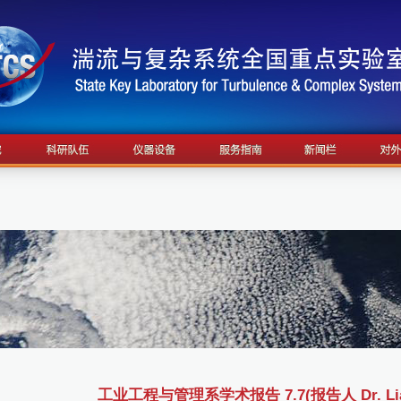
工业工程与管理系学术报告 7.7(报告人 Dr. Lian