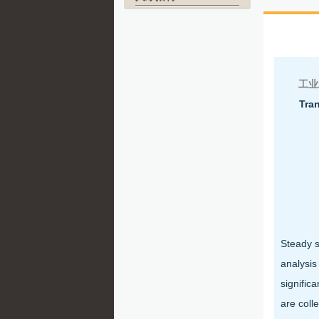
北
工业
Tran
Steady s
analysis
signific
are coll