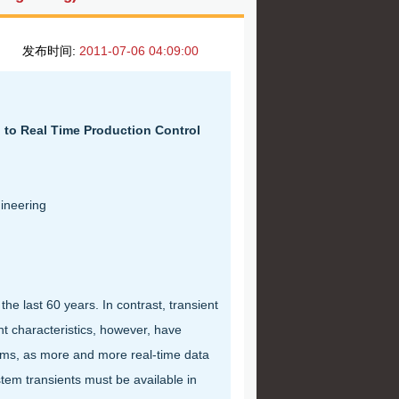
发布时间:
2011-07-06 04:09:00
 to Real Time Production Control
ineering
he last 60 years. In contrast, transient
nt characteristics, however, have
tems, as more and more real-time data
stem transients must be available in