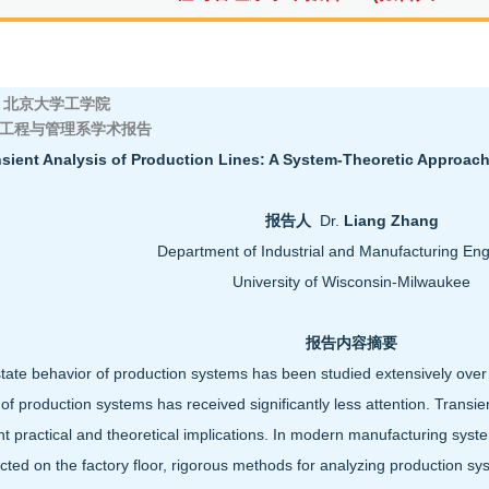
京大学工学院
工程与管理系学术报告
sient Analysis of Production Lines: A System-Theoretic Approach
报告人
Dr.
Liang Zhang
Department of Industrial and Manufacturing Eng
University of Wisconsin-Milwaukee
报告内容摘要
tate behavior of production systems has been studied extensively over t
 of production systems has received significantly less attention. Transie
ant practical and theoretical implications. In modern manufacturing sys
ected on the factory floor, rigorous methods for analyzing production sy