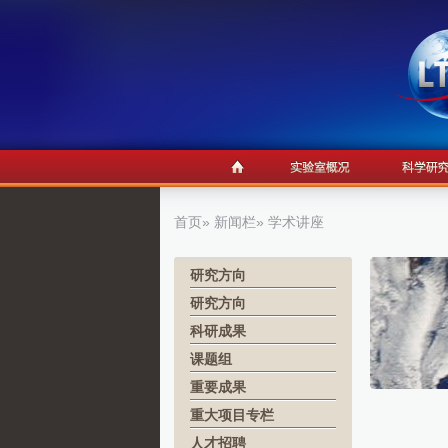
首页
»
新闻栏
» 学术讲座
研究方向
研究方向
科研成果
课题组
重要成果
重大项目专栏
人才招聘