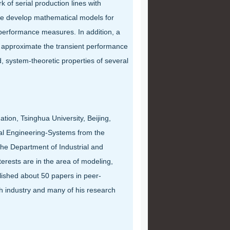
k of serial production lines with
 we develop mathematical models for
 performance measures. In addition, a
o approximate the transient performance
 system-theoretic properties of several
ion, Tsinghua University, Beijing,
cal Engineering-Systems from the
 the Department of Industrial and
erests are in the area of modeling,
lished about 50 papers in peer-
h industry and many of his research