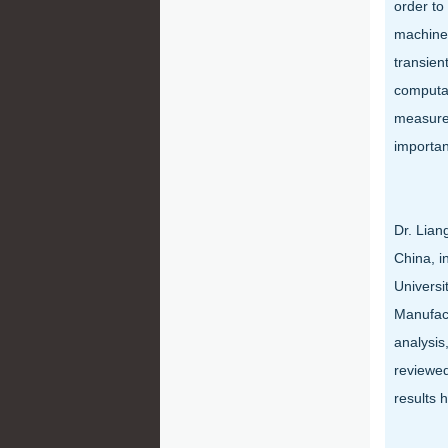
order to
machines
transien
computat
measures
importan
Dr. Lian
China, i
Universi
Manufact
analysis
reviewed
results 