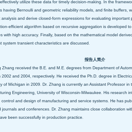
 effectively utilize these data for timely decision-making. In the framewor
 having Bernoulli and geometric reliability models, and finite buffers,
t analysis and derive closed-form expressions for evaluating important
ion-efficient algorithm based on recursive aggregation is developed t
 with high accuracy. Finally, based on the mathematical model derived,
t system transient characteristics are discussed.
报告人简介
g Zhang received the B.E. and M.E. degrees from Department of Automat
n 2002 and 2004, respectively. He received the Ph.D. degree in Electri
ty of Michigan in 2009. Dr. Zhang is currently an Assistant Professor in
uring Engineering, University of Wisconsin-Milwaukee. His research int
, control and design of manufacturing and service systems. He has pub
 journals and conferences. Dr. Zhang maintains close collaboration wit
have been successfully in production practice.