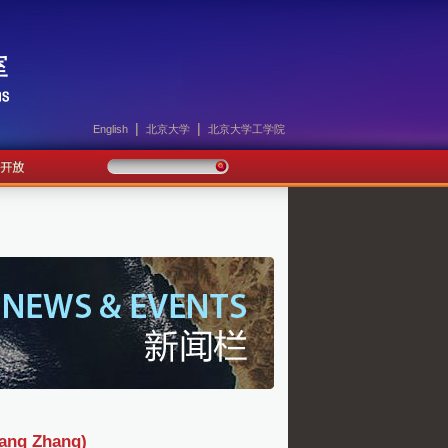
|
|
English
北京大学
北京大学工学院
g Zhang)