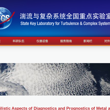
listic Aspects of Diagnostics and Prognostics of Metal