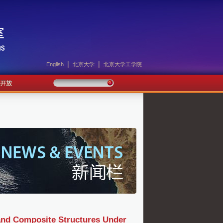
|
|
English
北京大学
北京大学工学院
 and Composite Structures Under