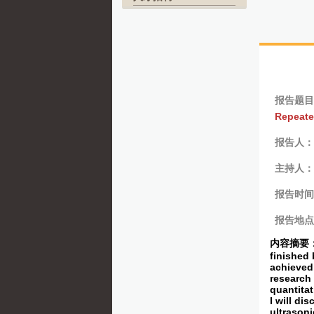
报告题目
Repeate
报告人：Pr
主持人：
报告时间
报告地点
内容摘要
finished 
achieved 
research 
quantitat
I will di
ultrasoni