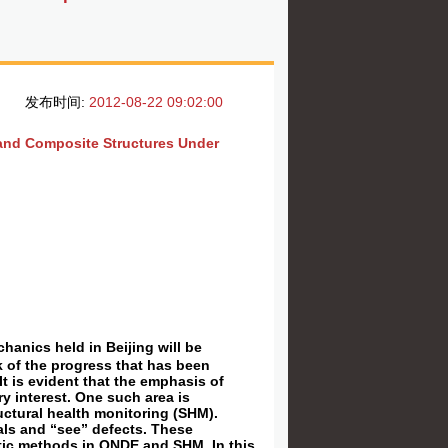
发布时间:
2012-08-22 09:02:00
 and Composite Structures Under
anics held in Beijing will be
ock of the progress that has been
It is evident that the emphasis of
y interest. One such area is
uctural health monitoring (SHM).
als and “see” defects. These
stic methods in QNDE and SHM. In this