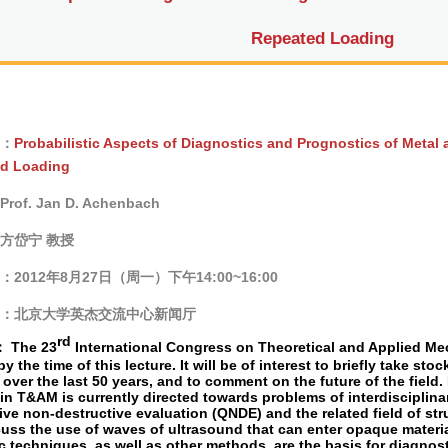
Repeated Loading
：
Probabilistic Aspects of Diagnostics and Prognostics of Metal
d Loading
of. Jan D. Achenbach
方岱宁 教授
：
2012
年
8
月27
日（周一）下午
14:00~16:00
：北京大学英杰交流中心新闻厅
rd
：
The 23
International Congress on Theoretical and Applied Mech
by the time of this lecture. It will be of interest to briefly take st
over the last 50 years, and to comment on the future of the field. 
in T&AM is currently directed towards problems of interdisciplinar
ive non-destructive evaluation (QNDE) and the related field of str
scuss the use of waves of ultrasound that can enter opaque materi
c techniques, as well as other methods, are the basis for diagno