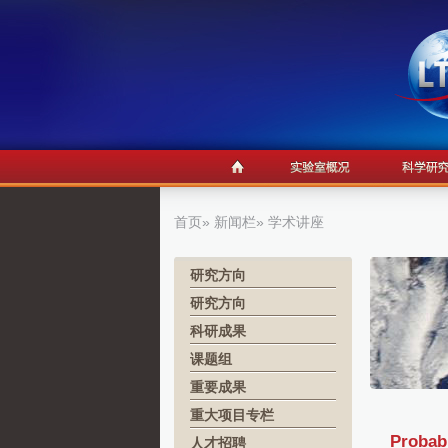
首页
»
新闻栏
» 学术讲座
研究方向
研究方向
科研成果
课题组
重要成果
重大项目专栏
Probabi
人才招聘