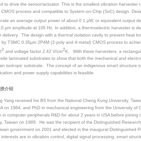
d to drive the sensor/actuator. This is the smallest vibration harveste
 CMOS process and compatible to System-on-Chip (SoC) design. Design
rate an average output power of about 0.1 μW, or equivalent output 
10 μm amplitude at 105 Hz. In addition, a thermoelectric harvester is de
r delivery. The design with a thermal isolation cavity to prevent heat l
d by TSMC 0.35μm 2P4M (2-poly and 4-metal) CMOS process to achieve
2
2
K
and voltage factor 2.42 V/cm
K. With these harvesters, a rectangu
site laminated substrates to show that both the mechanical and electro
 an isotropic substrate. The concept of an indigenous smart structure sy
ation and power supply capabilities is feasible.
授介绍
g Yang received his BS from the National Cheng Kung University, Taiwa
A on 1984, and PhD in mechanical engineering from the University of C
 in computer peripherals R&D for about 2 years in USA before joining t
ty, Taiwan on 1989. He was the recipient of the Distinguished Researc
aiwan government on 2001 and elected in the inaugural Distinguished Pr
interests are in vibration control, digital signal processing, smart str