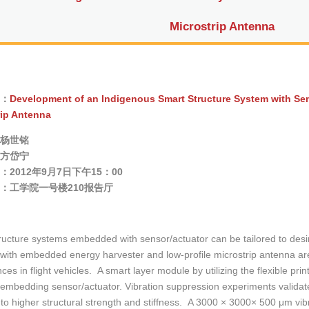
Microstrip Antenna
：
Development of an Indigenous Smart Structure System with Sen
rip Antenna
杨世铭
方岱宁
2012年9月7日下午15：00
：工学院一号楼210报告厅
ructure systems embedded with sensor/actuator can be tailored to desi
with embedded energy harvester and low-profile microstrip antenna ar
ces in flight vehicles. A smart layer module by utilizing the flexible pri
te embedding sensor/actuator. Vibration suppression experiments validat
e to higher structural strength and stiffness. A 3000 × 3000× 500 μm vib