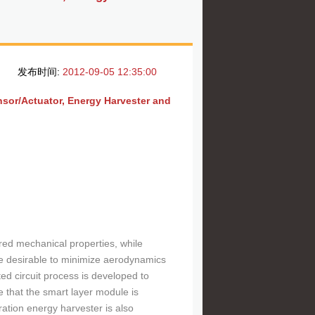
发布时间:
2012-09-05 12:35:00
sor/Actuator, Energy Harvester and
red mechanical properties, while
e desirable to minimize aerodynamics
nted circuit process is developed to
e that the smart layer module is
ration energy harvester is also