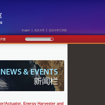
|
|
English
北京大学
北京大学工学院
or/Actuator, Energy Harvester and