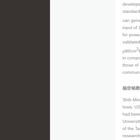
develope
standard
can gene
input of 
for powe
validate
2
µW/cm
in compo
those of
communic
杨世铭教
Shih-Min
Iowa, US
had been
Universi
of the T
research 