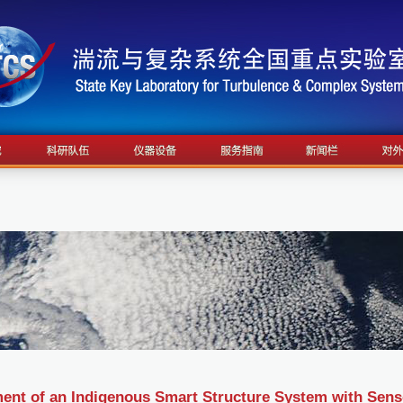
ent of an Indigenous Smart Structure System with Sens