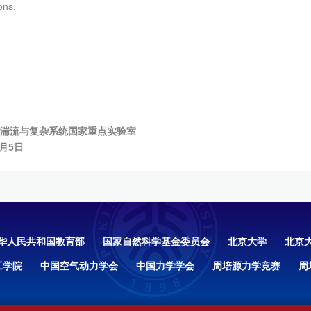
ons.
湍流与复杂系统国家重点实验室
9月5日
华人民共和国教育部
国家自然科学基金委员会
北京大学
北京
工学院
中国空气动力学会
中国力学学会
周培源力学竞赛
周