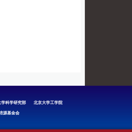
大学科学研究部
北京大学工学院
培源基金会