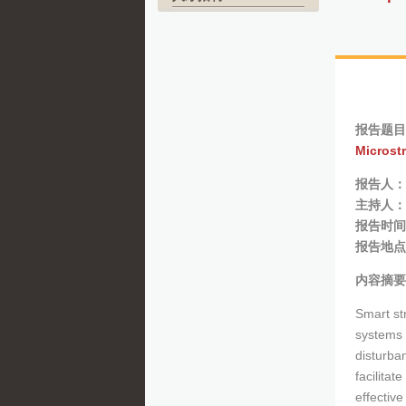
报告题目
Microst
报告人：
主持人：
报告时间：
报告地点
内容摘要
Smart st
systems 
disturban
facilita
effectiv