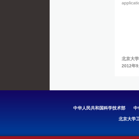
applicati
北京大学
2012年
中华人民共和国科学技术部
中
北京大学