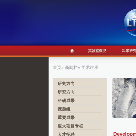
首页
»
新闻栏
» 学术讲座
研究方向
研究方向
科研成果
课题组
重要成果
重大项目专栏
Developm
人才招聘