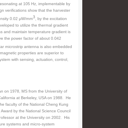
r resonating at 105 Hz, implementable by
 verifications show that the harvester
3
density 0.02 μW/mm
, by the excitation
veloped to utilize the thermal gradient
oss and maintain temperature gradient is
 the power factor of about 0.042
lar microstrip antenna is also embedded
magnetic properties are superior to
stem with sensing, actuation, control,
n on 1978, MS from the University of
alifornia at Berkeley, USA on 1988. He
he faculty of the National Cheng Kung
h Award by the National Science Council
ofessor at the University on 2002. His
ucture systems and micro-system