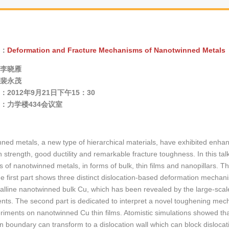
：
Deformation and Fracture Mechanisms of Nanotwinned Metals
李晓雁
裴永茂
2012年9月21日下午15：30
：力学楼434会议室
ned metals, a new type of hierarchical materials, have exhibited enhan
h strength, good ductility and remarkable fracture toughness. In this tal
 of nanotwinned metals, in forms of bulk, thin films and nanopillars. Th
he first part shows three distinct dislocation-based deformation mecha
talline nanotwinned bulk Cu, which has been revealed by the large-scal
nts. The second part is dedicated to interpret a novel toughening mech
riments on nanotwinned Cu thin films. Atomistic simulations showed that 
n boundary can transform to a dislocation wall which can block dislocati