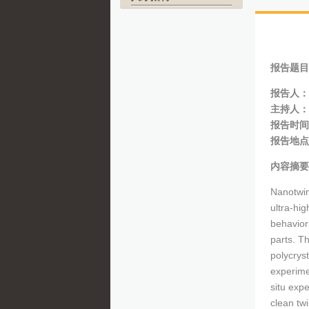
报告题目
报告人：
主持人：
报告时间：
报告地点
内容摘要
Nanotwin
ultra-hig
behaviors
parts. T
polycrys
experime
situ expe
clean twi