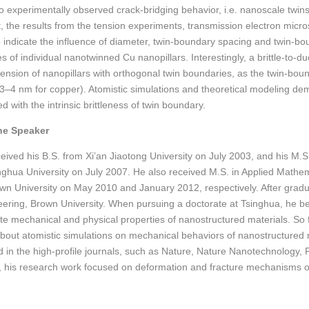
to experimentally observed crack-bridging behavior, i.e. nanoscale twin
rt, the results from the tension experiments, transmission electron micr
 indicate the influence of diameter, twin-boundary spacing and twin-bo
 of individual nanotwinned Cu nanopillars. Interestingly, a brittle-to-du
 tension of nanopillars with orthogonal twin boundaries, as the twin-bou
3–4 nm for copper). Atomistic simulations and theoretical modeling demo
d with the intrinsic brittleness of twin boundary.
he Speaker
eceived his B.S. from Xi’an Jiaotong University on July 2003, and his M
nghua University on July 2007. He also received M.S. in Applied Mathe
wn University on May 2010 and January 2012, respectively. After grad
eering, Brown University. When pursuing a doctorate at Tsinghua, he be
ate mechanical and physical properties of nanostructured materials. So
bout atomistic simulations on mechanical behaviors of nanostructured
d in the high-profile journals, such as Nature, Nature Nanotechnology, 
, his research work focused on deformation and fracture mechanisms 