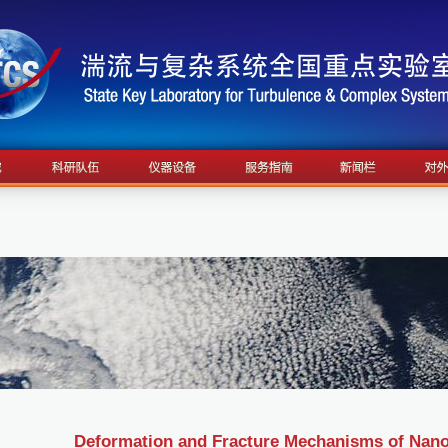
Deformation and Fracture Mechanisms of Nan