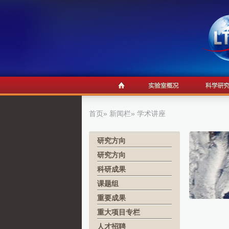
首页
»
新闻栏
» 学术讲座
研究方向
研究方向
科研成果
课题组
重要成果
重大项目专栏
人才招聘