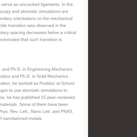
s serve as uncracked ligaments. In the
oscopy and atomistic simulations are
undary orientations on the mechanical
ctile transition was observed in the
ndary spacing decreases below a critical
nstrated that such transition is
.S. and Ph.D. in Engineering Mechanics
matics and Ph.D. in Solid Mechanics
uation, he worked as Postdoc at School
gan to use atomistic simulations to
 far, he has published 15 peer-reviewed
 materials. Some of them have been
Phys. Rev. Lett., Nano Lett. and PNAS.
of nanotwinned metals.