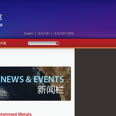
|
|
English
北京大学
北京大学工学院
otwinned Metals