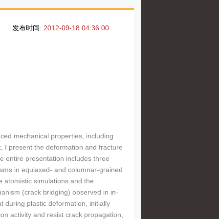
发布时间:
2012-09-18 04:36:00
ced mechanical properties, including
k, I present the deformation and fracture
e entire presentation includes three
nisms in equiaxed- and columnar-grained
e atomistic simulations and the
anism (crack bridging) observed in in-
during plastic deformation, initially
on activity and resist crack propagation,