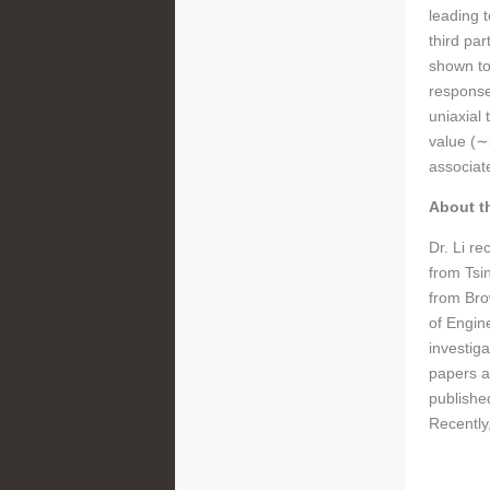
leading 
third pa
shown to
responses
uniaxial
value (
∼
associate
About t
Dr. Li r
from Tsi
from Bro
of Engin
investig
papers a
publishe
Recently