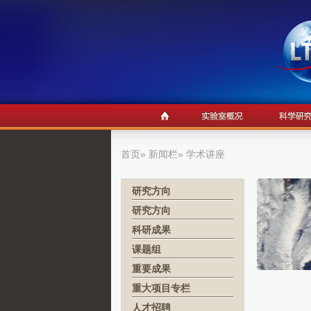
首页
»
新闻栏
» 学术讲座
研究方向
研究方向
科研成果
课题组
重要成果
重大项目专栏
人才招聘