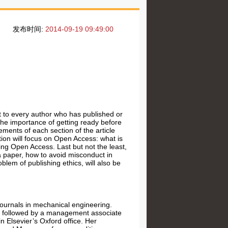
发布时间:
2014-09-19 09:49:00
t to every author who has published or
 the importance of getting ready before
ements of each section of the article
ion will focus on Open Access: what is
g Open Access. Last but not the least,
f a paper, how to avoid misconduct in
blem of publishing ethics, will also be
 journals in mechanical engineering.
ce, followed by a management associate
 in
Elsevier’s Oxford office
. Her