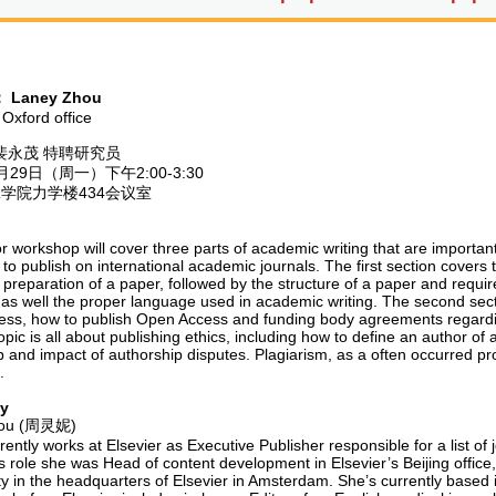
：
Laney Zhou
 Oxford office
裴永茂 特聘研究员
29日（周一）下午2:00-3:30
学院力学楼434会议室
r workshop will cover three parts of academic writing that are importan
 to publish on international academic journals. The first section covers
 preparation of a paper, followed by the structure of a paper and requir
, as well the proper language used in academic writing. The second sect
ss, how to publish Open Access and funding body agreements regardin
topic is all about publishing ethics, including how to define an author o
 and impact of authorship disputes. Plagiarism, as a often occurred pro
.
hy
ou
(周灵妮)
ently works at Elsevier as Executive Publisher responsible for a list of
is role she was Head of content development in Elsevier’s Beijing offi
ty in the headquarters of Elsevier in Amsterdam. She’s currently based