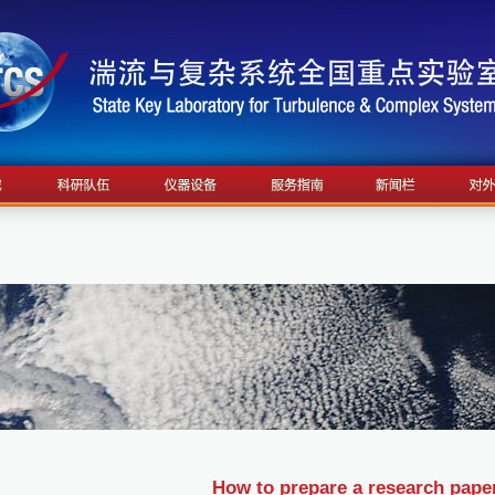
How to prepare a research pape