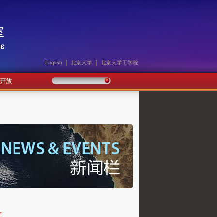
|
|
English
北京大学
北京大学工学院
r