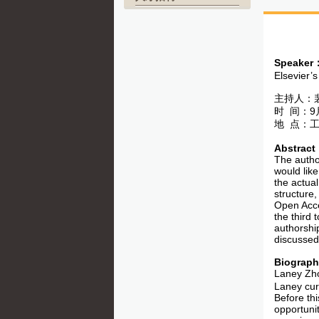
Speaker
Elsevier’s
主持人：
时 间：9月
地 点：工
Abstract
The autho
would like
the actual
structure
Open Acce
the third 
authorship
discussed
Biograp
Laney Zh
Laney curr
Before th
opportuni