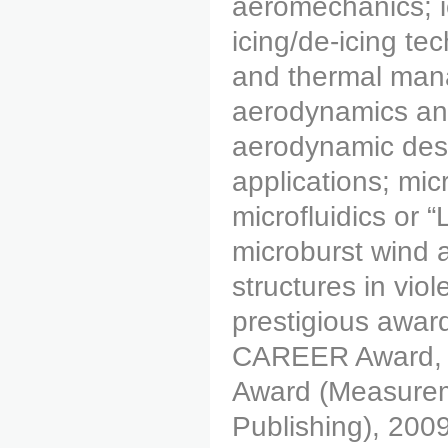
aeromechanics; ic
icing/de-icing tec
and thermal mana
aerodynamics and 
aerodynamic desi
applications; mic
microfluidics or 
microburst wind an
structures in vio
prestigious awar
CAREER Award, 2
Award (Measurem
Publishing), 200