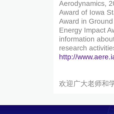
Aerodynamics, 2
Award of Iowa St
Award in Ground
Energy Impact Aw
information abou
research activitie
http://www.aere.
欢迎广大老师和