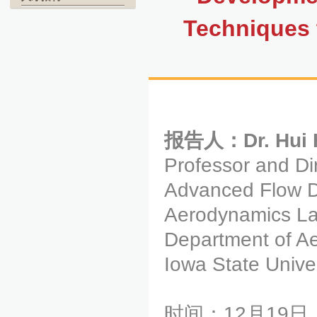
Techniques 
报告人：Dr. Hui 
Professor and Di
Advanced Flow D
Aerodynamics La
Department of A
Iowa State Unive
时间：12月19日