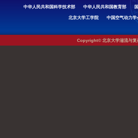
中华人民共和国科学技术部
中华人民共和国教育部
北京大学工学院
中国空气动力学
Copyright© 北京大学湍流与