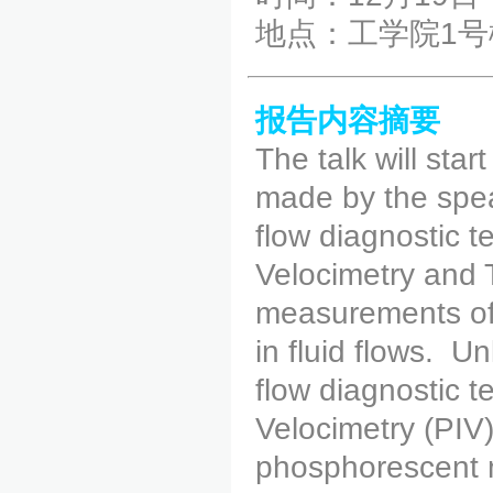
地点：工学院1号
报告内容摘要
The talk will star
made by the spea
flow diagnostic 
Velocimetry and
measurements of 
in fluid flows. 
flow diagnostic 
Velocimetry (PIV
phosphorescent m