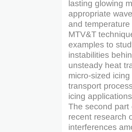
lasting glowing 
appropriate wavel
and temperature
MTV&T technique 
examples to stud
instabilities behi
unsteady heat tr
micro-sized icing
transport processe
icing applications
The second part o
recent research 
interferences amo