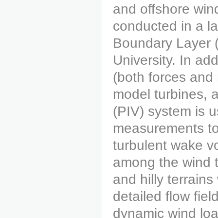
and offshore win
conducted in a l
Boundary Layer (
University. In ad
(both forces and
model turbines, a
(PIV) system is u
measurements to q
turbulent wake v
among the wind tu
and hilly terrai
detailed flow fie
dynamic wind lo