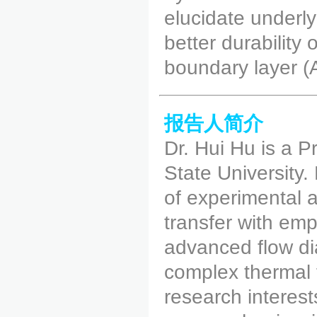
elucidate underly
better durability
boundary layer (
报告人简介
Dr. Hui Hu is a 
State University. 
of experimental 
transfer with em
advanced flow di
complex thermal 
research interes