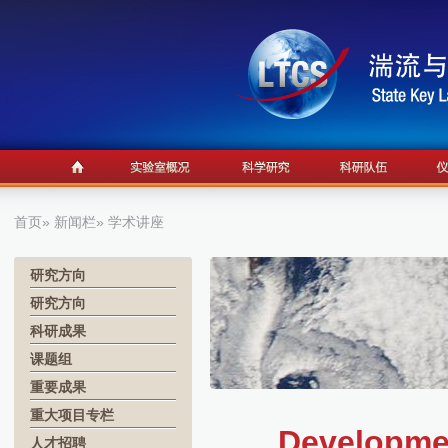
首页
»
新闻栏
» 学术讲座
研究方向
研究方向
科研成果
课题组
重要成果
重大项目专栏
Developme
人才招聘