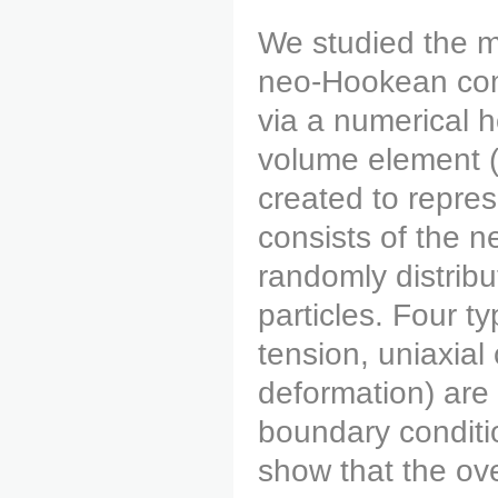
We studied the m
neo-Hookean comp
via a numerical 
volume element (
created to repre
consists of the
randomly distrib
particles. Four ty
tension, uniaxial
deformation) are 
boundary conditi
show that the ov