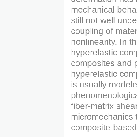
mechanical behavi
still not well un
coupling of mater
nonlinearity. In t
hyperelastic comp
composites and pa
hyperelastic comp
is usually modele
phenomenological
fiber-matrix shear
micromechanics t
composite-based