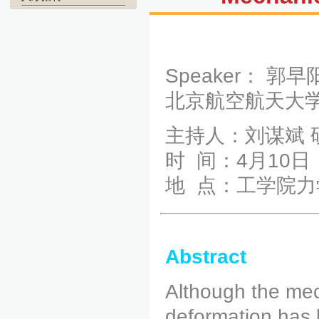
Speaker： 郭
北京航空航天大
主持人：刘谋斌 
时 间：4月10日（
地 点：工学院力
Abstract
Although the mech
deformation has b