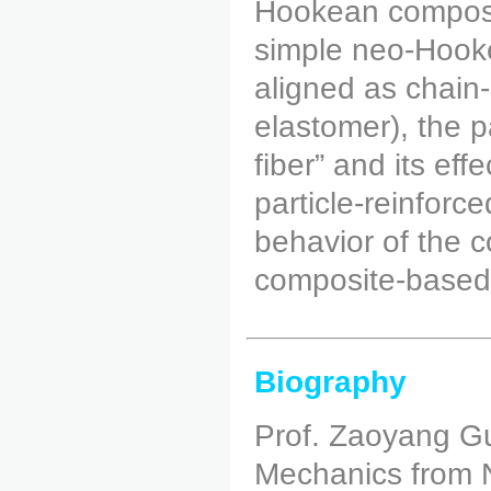
Hookean composit
simple neo-Hookea
aligned as chain-
elastomer), the pa
fiber” and its eff
particle-reinfor
behavior of the 
composite-based
Biography
Prof. Zaoyang Gu
Mechanics from N