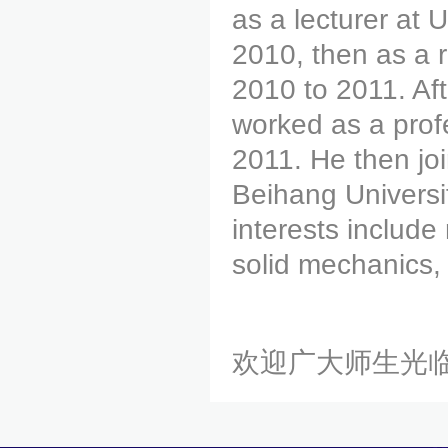
as a lecturer at 
2010, then as a 
2010 to 2011. Aft
worked as a prof
2011. He then joi
Beihang Universit
interests includ
solid mechanics,
欢迎广大师生光