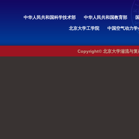
中华人民共和国科学技术部
中华人民共和国教育部
北京大学工学院
中国空气动力学
Copyright© 北京大学湍流与