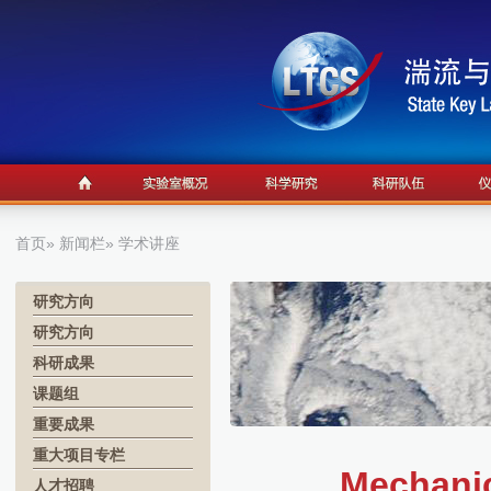
首页
»
新闻栏
» 学术讲座
研究方向
研究方向
科研成果
课题组
重要成果
重大项目专栏
Mechanic
人才招聘