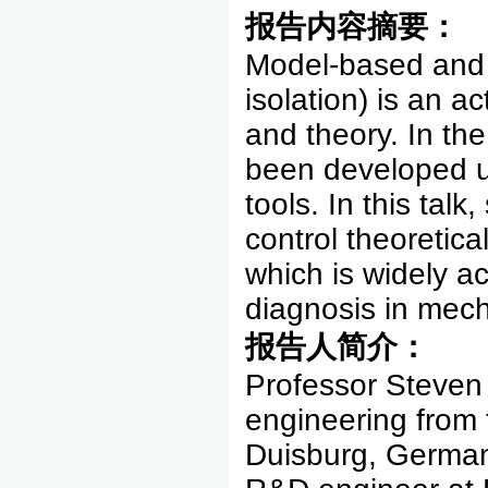
报告内容摘要：
Model-based and 
isolation) is an a
and theory. In t
been developed us
tools. In this tal
control theoretic
which is widely ac
diagnosis in mech
报告人简介：
Professor Steven 
engineering from 
Duisburg, German