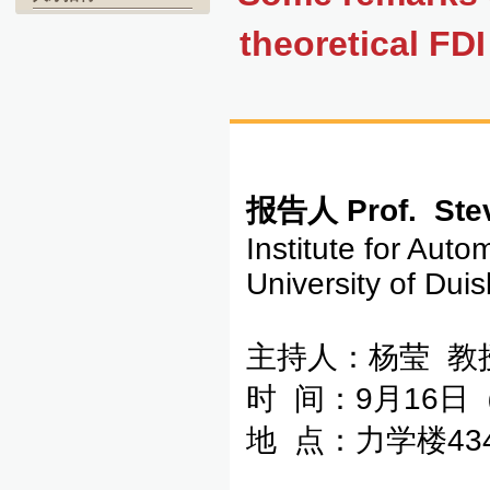
theoretical FD
报告人
Prof. Ste
Institute for Aut
University of Du
主持人：杨莹 教
时 间：9月16日
地 点：力学楼43