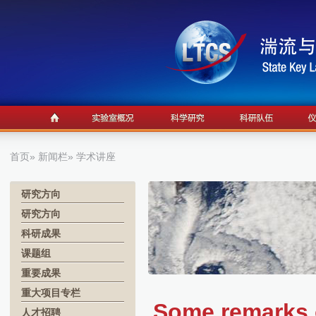
首页
»
新闻栏
» 学术讲座
研究方向
研究方向
科研成果
课题组
重要成果
重大项目专栏
Some remarks o
人才招聘