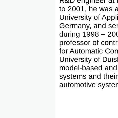
R&D engineer at
to 2001, he was a 
University of App
Germany, and serv
during 1998 – 200
professor of contr
for Automatic Co
University of Dui
model-based and d
systems and their 
automotive syste