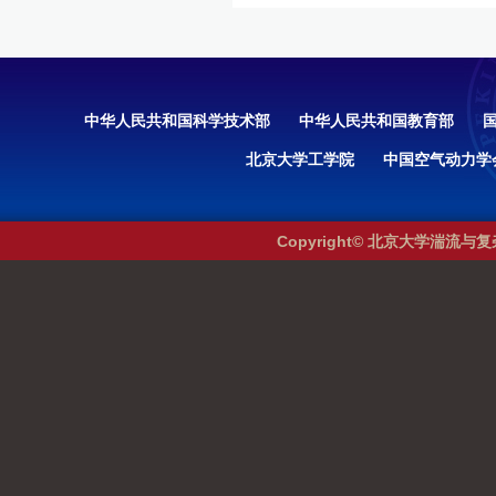
中华人民共和国科学技术部
中华人民共和国教育部
北京大学工学院
中国空气动力学
Copyright© 北京大学湍流与