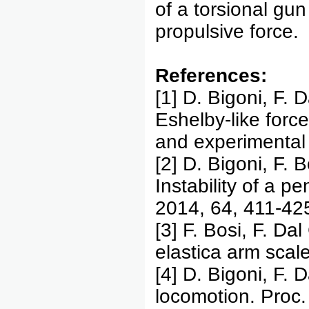
of a torsional gun
propulsive force.
References:
[1] D. Bigoni, F. 
Eshelby-like force
and experimental 
[2] D. Bigoni, F. 
Instability of a p
2014, 64, 411-42
[3] F. Bosi, F. Da
elastica arm scal
[4] D. Bigoni, F. 
locomotion. Proc