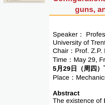
guns, an
Speaker： Profe
University of Tren
Chair：Prof. Z.P
Time：May 29, Fr
5月29日（周四）下午
Place：Mechanics
Abstract
The existence of 