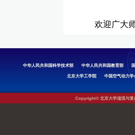
欢迎广大师
中华人民共和国科学技术部
中华人民共和国教育部
北京大学工学院
中国空气动力学
Copyright© 北京大学湍流与