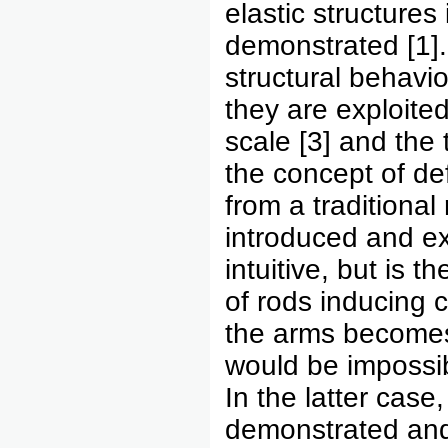
elastic structures
demonstrated [1].
structural behavio
they are exploited
scale [3] and the 
the concept of de
from a traditional 
introduced and ex
intuitive, but is t
of rods inducing c
the arms becomes 
would be impossib
In the latter case
demonstrated and 