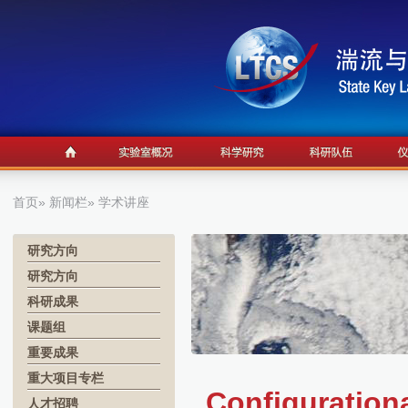
首页
»
新闻栏
» 学术讲座
研究方向
研究方向
科研成果
课题组
重要成果
重大项目专栏
Configurationa
人才招聘