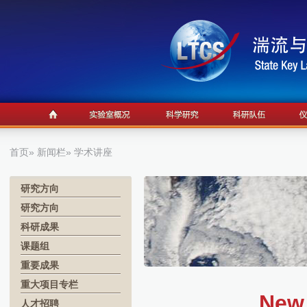
首页
»
新闻栏
» 学术讲座
研究方向
研究方向
科研成果
课题组
重要成果
重大项目专栏
New
人才招聘