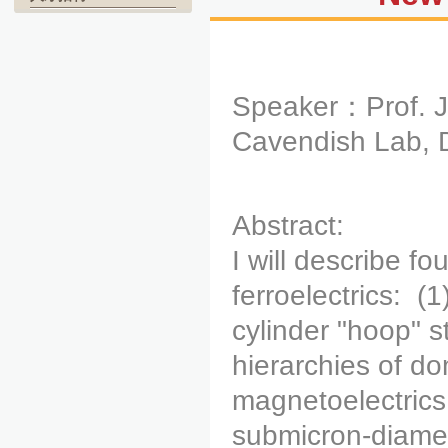
Speaker：Prof. J
Cavendish Lab, D
Abstract:
I will describe f
ferroelectrics: (1
cylinder "hoop" 
hierarchies of do
magnetoelectrics;
submicron-diamet