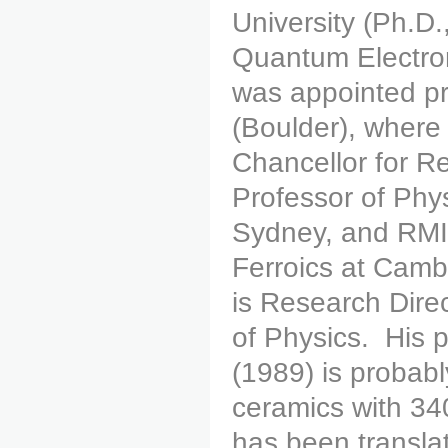
University (Ph.D.
Quantum Electro
was appointed pr
(Boulder), where
Chancellor for 
Professor of Phys
Sydney, and RMI
Ferroics at Camb
is Research Dire
of Physics. His 
(1989) is probabl
ceramics with 340
has been transl