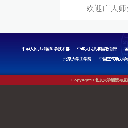
欢迎广大师生光
中华人民共和国科学技术部
中华人民共和国教育部
北京大学工学院
中国空气动力学
Copyright© 北京大学湍流与