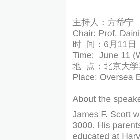
主持人：方岱宁
Chair: Prof. Dai
时 间：6月11日（
Time: June 11 (
地 点：北京大
Place: Oversea E
About the speake
James F. Scott w
3000. His parent
educated at Harv