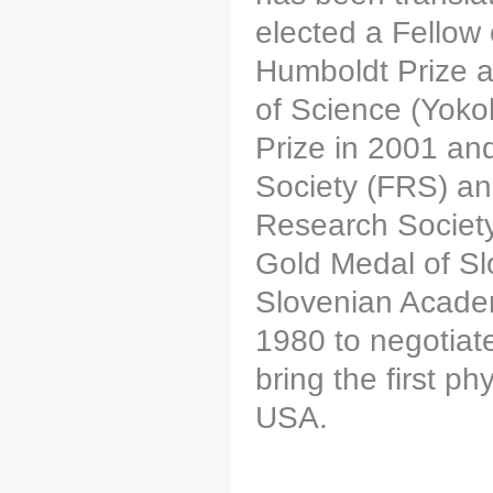
elected a Fellow
Humboldt Prize 
of Science (Yok
Prize in 2001 an
Society (FRS) an
Research Society
Gold Medal of Sl
Slovenian Academ
1980 to negotiat
bring the first p
USA.