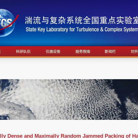
ly Dense and Maximally Random Jammed Packing of Hard