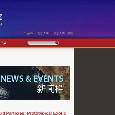
|
|
English
北京大学
北京大学工学院
 Particles: Prototypical Exotic