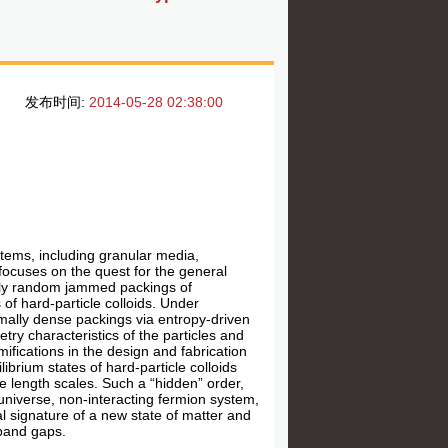
发布时间:
2014-05-28 02:38:00
stems, including granular media,
 focuses on the quest for the general
ally random jammed packings of
 of hard-particle colloids. Under
ximally dense packings via entropy-driven
ry characteristics of the particles and
fications in the design and fabrication
brium states of hard-particle colloids
e length scales. Such a “hidden” order,
y universe, non-interacting fermion system,
l signature of a new state of matter and
 band gaps.