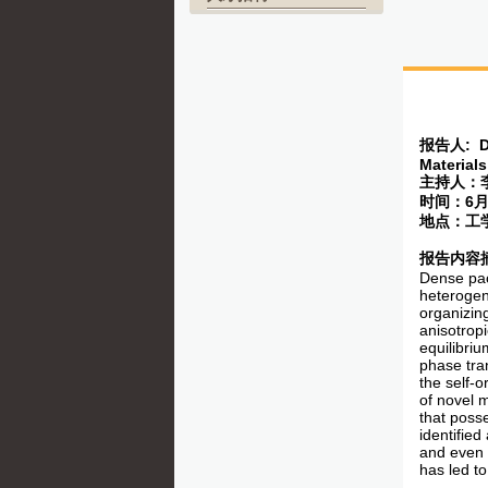
报告人
: D
Materials
主持人：
时间：
6
地点：工
报告内容
Dense pac
heterogene
organizin
anisotropi
equilibriu
phase tra
the self-
of novel 
that poss
identified
and even 
has led t