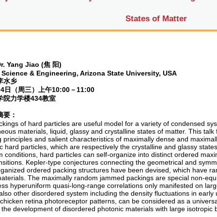
States of Matter
r. Yang Jiao (
焦
阳
)
 Science & Engineering, Arizona State University, USA
李水乡
月
4
日（周三）上午
10:00
－
11:00
学院力学楼
434
教室
摘要：
kings of hard particles are useful model for a variety of condensed sy
ous materials, liquid, glassy and crystalline states of matter. This talk
g principles and salient characteristics of maximally dense and maxim
c hard particles, which are respectively the crystalline and glassy states
m conditions, hard particles can self-organize into distinct ordered ma
nsitions. Kepler-type conjectures connecting the geometrical and symmet
organized ordered packing structures have been devised, which have rami
materials. The maximally random jammed packings are special non-equili
ess hyperuniform quasi-long-range correlations only manifested on larg
 also other disordered system including the density fluctuations in earl
chicken retina photoreceptor patterns, can be considered as a universa
o the development of disordered photonic materials with large isotropic