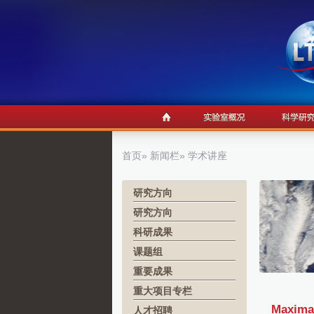
首页
»
新闻栏
» 学术讲座
研究方向
研究方向
科研成果
课题组
重要成果
重大项目专栏
Maximal
人才招聘