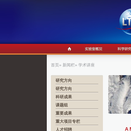
首页
»
新闻栏
» 学术讲座
研究方向
研究方向
科研成果
课题组
重要成果
重大项目专栏
A 
人才招聘