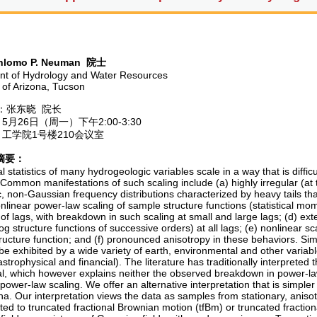
lomo P. Neuman
院士
t of Hydrology and Water Resources
y of Arizona, Tucson
张东晓 院长
月26日（周一）下午2:00-3:30
工学院1号楼210会议室
摘要：
l statistics of many hydrogeologic variables scale in a way that is difficu
ommon manifestations of such scaling include (a) highly irregular (at tim
, non-Gaussian frequency distributions characterized by heavy tails tha
onlinear power-law scaling of sample structure functions (statistical mo
f lags, with breakdown in such scaling at small and large lags; (d) ext
g structure functions of successive orders) at all lags; (e) nonlinear s
ucture function; and (f) pronounced anisotropy in these behaviors. Simil
e exhibited by a wide variety of earth, environmental and other variable
astrophysical and financial). The literature has traditionally interpreted t
tal, which however explains neither the observed breakdown in power-law
ower-law scaling. We offer an alternative interpretation that is simpler
. Our interpretation views the data as samples from stationary, aniso
ted to truncated fractional Brownian motion (tfBm) or truncated fractio