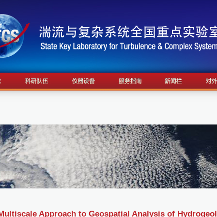
Multiscale Approach to Geospatial Analysis of Hydrogeo