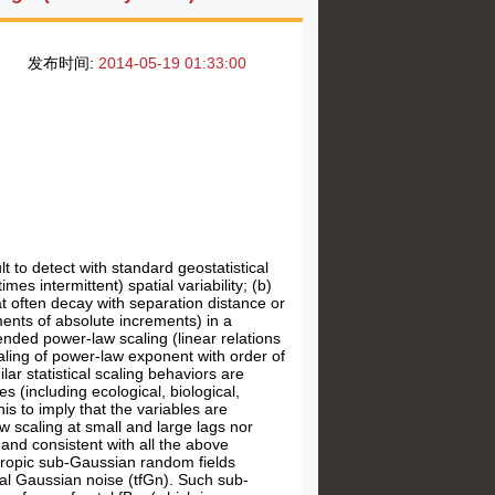
发布时间:
2014-05-19 01:33:00
lt to detect with standard geostatistical
es intermittent) spatial variability; (b)
t often decay with separation distance or
ments of absolute increments) in a
ended power-law scaling (linear relations
caling of power-law exponent with order of
ar statistical scaling behaviors are
s (including ecological, biological,
his to imply that the variables are
 scaling at small and large lags nor
 and consistent with all the above
tropic sub-Gaussian random fields
nal Gaussian noise (tfGn). Such sub-