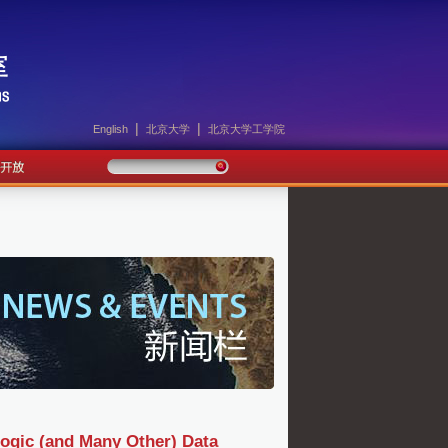
|
|
English
北京大学
北京大学工学院
logic (and Many Other) Data