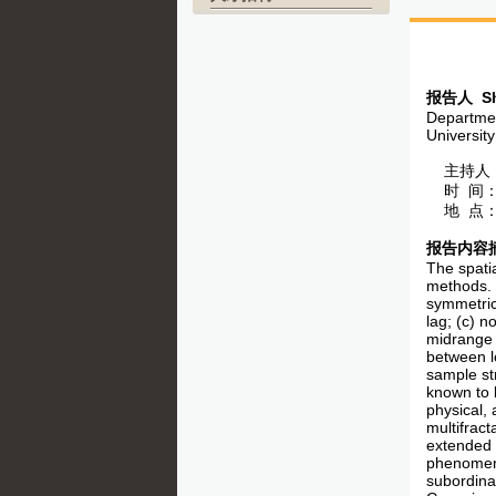
报告人
Sh
Departmen
Universit
主持人：
时 间：5
地 点：
报告内容
The spatia
methods. C
symmetric
lag; (c) n
midrange o
between lo
sample str
known to b
physical, 
multifrac
extended p
phenomena
subordina