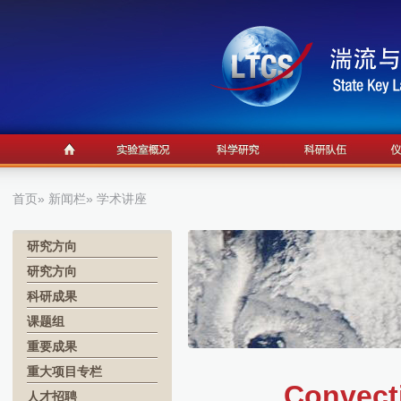
首页
»
新闻栏
» 学术讲座
研究方向
研究方向
科研成果
课题组
重要成果
重大项目专栏
Convecti
人才招聘