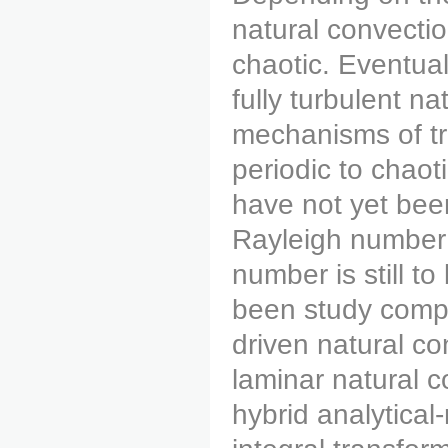
natural convectio
chaotic. Eventual
fully turbulent n
mechanisms of tr
periodic to chaot
have not yet been
Rayleigh number h
number is still t
been study compu
driven natural co
laminar natural c
hybrid analytical