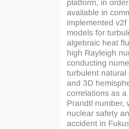
platform, in orde
available in com
implemented v2f 
models for turbul
algebraic heat f
high Rayleigh nu
conducting numer
turbulent natural
and 3D hemispher
correlations as a
Prandtl number, 
nuclear safety an
accident in Fuku