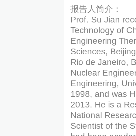
报告人简介：
Prof. Su Jian re
Technology of Chi
Engineering The
Sciences, Beijin
Rio de Janeiro, B
Nuclear Engineer
Engineering, Uni
1998, and was H
2013. He is a Res
National Researc
Scientist of the