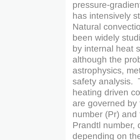
pressure-gradien
has intensively 
Natural convectio
been widely stud
by internal heat 
although the prob
astrophysics, me
safety analysis.
heating driven co
are governed by 
number (Pr) and 
Prandtl number, d
depending on the