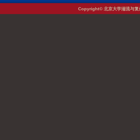
Copyright© 北京大学湍流与