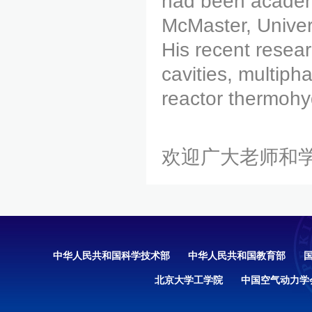
had been academi
McMaster, Univer
His recent resear
cavities, multip
reactor thermohy
欢迎广大老师和
中华人民共和国科学技术部
中华人民共和国教育部
北京大学工学院
中国空气动力学