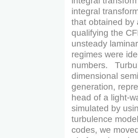
integral transfor
integral transfor
that obtained b
qualifying the CF
unsteady laminar
regimes were iden
numbers. Turbule
dimensional semi-
generation, repre
head of a light-w
simulated by usin
turbulence model
codes, we move