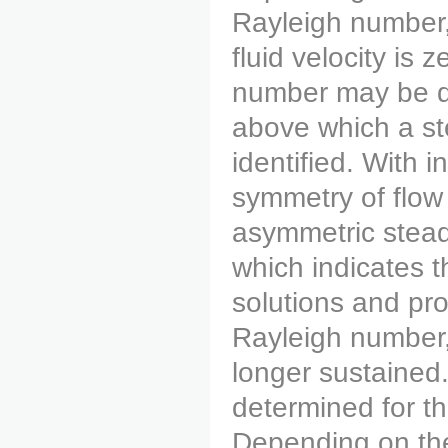
Rayleigh number,
fluid velocity is 
number may be det
above which a st
identified. With i
symmetry of flow
asymmetric stead
which indicates t
solutions and pro
Rayleigh number,
longer sustained
determined for t
Depending on the