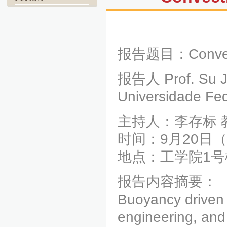
报告题目：Convectio
报告人 Prof. Su J
Universidade Fed
主持人：李存标 
时间：9月20日（周
地点：工学院1号
报告内容摘要：
Buoyancy driven 
engineering, and 