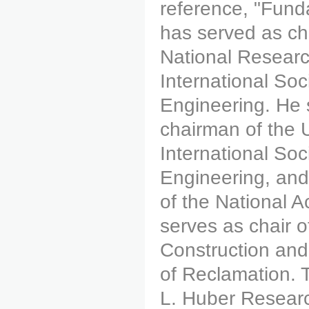
reference, "Funda
has served as ch
National Researc
International So
Engineering. He 
chairman of the 
International So
Engineering, and 
of the National 
serves as chair 
Construction and
of Reclamation. 
L. Huber Researc