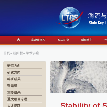
首页
»
新闻栏
» 学术讲座
研究方向
研究方向
科研成果
课题组
重要成果
重大项目专栏
Stability o
人才招聘