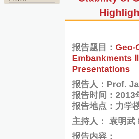
Highlig
报告题目：
Geo-C
Embankments Ⅲ-
Presentations
报告人：Prof. Jam
报告时间：2013
报告地点：力学楼
主持人： 袁明武
报告内容：