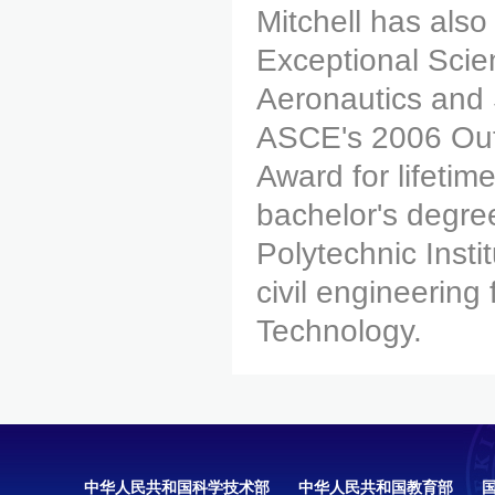
Mitchell has als
Exceptional Scie
Aeronautics and 
ASCE's 2006 Out
Award for lifeti
bachelor's degree
Polytechnic Insti
civil engineering
Technology.
中华人民共和国科学技术部
中华人民共和国教育部