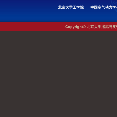
北京大学工学院
中国空气动力学
Copyright© 北京大学湍流与