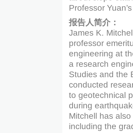
Professor Yuan’s
报告人简介：
James K. Mitchell
professor emeritu
engineering at th
a research engine
Studies and the 
conducted resear
to geotechnical p
during earthquak
Mitchell has als
including the gra