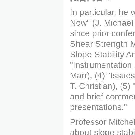
In particular, he 
Now" (J. Michael
since prior conf
Shear Strength 
Slope Stability A
"Instrumentation 
Marr), (4) "Issues
T. Christian), (5)
and brief commen
presentations."
Professor Mitchell
about slope stabi