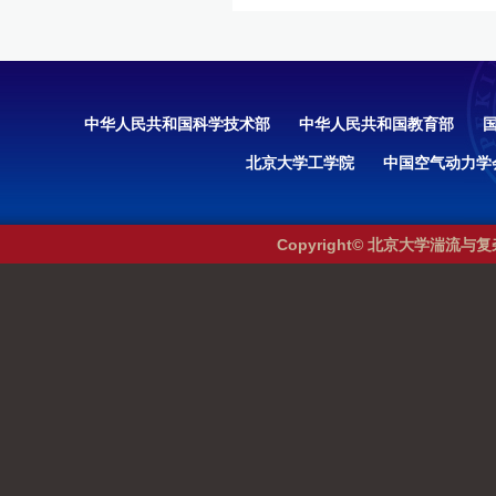
中华人民共和国科学技术部
中华人民共和国教育部
北京大学工学院
中国空气动力学
Copyright© 北京大学湍流与