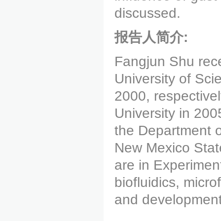
discussed.
报告人简介:
Fangjun Shu rece
University of Sc
2000, respective
University in 200
the Department 
New Mexico State
are in Experiment
biofluidics, micro
and development 