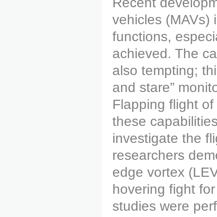
Recent developme
vehicles (MAVs) i
functions, especi
achieved. The capa
also tempting; thi
and stare” monito
Flapping flight 
these capabilitie
investigate the 
researchers demo
edge vortex (LEV)
hovering fight fo
studies were per