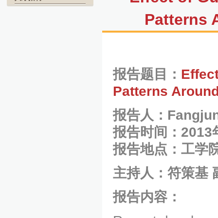
Patterns
报告题目：
Effec
Patterns Aroun
报告人：
Fangjun
报告时间：2013
报告地点：工学院
主持人：符策基 
报告内容：