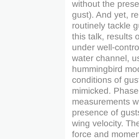
without the pres
gust). And yet, re
routinely tackle 
this talk, result
under well-contro
water channel, u
hummingbird mode
conditions of gus
mimicked. Phase-
measurements we
presence of gust
wing velocity. T
force and momen