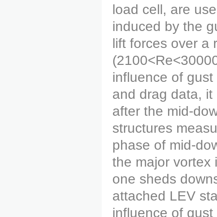
load cell, are u
induced by the gu
lift forces over 
(2100<Re<30000).
influence of gust
and drag data, it 
after the mid-dow
structures measu
phase of mid-down
the major vortex 
one sheds downst
attached LEV star
influence of gust 