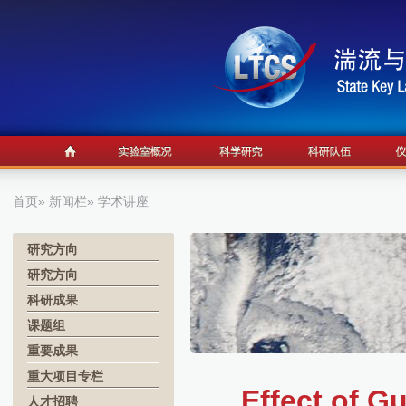
首页
»
新闻栏
» 学术讲座
研究方向
研究方向
科研成果
课题组
重要成果
重大项目专栏
Effect of G
人才招聘