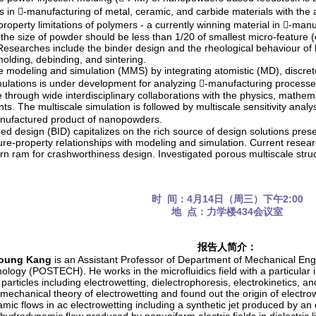
s in -manufacturing of metal, ceramic, and carbide materials with th
 property limitations of polymers - a currently winning material in -man
the size of powder should be less than 1/20 of smallest micro-feature 
 Researches include the binder design and the rheological behaviour o
molding, debinding, and sintering.
le modeling and simulation (MMS) by integrating atomistic (MD), discre
ulations is under development for analyzing -manufacturing processes
le through wide interdisciplinary collaborations with the physics, mathe
s. The multiscale simulation is followed by multiscale sensitivity analys
anufactured product of nanopowders.
red design (BID) capitalizes on the rich source of design solutions prese
ure-property relationships with modeling and simulation. Current researc
rn ram for crashworthiness design. Investigated porous multiscale str
时 间：4月14日（周三）下午2:00
地 点：力学楼434会议室
报告人简介：
oung Kang
is an Assistant Professor of Department of Mechanical Eng
logy (POSTECH). He works in the microfluidics field with a particular in
 particles including electrowetting, dielectrophoresis, electrokinetics
omechanical theory of electrowetting and found out the origin of elect
ic flows in ac electrowetting including a synthetic jet produced by an o