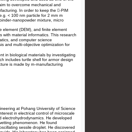
e aim to overcome mechanical and
ufacturing. In order to keep the -PIM
(e.g. < 100 nm particle for 2 mm m
f binder-nanopowder mixture, micro
te element (DEM), and finite element
 with material informatics. This research
matics, and computer science
is and multi-objective optimization for
nt in biological materials by investigating
h includes turtle shell for armor design
ucture is made by m-manufacturing
ineering at Pohang University of Science
terest in electrical control of microscale
, and electrohydrodynamics. He developed
rowetting phenomenon. He found
scillating sessile droplet. He discovered