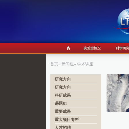
首页
»
新闻栏
» 学术讲座
研究方向
研究方向
科研成果
课题组
重要成果
重大项目专栏
人才招聘