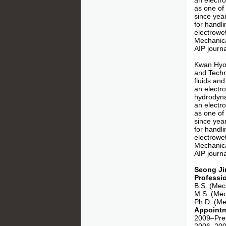
an electro
as one of
since yea
for handli
electrowe
Mechanica
AIP journa
Kwan Hyou
and Techno
fluids and
an electr
hydrodynam
an electro
as one of
since yea
for handli
electrowe
Mechanica
AIP journa
Seong Ji
Professi
B.S. (Mec
M.S. (Mec
Ph.D. (Me
Appoint
2009–Pres