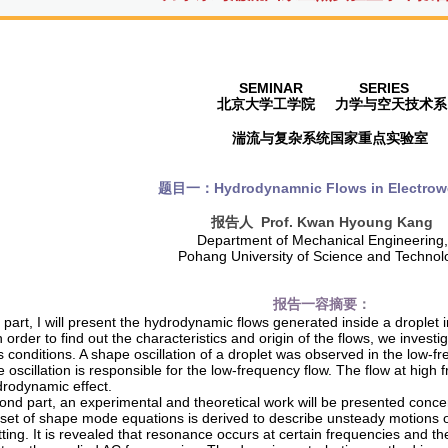
SEMINAR SERIES
北京大学工学院
力学与空天技术系
湍流与复杂系统国家重点实验室
题目一：
Hydrodynamnic Flows in Electrow
报告人
Prof. Kwan Hyoung Kang
Department of Mechanical Engineering,
Pohang University of Science and Technol
报告一容摘要
：
st part, I will present the hydrodynamic flows generated inside a droplet
n order to find out the characteristics and origin of the flows, we investi
us conditions. A shape oscillation of a droplet was observed in the low
 oscillation is responsible for the low-frequency flow. The flow at hig
drodynamic effect.
ond part, an experimental and theoretical work will be presented concer
A set of shape mode equations is derived to describe unsteady motions o
ting. It is revealed that resonance occurs at certain frequencies and the o