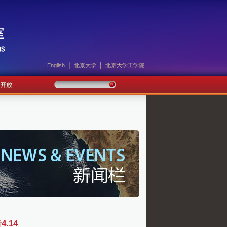
|
|
English
北京大学
北京大学工学院
.14