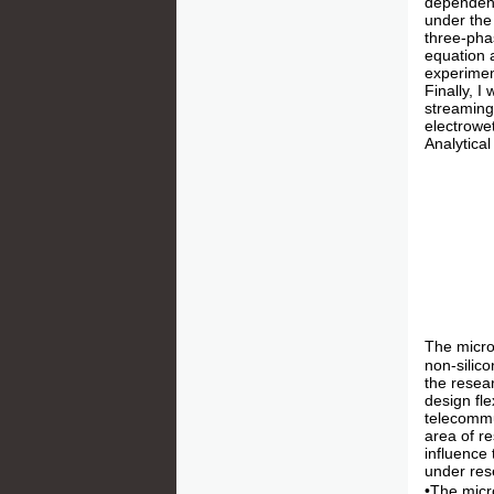
dependent
under the
three-pha
equation 
experimen
Finally, I
streaming 
electrowet
Analytical
The micro
non-silic
the resea
design fle
telecommun
area of r
influence
under rese
•The micr