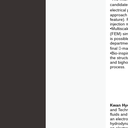
candidate
electrical
approach 
feature).
injection 
•Multisca
(FEM) sim
is possib
department
final -m
•Bio-inspi
the struct
and bigho
process.
Kwan Hy
and Techno
fluids and
an electr
hydrodynam