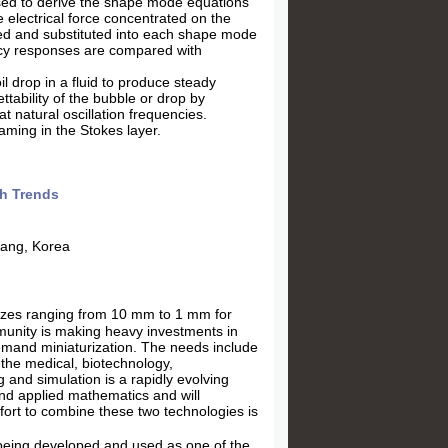
sed to derive the shape mode equations
 electrical force concentrated on the
sed and substituted into each shape mode
ency responses are compared with
oil drop in a fluid to produce steady
ttability of the bubble or drop by
at natural oscillation frequencies.
aming in the Stokes layer.
ch Trends
hang, Korea
sizes ranging from 10 mm to 1 mm for
mmunity is making heavy investments in
demand miniaturization. The needs include
 the medical, biotechnology,
 and simulation is a rapidly evolving
nd applied mathematics and will
ort to combine these two technologies is
being developed and used as one of the