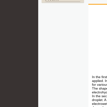
In the fir
applied. I
for vario
The shape
electrohy
In the sec
droplet. 
electrowet