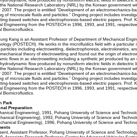
hydrodynamic flow produced by nonuniform electric fields in dielectric 
 the National Research Laboratory (NRL) by the Korean government with t
r 2007. The project is entitled “Development of an electromechanics-bas
ng of microscale fluids and particles.” Ongoing project includes investi
tting-based switches and electrophoresis-based electric papers. Prof.
l Engineering from the POSTECH in 1996, 1993, and 1991, respectivel
l Biomicrofluidics.
ng Kang is an Assistant Professor of Department of Mechanical Engine
logy (POSTECH). He works in the microfluidics field with a particular in
 particles including electrowetting, dielectrophoresis, electrokinetics
omechanical theory of electrowetting and found out the origin of elect
ic flows in ac electrowetting including a synthetic jet produced by an o
hydrodynamic flow produced by nonuniform electric fields in dielectric 
 the National Research Laboratory (NRL) by the Korean government with t
r 2007. The project is entitled “Development of an electromechanics-bas
ng of microscale fluids and particles.” Ongoing project includes investi
tting-based switches and electrophoresis-based electric papers. Prof.
l Engineering from the POSTECH in 1996, 1993, and 1991, respectivel
l Biomicrofluidics.
n Park
onal Preparation
hanical Engineering), 1991, Pohang University of Science and Techno
hanical Engineering), 1993, Pohang University of Science and Techno
chanical Engineering), 1996, Pohang University of Science and Techn
ments
ent, Assistant Professor, Pohang University of Science and Technolog