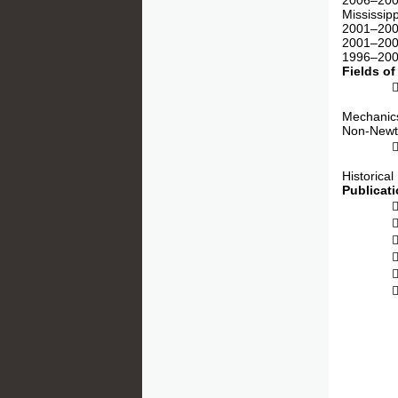
2006–2009
Mississip
2001–2005
2001–2009
1996–2000
Fields of
 Micro-
Mechanics
Non-Newto
 Multis
Historical
Publicat
 6 Bo
 4 P
 4 Com
 64 J
 155 C
 18 Ma