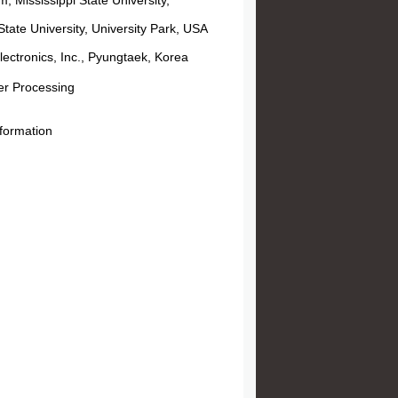
 Mississippi State University,
tate University, University Park, USA
ctronics, Inc., Pyungtaek, Korea
r Processing
eformation