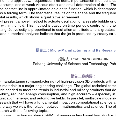
 on the applied AC frequencies. The domain perturbation method is u
 assumptions of weak viscous effect and small deformation of drop. The
se contact line is approximated as a delta function, which is decompo
as a forcing term. The theoretical results on the shape and the frequ
tal results, which shows a qualitative agreement.
 will present a novel method to actuate oscillation of a sessile bubble or 
within the fluid. This method is based on time-periodic control of the we
ting. Jet velocity is proportional to oscillation amplitude and is greatest 
 and numerical analyses indicate that the jet is produced by steady stre
题目二：
Micro-Manufacturing and Its Resear
报告人
Prof. PARK SUNG JIN
Pohang University of Science and Technology, Po
报告二容摘要：
-manufacturing (-manufacturing) of high-precision 3D products with 
on materials is a major engineering challenge. The global technical co
rch needed to meet the trends in industrial and military products that 
xibility, reduced energy consumption, and high accuracy – especially in
ication, energy, and automotive fields. In parallel, multiscale modeling
esearch that will have a fundamental impact on computational science a
 the way we view the relation between mathematics and science. The eff
arch with the following topics:
o power injection molding (-PIM) of nanopowders based feedstock is 