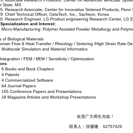
, Associate Research Professor, Center for Advanced Vehicular System,
pi State, MS
: Research Associate, Center for Innovative Sintered Products, Penn S
: Chief Technical Officer, CetaTech, Inc., Sacheon, Korea
: Research Engineer, LG Product engineering Research Center, LG Ele
 Specialization and Interest:
Manufacturing: Polymer Assisted Powder Metallurgy and Polyme
 of Biological Materials
nian Flow & Heat Transfer / Rheology / Sintering /High Strain Rate D
cale Simulation and Material Informatics
 Integration / FEM / BEM / Sensitivity / Optimization
ions
oks and Book Chapters
atents
mercialized Software
ournal Papers
onference Papers and Presentations
gazine Articles and Workshop Presentations
欢迎广大师生光临！
联系人：张珊珊 62757426