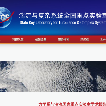
力学系与湍流国家重点实验室学术报告4