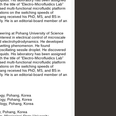
liquids. His laboratory has been assigned
he title of “Electro-Microfluidics Lab”
ed multi-functional microfluidic platform
gations on the switching speeds of
 Kang received his PhD, MS, and BS in
y. He is an editorial-board member of an
ering at Pohang University of Science
terest in electrical control of microscale
, and electrohydrodynamics. He developed
rowetting phenomenon. He found
scillating sessile droplet. He discovered
liquids. His laboratory has been assigned
he title of “Electro-Microfluidics Lab”
ed multi-functional microfluidic platform
gations on the switching speeds of
 Kang received his PhD, MS, and BS in
y. He is an editorial-board member of an
logy, Pohang, Korea
logy, Pohang, Korea
ology, Pohang, Korea
y, Pohang, Korea