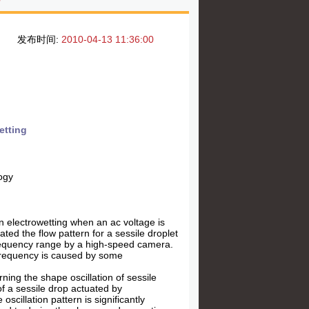
发布时间:
2010-04-13 11:36:00
etting
ogy
 in electrowetting when an ac voltage is
gated the flow pattern for a sessile droplet
-frequency range by a high-speed camera.
h frequency is caused by some
ning the shape oscillation of sessile
f a sessile drop actuated by
scillation pattern is significantly