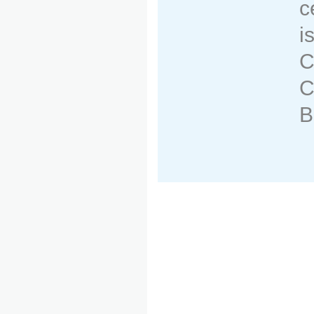
c
i
C
C
B