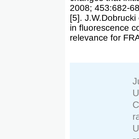
2008; 453:682-68
[5]. J.W.Dobrucki e
in fluorescence c
relevance for FR
J
U
C
r
U