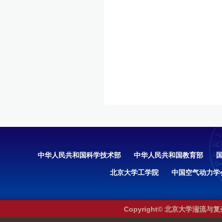
中华人民共和国科学技术部
中华人民共和国教育部
北京大学工学院
中国空气动力学
Copyright© 北京大学湍流与