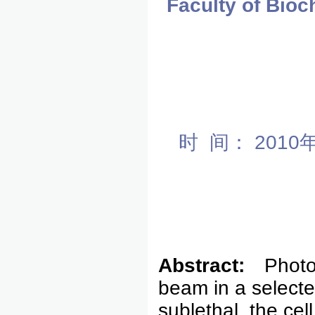
Faculty of Bio
时 间： 201
Abstract:
Photo
beam in a selected
sublethal, the cel