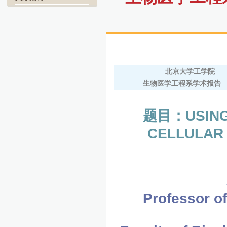
北京大学工学院
生物医学工程系学术报告
题目：USING
CELLULAR 
Professor of