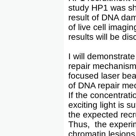
study HP1 was sh
result of DNA dam
of live cell imagi
results will be di
I will demonstrat
repair mechanism 
focused laser bea
of DNA repair mec
If the concentrati
exciting light is 
the expected recr
Thus, the experime
chromatin lesions