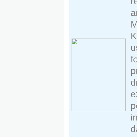
r
a
M
K
u
f
p
d
e
p
i
d