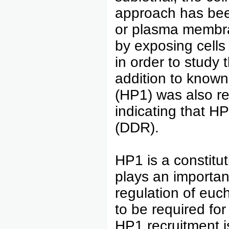
approach has been
or plasma membra
by exposing cells
in order to study 
addition to known
(HP1) was also re
indicating that 
(DDR).
HP1 is a constitu
plays an important
regulation of euc
to be required for
HP1 recruitment is