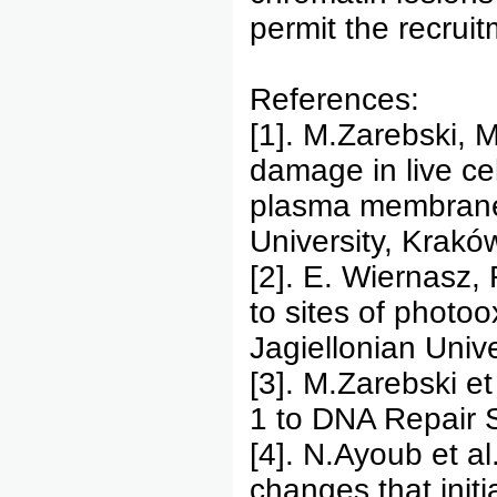
permit the recruit
References:
[1]. M.Zarebski, M
damage in live cel
plasma membranes
University, Krakó
[2]. E. Wiernasz,
to sites of photo
Jagiellonian Univ
[3]. M.Zarebski e
1 to DNA Repair 
[4]. N.Ayoub et a
changes that ini