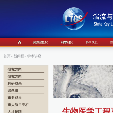
首页
»
新闻栏
» 学术讲座
研究方向
研究方向
科研成果
课题组
重要成果
重大项目专栏
生物医学工程系学术
人才招聘