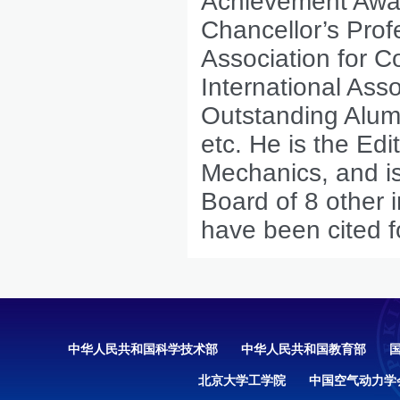
Achievement Awar
Chancellor’s Pro
Association for C
International Ass
Outstanding Alumn
etc. He is the Edi
Mechanics, and is
Board of 8 other i
have been cited f
中华人民共和国科学技术部
中华人民共和国教育部
北京大学工学院
中国空气动力学