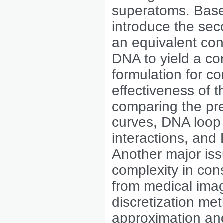
superatoms. Base
introduce the sec
an equivalent con
DNA to yield a co
formulation for 
effectiveness of 
comparing the pr
curves, DNA loop
interactions, and
Another major iss
complexity in con
from medical ima
discretization m
approximation and