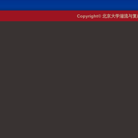
Copyright© 北京大学湍流与