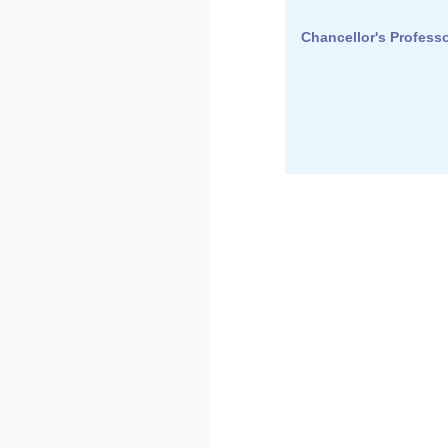
Chancellor's Professo