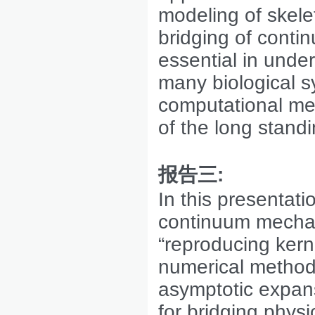
modeling of skele
bridging of conti
essential in unde
many biological 
computational me
of the long stand
报告三
:
In this presentat
continuum mechanic
“reproducing kern
numerical method
asymptotic expans
for bridging physi