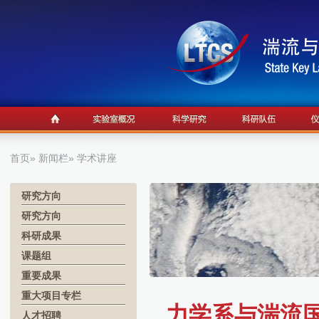
首页
»
新闻栏
» 学术讲座
研究方向
研究方向
科研成果
课题组
重要成果
重大项目专栏
力学系与湍流国
人才招聘