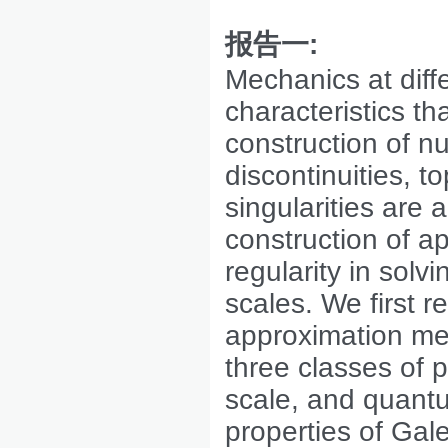
报告一
:
Mechanics at diffe
characteristics th
construction of n
discontinuities, 
singularities are 
construction of a
regularity in solv
scales. We first 
approximation me
three classes of
scale, and quant
properties of Gal