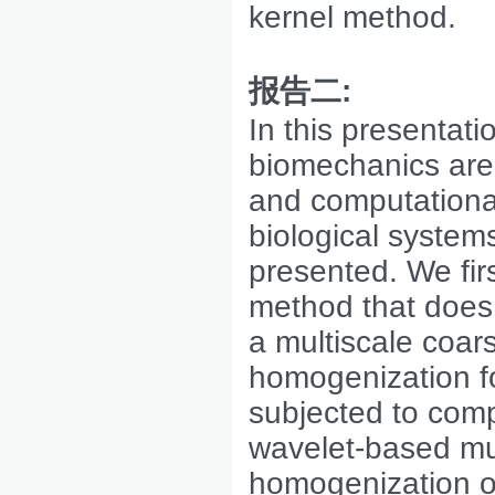
kernel method.
报告二
:
In this presentat
biomechanics are 
and computational
biological system
presented. We fir
method that does 
a multiscale coar
homogenization fo
subjected to com
wavelet-based mult
homogenization of