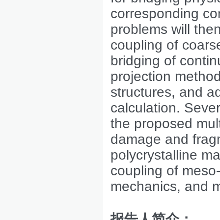
corresponding com
problems will the
coupling of coars
bridging of conti
projection metho
structures, and a
calculation. Seve
the proposed mult
damage and fragme
polycrystalline ma
coupling of meso-
mechanics, and m
报告人简介：