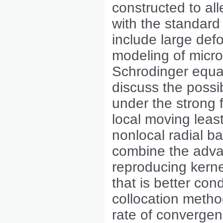
constructed to all
with the standard
include large def
modeling of micro
Schrodinger equa
discuss the possi
under the strong 
local moving leas
nonlocal radial b
combine the advan
reproducing kernel
that is better con
collocation metho
rate of convergen