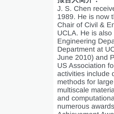
J. S. Chen receiv
1989. He is now 
Chair of Civil & 
UCLA. He is also
Engineering Depa
Department at UCL
June 2010) and Pr
US Association f
activities includ
methods for larg
multiscale materi
and computationa
numerous awards,