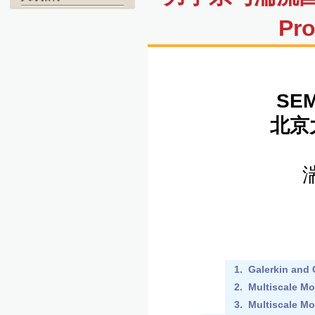
Pro
SEM
北京
1. Galerkin and
2. Multiscale Mo
3. Multiscale Mo