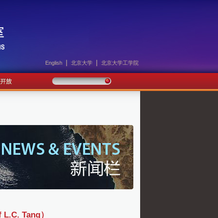
|
|
English
北京大学
北京大学工学院
C. Tang）