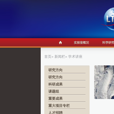
首页
»
新闻栏
» 学术讲座
研究方向
研究方向
科研成果
课题组
重要成果
重大项目专栏
人才招聘