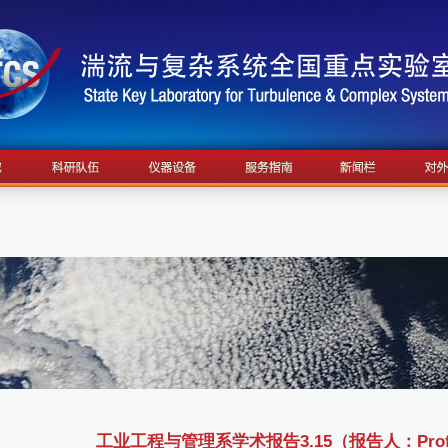
工业工程与管理系学术报告3.15（报告人：Prof L.