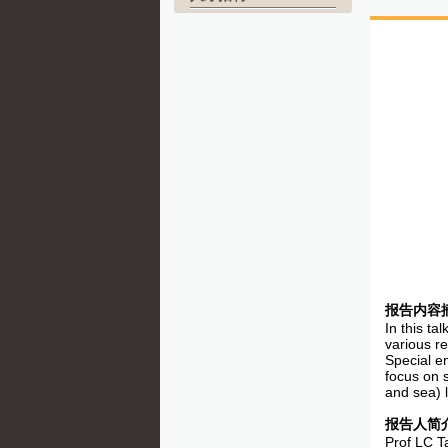
报告内容
In this ta
various r
Special em
focus on s
and sea) l
报告人简
Prof LC T