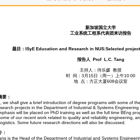
新加坡国立大学
工业系统工程系代表团来访报告
题目：
ISyE Education and Research in NUS:Selected project
报告人
Prof L.C. Tang
主持人：侍乐媛 教授
时 间：3月15日（周一）上午10:00
地 点：方正大厦608会议室
摘要：
lk, we shall give a brief introduction of degree programs with some of th
esearch projects in the Department of Industrial & Systems Engineering 
phasis will be placed on PhD training as well as the full time BEng pro
ome of our recent work related to quality and reliability engineering, an
ogistics. Some future research directions will also be discussed.
介：
ang is the Head of the Department of Industrial and Systems Engineer