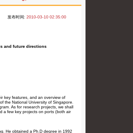
发布时间:
2010-03-10 02:35:00
s and future directions
eir key features, and an overview of
of the National University of Singapore.
gram. As for research projects, we shall
d a few key projects on ports (both air
ing. He obtained a Ph.D degree in 1992