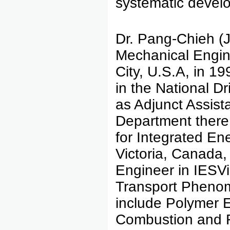
systematic develo
Dr. Pang-Chieh (J
Mechanical Engine
City, U.S.A, in 1
in the National Dr
as Adjunct Assist
Department there 
for Integrated En
Victoria, Canada,
Engineer in IESV
Transport Phenome
include Polymer 
Combustion and 