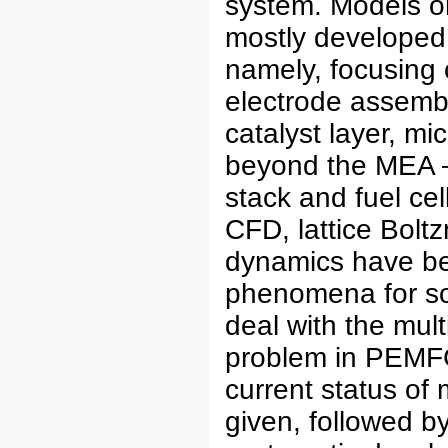
system. Models 
mostly developed 
namely, focusing
electrode assemb
catalyst layer, mi
beyond the MEA – 
stack and fuel ce
CFD, lattice Bol
dynamics have be
phenomena for so
deal with the mul
problem in PEMFC 
current status of
given, followed b