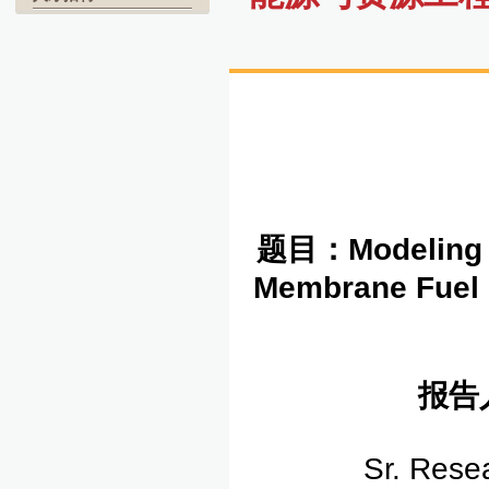
题目：
Modeling 
Membrane Fuel C
报告
Sr. Rese