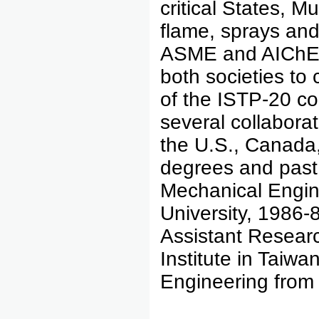
critical States, M
flame, sprays and
ASME and AIChE a
both societies to
of the ISTP-20 co
several collaborat
the U.S., Canada,
degrees and past
Mechanical Engin
University, 1986-
Assistant Researc
Institute in Taiw
Engineering from 