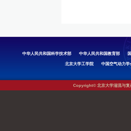
中华人民共和国科学技术部
中华人民共和国教育部
北京大学工学院
中国空气动力学
Copyright© 北京大学湍流与