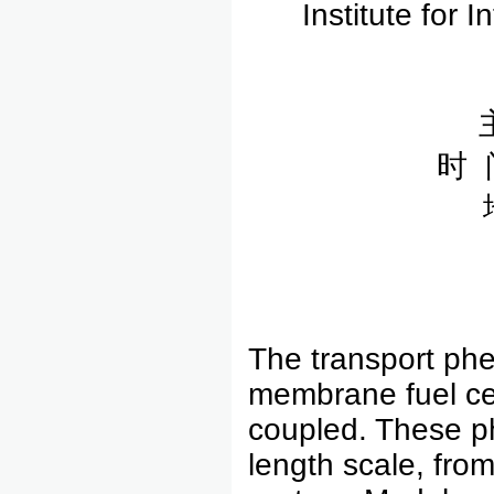
Institute for 
时 
The transport phe
membrane fuel ce
coupled. These p
length scale, fro