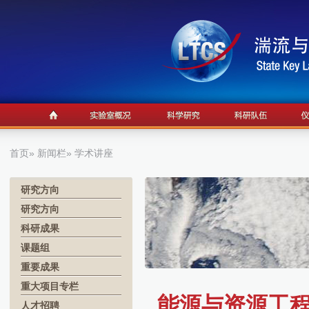
首页
»
新闻栏
» 学术讲座
研究方向
研究方向
科研成果
课题组
重要成果
重大项目专栏
能源与资源工程系
人才招聘